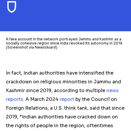
A fake account in the network portrayed Jammu and Kashmir as a
socially cohesive region since India revoked its autonomy in 2019.
(Screenshot via NewsGuard)
In fact, Indian authorities have intensified the
crackdown on religious minorities in Jammu and
Kashmir since 2019, according to multiple
news
reports
. A March 2024
report
by the Council on
Foreign Relations, a U.S. think tank, said that since
2019, “Indian authorities have cracked down on
the rights of people in the region, oftentimes