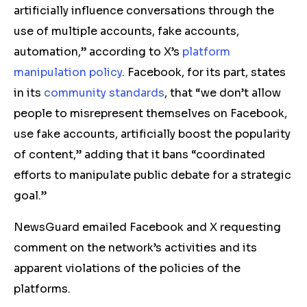
artificially influence conversations through the
use of multiple accounts, fake accounts,
automation,” according to X’s
platform
manipulation policy
. Facebook, for its part, states
in its
community standards
, that “we don’t allow
people to misrepresent themselves on Facebook,
use fake accounts, artificially boost the popularity
of content,” adding that it bans “coordinated
efforts to manipulate public debate for a strategic
goal.”
NewsGuard emailed Facebook and X requesting
comment on the network’s activities and its
apparent violations of the policies of the
platforms.