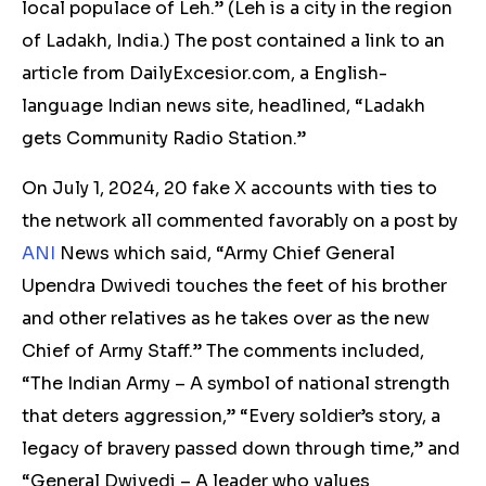
local populace of Leh.” (Leh is a city in the region
of Ladakh, India.) The post contained a link to an
article from DailyExcesior.com, a English-
language Indian news site, headlined, “Ladakh
gets Community Radio Station.”
On July 1, 2024,
20
fake X accounts with ties to
the network all commented favorably on a post by
ANI
News which said, “Army Chief General
Upendra Dwivedi touches the feet of his brother
and other relatives as he takes over as the new
Chief of Army Staff.” The comments included,
“The Indian Army – A symbol of national strength
that deters aggression,” “Every soldier’s story, a
legacy of bravery passed down through time,” and
“General Dwivedi – A leader who values