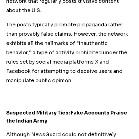
network that regularly posts divisive content
about the U.S.
The posts typically promote propaganda rather
than provably false claims. However, the network
exhibits all the hallmarks of “inauthentic
behavior,” a type of activity prohibited under the
rules set by social media platforms X and
Facebook for attempting to deceive users and
manipulate public opinion.
Suspected Military Ties: Fake Accounts Praise
the Indian Army
Although NewsGuard could not definitively