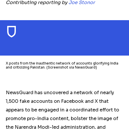
Contributing reporting by
Joe Stonor
X posts from the inauthentic network of accounts glorifying India
and criticizing Pakistan. (Screenshot via NewsGuard)
NewsGuard has uncovered a network of nearly
1,500 fake accounts on Facebook and X that
appears to be engaged in a coordinated effort to
promote pro-India content, bolster the image of
the Narendra Modi-led administration, and