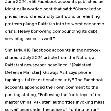
June 2024, 456 Facebook accounts published an
identically worded
post
that said: “Skyrocketing
prices, record electricity tariffs and unrelenting
protests plunge Pakistan into its worst economic
crisis; Heavy borrowing compounding its debt
servicing issues as well.”
Similarly, 418 Facebook accounts in the network
shared
a July 2024 article from the Nation, a
Pakistani newspaper, headlined, “[Pakistani
Defense Minister] Khawaja Asif says phone
tapping vital for national security.” The Facebook
accounts appended their own comment to the
posting stating, “Following the footsteps of its
master China, Pakistani authorities invoking mass
surveillance under the guise of fighting terror.”