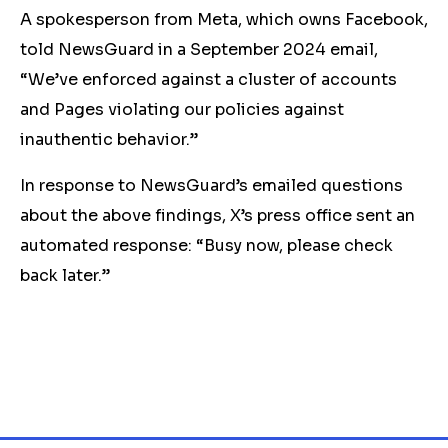
A spokesperson from Meta, which owns Facebook,
told NewsGuard in a September 2024 email,
“We’ve enforced against a cluster of accounts
and Pages violating our policies against
inauthentic behavior.”
In response to NewsGuard’s emailed questions
about the above findings, X’s press office sent an
automated response: “Busy now, please check
back later.”