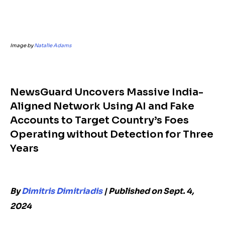
Image by
Natalie Adams
NewsGuard Uncovers Massive India-
Aligned Network Using AI and Fake
Accounts to Target Country’s Foes
Operating without Detection for Three
Years
By
Dimitris Dimitriadis
|
Published on Sept. 4,
2024