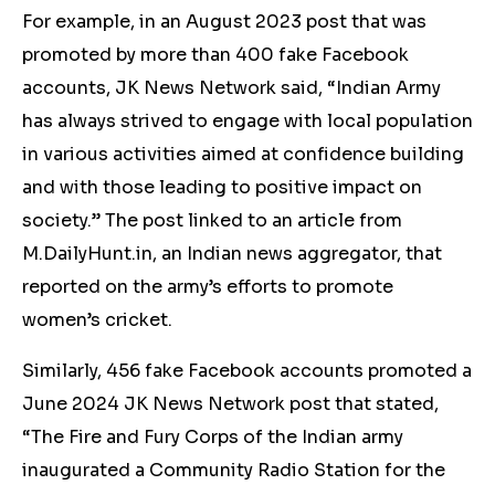
For example, in an August 2023 post that was
promoted by more than 400 fake Facebook
accounts, JK News Network said, “Indian Army
has always strived to engage with local population
in various activities aimed at confidence building
and with those leading to positive impact on
society.” The post linked to an article from
M.DailyHunt.in, an Indian news aggregator, that
reported on the army’s efforts to promote
women’s cricket.
Similarly, 456 fake Facebook accounts promoted a
June 2024 JK News Network post that stated,
“The Fire and Fury Corps of the Indian army
inaugurated a Community Radio Station for the