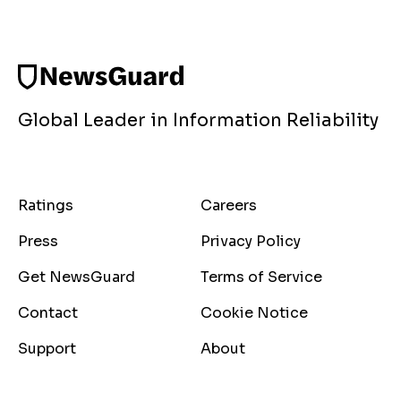
Global Leader in Information Reliability
Ratings
Careers
Press
Privacy Policy
Get NewsGuard
Terms of Service
Contact
Cookie Notice
Support
About