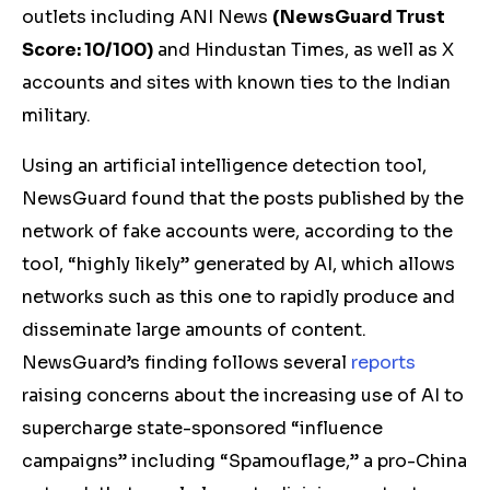
outlets including ANI News
(
NewsGuard Trust
Score: 10/100)
and Hindustan Times, as well as X
accounts and sites with known ties to the Indian
military.
Using an artificial intelligence detection tool,
NewsGuard found that the posts published by the
network of fake accounts were, according to the
tool, “highly likely” generated by AI, which allows
networks such as this one to rapidly produce and
disseminate large amounts of content.
NewsGuard’s finding follows several
reports
raising concerns about the increasing use of AI to
supercharge state-sponsored “influence
campaigns” including “Spamouflage,” a pro-China