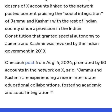
dozens of X accounts linked to the network
posted content praising the “social integration”
of Jammu and Kashmir with the rest of Indian
society since a
provision in the Indian
Constitution that granted special autonomy to
Jammu and Kashmir was revoked by the Indian
government in 2019.
One such
post
from Aug. 4, 2024, promoted by 60
accounts in the network on X, said, “Jammu and
Kashmir are experiencing a rise in inter-state
educational collaborations, fostering academic
and social integration.”