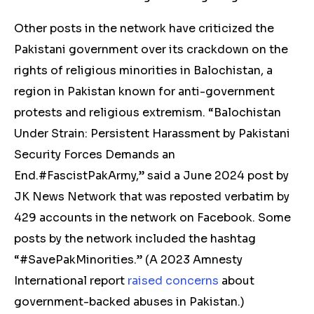
Other posts in the network have
criticized
the
Pakistani government over its crackdown on the
rights of religious minorities in Balochistan, a
region in Pakistan known for anti-government
protests and religious extremism. “Balochistan
Under Strain: Persistent Harassment by Pakistani
Security Forces Demands an
End.#FascistPakArmy,” said a June 2024
post
by
JK News Network that was reposted verbatim by
429 accounts in the network on Facebook. Some
posts by the network included the hashtag
“#SavePakMinorities.” (
A 2023 Amnesty
International report
raised concerns
about
government-backed abuses in Pakistan.)