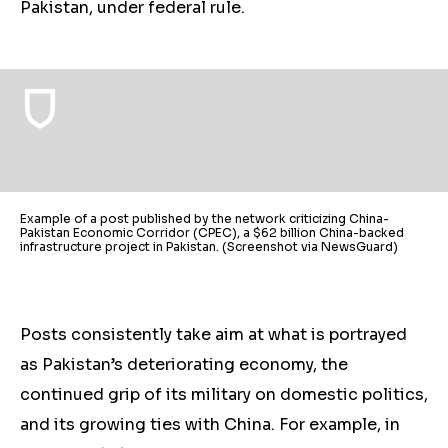
Pakistan, under federal rule.
Example of a post published by the network criticizing China-
Pakistan Economic Corridor (CPEC), a $62 billion China-backed
infrastructure project in Pakistan. (Screenshot via NewsGuard)
Posts consistently take aim at what is portrayed
as Pakistan’s deteriorating economy, the
continued grip of its military on domestic
politics
,
and its growing ties with China. For example, in