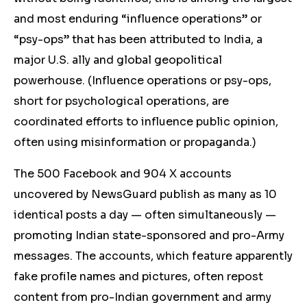
and most enduring “influence operations” or
“psy-ops” that has been attributed to India, a
major U.S. ally and global geopolitical
powerhouse. (Influence operations or psy-ops,
short for psychological operations, are
coordinated efforts to influence public opinion,
often using misinformation or propaganda.)
The 500 Facebook and 904 X accounts
uncovered by NewsGuard publish as many as 10
identical posts a day — often simultaneously —
promoting Indian state-sponsored and pro-Army
messages. The accounts, which feature apparently
fake profile names and pictures, often repost
content from pro-Indian government and army