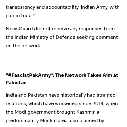
transparency and accountability. Indian Army, with
public trust.”
NewsGuard did not receive any responses from
the Indian Ministry of Defence seeking comment
on the network.
“#FascistPakArmy”: The Network Takes Aim at
Pakistan
India and Pakistan have historically had strained
relations, which have worsened since 2019, when
the Modi government brought Kashmir, a
predominantly Muslim area also claimed by