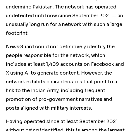
undermine Pakistan. The network has operated
undetected until now since September 2021 — an
unusually long run for a network with such a large
footprint.
NewsGuard could not definitively identify the
people responsible for the network, which
includes at least 1,409 accounts on Facebook and
X using AI to generate content. However, the
network exhibits characteristics that point to a
link to the Indian Army, including frequent
promotion of pro-government narratives and
posts aligned with military interests.
Having operated since at least September 2021
without being identified, this is among the largest