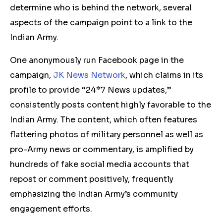
determine who is behind the network, several
aspects of the campaign point to a link to the
Indian Army.
One anonymously run Facebook page in the
campaign,
JK News Network
, which claims in its
profile to provide “24*7 News updates,”
consistently posts content highly favorable to the
Indian Army. The content, which often features
flattering photos of military personnel as well as
pro-Army news or commentary, is amplified by
hundreds of fake social media accounts that
repost or comment positively, frequently
emphasizing the Indian Army’s community
engagement efforts.