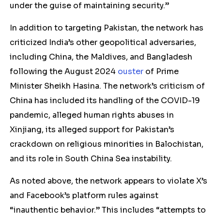
under the guise of maintaining security.”
In addition to targeting Pakistan, the network has
criticized India’s other geopolitical adversaries,
including China, the Maldives, and Bangladesh
following the August 2024
ouster
of Prime
Minister Sheikh Hasina. The network’s criticism of
China has included its handling of the COVID-19
pandemic, alleged human rights abuses in
Xinjiang, its alleged support for Pakistan’s
crackdown on religious minorities in Balochistan,
and its role in South China Sea instability.
As noted above, the network appears to violate X’s
and Facebook’s platform rules against
“inauthentic behavior.” This includes “attempts to