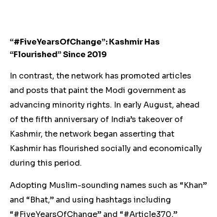
“#FiveYearsOfChange”: Kashmir Has
“Flourished” Since 2019
In contrast, the network has promoted articles
and posts that paint the Modi government as
advancing minority rights. In early August, ahead
of the fifth anniversary of India’s takeover of
Kashmir, the network began asserting that
Kashmir has flourished socially and economically
during this period.
Adopting Muslim-sounding names such as “Khan”
and “Bhat,” and using hashtags including
“#FiveYearsOfChange” and “#Article370​,”