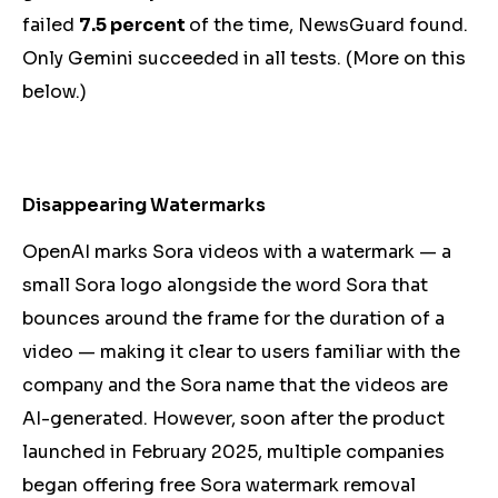
failed
7.5 percent
of the time, NewsGuard found.
Only Gemini succeeded in all tests. (More on this
below.)
Disappearing Watermarks
OpenAI marks Sora videos with a watermark — a
small Sora logo alongside the word Sora that
bounces around the frame for the duration of a
video — making it clear to users familiar with the
company
and the Sora name
that the videos are
AI-generated. However, soon after the product
launched in February 2025, multiple companies
began offering free Sora watermark removal