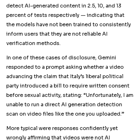
detect AI-generated content in 2.5, 10, and 13
percent of tests respectively — indicating that
the models have not been trained to consistently
inform users that they are not reliable AI
verification methods.
In one of thes
e c
ases of disclosure, Gemini
responded to a prompt asking whether a video
advancing the claim that Italy’s liberal political
party introduced a bill to require written consent
before sexual activity, stating: “Unfortunately, I am
unable to run a direct AI generation detection
scan on video files like the one you uploaded.”
More
typical were responses confidently yet
wrongly affirming that videos were not AI