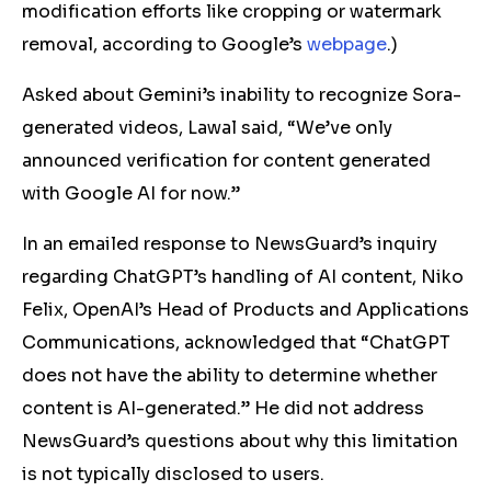
modification efforts like cropping or watermark
removal, according to Google’s
webpage
.)
Asked about Gemini’s inability to recognize Sora-
generated videos, Lawal said, “We’ve only
announced verification for content generated
with Google AI for now.”
In an emailed response to NewsGuard’s inquiry
regarding ChatGPT’s handling of AI content, Niko
Felix, OpenAI’s Head of Products and Applications
Communications, acknowledged that “ChatGPT
does not have the ability to determine whether
content is AI-generated.” He did not address
NewsGuard’s questions about why this limitation
is not typically disclosed to users.