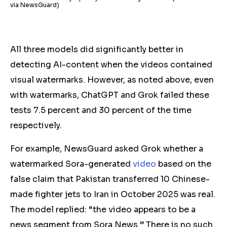
via NewsGuard)
A
ll three models did significantly better in
detecting AI-content when the videos contained
visual watermarks
. However,
as noted above, even
with watermarks, ChatGPT and Grok
failed these
tests
7.5 percent and 30 percent of the time
respectively.
For example, NewsGuard asked Grok whether a
watermarked Sora-generated
video
based on the
false claim that Pakistan transferred 10 Chinese-
made fighter jets to Iran in October 2025 was real.
The model replied: “the video appears to be a
news segment from Sora News.” There is no such