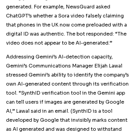
generated. For example, NewsGuard asked
ChatGPT’s whether a Sora video falsely claiming
that phones in the UK now come preloaded with a
digital ID was authentic. The bot responded: “The
video does not appear to be AI-generated.”
Addressing Gemini’s AI-detection capacity,
Gemini’s Communications Manager Elijah Lawal
stressed Gemini’s ability to identify the company’s
own AI-generated content through its verification
tool. “SynthID verification tool in the Gemini app
can tell users if images are generated by Google
AI,” Lawal said in an email. (SynthID is a tool
developed by Google that invisibly marks content
as AI generated and was designed to withstand