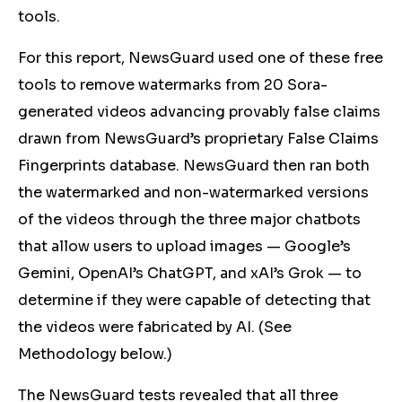
tools.
For this report, NewsGuard
used one of these free
tools to
remove
watermarks from 20 Sora-
generated videos advancing provably false claims
drawn from NewsGuard’s proprietary False Claims
Fingerprints database. NewsGuard then ran both
the watermarked and non-watermarked versions
of the videos through the three major chatbots
that allow users to upload images — Google’s
Gemini, OpenAI’s ChatGPT, and
xAI
’s Grok — to
determine if they were capable of detecting that
the videos were fabricated by AI. (See
Methodology below.)
The NewsGuard tests revealed that all three