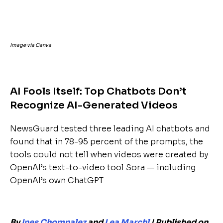
Image via Canva
AI Fools Itself: Top Chatbots Don’t
Recognize AI-Generated Videos
NewsGuard tested three leading AI chatbots and
found that in 78-95 percent of the prompts, the
tools could not tell when videos were created by
OpenAI’s text-to-video tool Sora — including
OpenAI’s own ChatGPT
By
Ines Chomnalez
and
Lea Marchl
| Published on