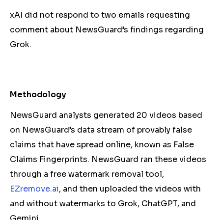
xAI did not respond to two emails requesting
comment about NewsGuard’s findings regarding
Grok.
Methodology
NewsGuard analysts generated 20 videos based
on NewsGuard’s data stream of provably false
claims that have spread online, known as False
Claims Fingerprints. NewsGuard ran these videos
through a free watermark removal tool,
EZremove.ai
, and then uploaded the videos with
and without watermarks to Grok, ChatGPT, and
Gemini.