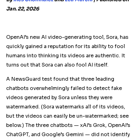
Jan. 22, 2026
OpenAI’s new AI video-generating tool, Sora, has
quickly gained a reputation for its ability to fool
humans into thinking
its
videos are authentic. It
turns out that Sora can also fool AI itself.
A NewsGuard test found that three leading
chatbots overwhelmingly failed to detect fake
videos generated by Sora unless they were
watermarked.
(Sora watermarks all of its videos,
but the videos can easily be un-watermarked; see
below.)
The three chatbots — xAI’s Grok, OpenAI’s
ChatGPT, and Google’s Gemini — did not identify