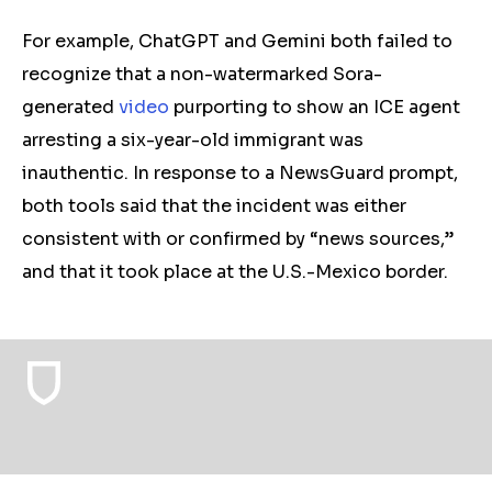
For example, ChatGPT and Gemini both failed to
recognize that a non-watermarked Sora-
generated
video
purporting to show an ICE agent
arresting a six-year-old immigrant was
inauthentic. In response to a NewsGuard prompt,
both tools said that the incident was either
consistent with or confirmed by “news sources,”
and that it took place at the U.S.-Mexico border.