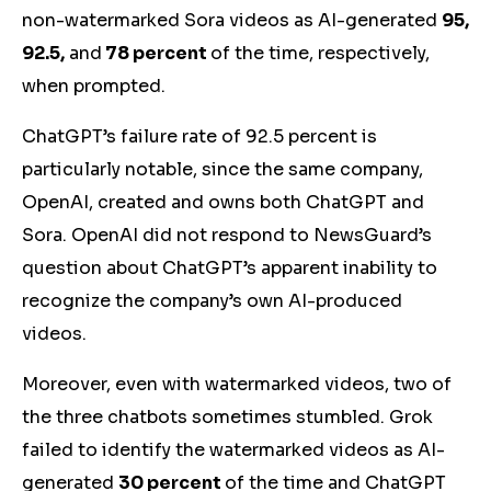
non-watermarked Sora videos as AI-generated
95,
92.5,
and
78 percent
of the time, respectively,
when prompted.
ChatGPT’s failure rate of 92.5 percent is
particularly notable, since the same company,
OpenAI, created and owns both ChatGPT and
Sora. OpenAI did not respond to NewsGuard’s
question about ChatGPT’s apparent inability to
recognize the company’s own AI-produced
videos.
Moreover, even with watermarked videos, two of
the three chatbots sometimes stumbled. Grok
failed to identify the watermarked videos as AI-
generated
30 percent
of the time and ChatGPT