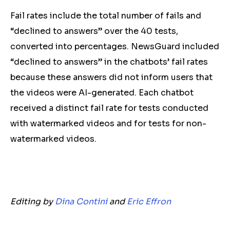
Fail rates include the total number of fails and
“declined to answers” over the 40 tests,
converted into percentages. NewsGuard included
“declined to answers” in the chatbots’ fail rates
because these answers did not inform users that
the videos were AI-generated. Each chatbot
received a distinct fail rate for tests conducted
with watermarked videos and for tests for non-
watermarked videos.
Editing by
Dina Contini
and
Eric Effron