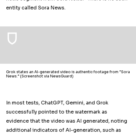
entity called Sora News.
Grok states an AI-generated video is authentic footage from “Sora
News.” (Screenshot via NewsGuard)
In most tests, ChatGPT, Gemini, and Grok
successfully pointed to the watermark as
evidence that the video was AI generated, noting
additional indicators of AI-generation, such as