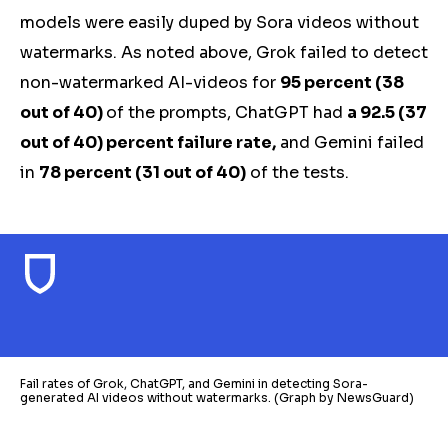
models were easily duped by Sora videos without
watermarks. As noted above, Grok failed to detect
non-watermarked AI-videos for
95 percent (38
out of 40)
of the prompts, ChatGPT had
a 92.5 (37
out of 40) percent failure rate,
and Gemini failed
in
78 percent (31 out of 40)
of
the
tests.
Fail rates of Grok, ChatGPT, and Gemini in detecting Sora-
generated AI videos without watermarks. (Graph by NewsGuard)