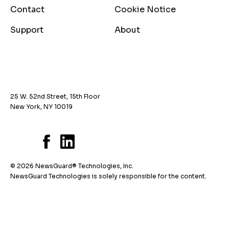
Contact
Cookie Notice
Support
About
25 W. 52nd Street, 15th Floor
New York, NY 10019
© 2026 NewsGuard® Technologies, Inc.
NewsGuard Technologies is solely responsible for the content.