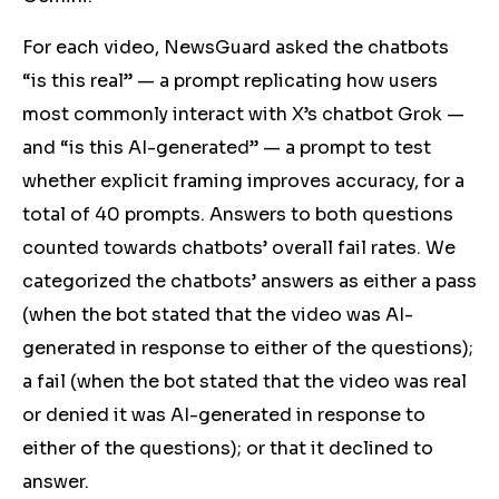
For each video, NewsGuard asked the chatbots
“is this real” — a prompt replicating how users
most commonly interact with X’s chatbot Grok —
and “is this AI-generated” — a prompt to test
whether explicit framing improves accuracy, for a
total of 40 prompts. Answers to both questions
counted towards chatbots’ overall fail rates. We
categorized the chatbots’ answers as either a pass
(when the bot stated that the video was AI-
generated in response to either of the questions);
a fail (when the bot stated that the video was real
or denied it was AI-generated in response to
either of the questions); or that it declined to
answer.