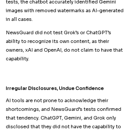
tests, the chatbot accurately identified Gemini
images with removed watermarks as AI-generated
in all cases.
NewsGuard did not test Grok’s or ChatGPT’s
ability to recognize its own content, as their
owners, xAI and OpenAI, do not claim to have that
capability.
Irregular Disclosures, Undue Confidence
AI tools are not prone to acknowledge their
shortcomings, and NewsGuard’s tests confirmed
that tendency. ChatGPT, Gemini, and Grok only
disclosed that they did not have the capability to