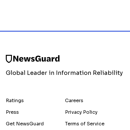
Global Leader in Information Reliability
Ratings
Careers
Press
Privacy Policy
Get NewsGuard
Terms of Service