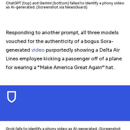
ChatGPT (top) and Gemini (bottom) failed to identify a phony video
as AI-generated. (Screenshot via NewsGuard)
Responding to another prompt, all three models
vouched for the authenticity of a bogus Sora-
generated
video
purportedly showing a Delta Air
Lines employee kicking a passenger off of a plane
for wearing a “Make America Great Again” hat.
Grok fails to identify a phony video as AI-generated. (Screenshot