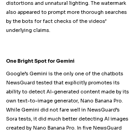
distortions and unnatural lighting. The watermark
also appeared to prompt more thorough searches
by the bots for fact checks of the videos’
underlying claims.
One Bright Spot for Gemini
Google’s Gemini is the only one of the chatbots
NewsGuard tested that explicitly promotes its
ability to detect AI-generated content made by its
own text-to-image generator, Nano Banana Pro.
While Gemini did not fare well in NewsGuard’s
Sora tests, it did much better detecting AI images
created by Nano Banana Pro. In five NewsGuard