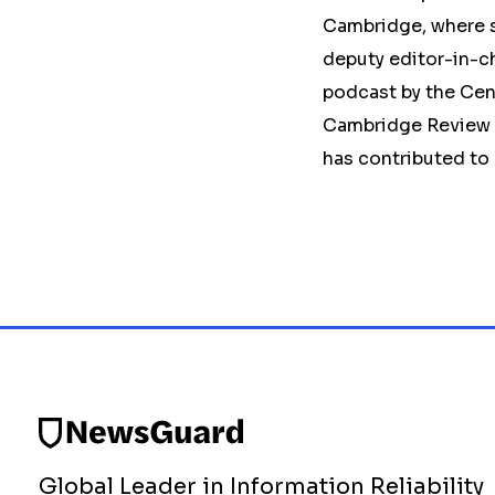
Cambridge, where sh
deputy editor-in-ch
podcast by the Cen
Cambridge Review o
has contributed to
Global Leader in Information Reliability