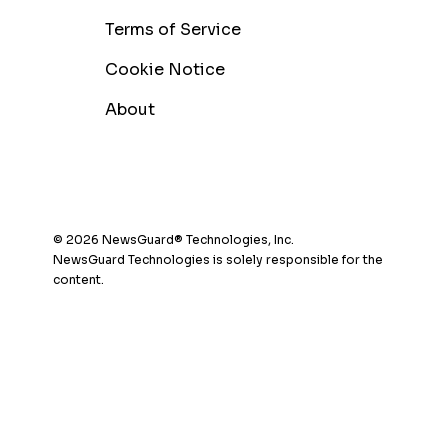
Terms of Service
Cookie Notice
About
© 2026 NewsGuard® Technologies, Inc.
NewsGuard Technologies is solely responsible for the
content.