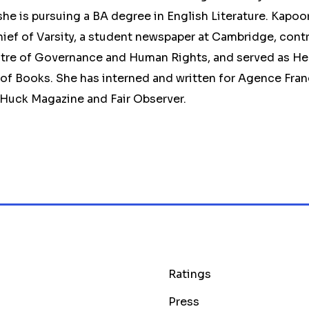
e is pursuing a BA degree in English Literature. Kapoo
ief of Varsity, a student newspaper at Cambridge, contr
tre of Governance and Human Rights, and served as He
f Books. She has interned and written for Agence Fran
 Huck Magazine and Fair Observer.
Ratings
Press