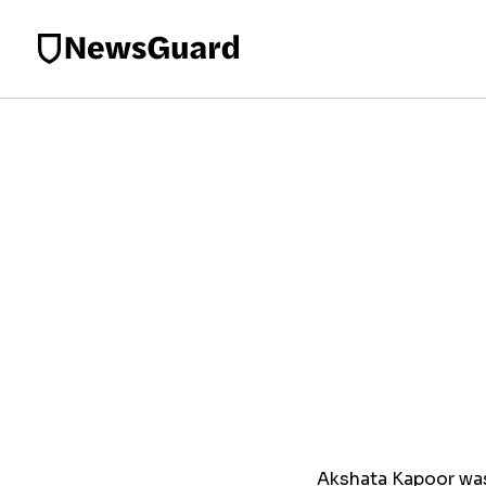
Akshata Kapoor was 