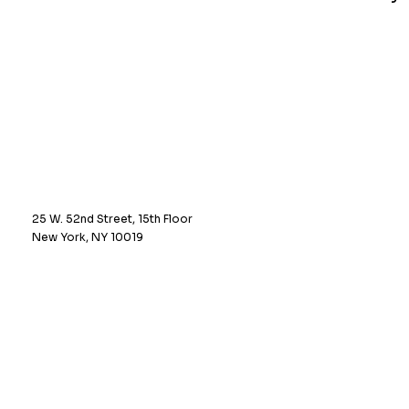
25 W. 52nd Street, 15th Floor
New York, NY 10019