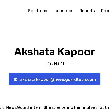
Solutions
Industries
Reports
Pro
News
Artificial
False C
Reliability
NewsGuard
All
Special
Intelligenc
Fingerp
Ratings
AI
Industries
Reports
Akshata Kapoor
Intern
akshata.kapoor@newsguardtech.com
a NewsGuard intern. She is entering her final year at th