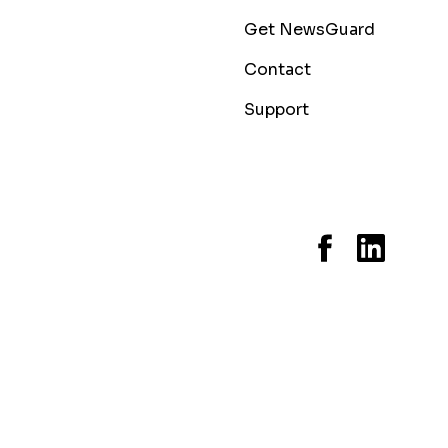
Get NewsGuard
Contact
Support