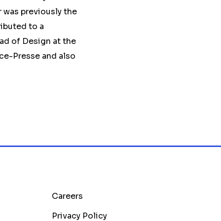
r was previously the
ibuted to a
ad of Design at the
ce-Presse and also
Careers
Privacy Policy