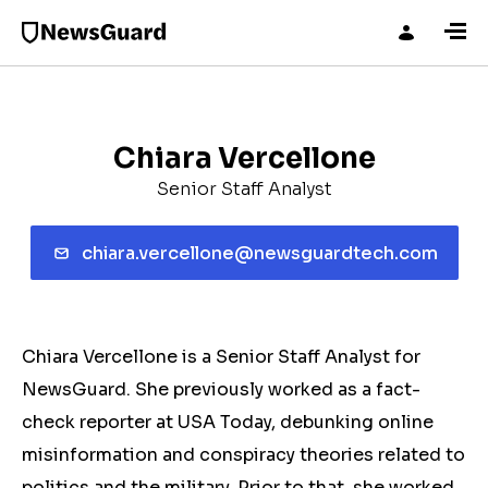
Chiara Vercellone
Senior Staff Analyst
chiara.vercellone@newsguardtech.com
Chiara Vercellone is a Senior Staff Analyst for
NewsGuard. She previously worked as a fact-
check reporter at USA Today, debunking online
misinformation and conspiracy theories related to
politics and the military. Prior to that, she worked