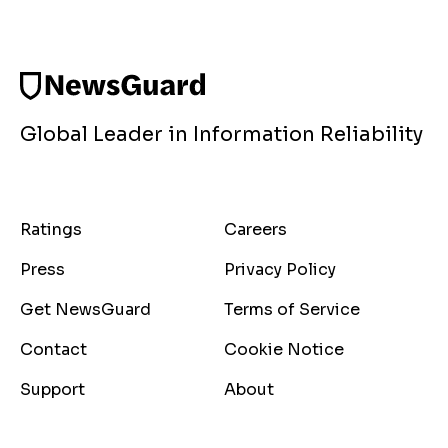
Global Leader in Information Reliability
Ratings
Careers
Press
Privacy Policy
Get NewsGuard
Terms of Service
Contact
Cookie Notice
Support
About