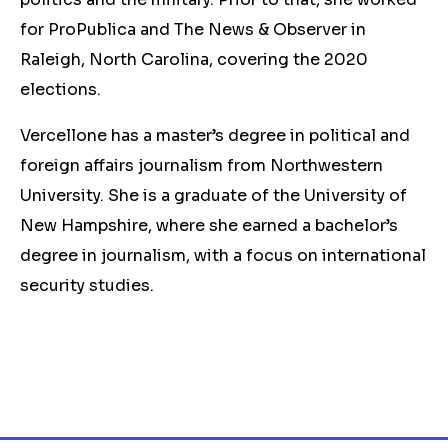
for ProPublica and The News & Observer in
Raleigh, North Carolina, covering the 2020
elections.
Vercellone has a master’s degree in political and
foreign affairs journalism from Northwestern
University. She is a graduate of the University of
New Hampshire, where she earned a bachelor’s
degree in journalism, with a focus on international
security studies.