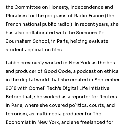
the Committee on Honesty, Independence and
Pluralism for the programs of Radio France (the
French national public radio.) In recent years, she
has also collaborated with the Sciences Po
Journalism School, in Paris, helping evaluate
student application files.
Labbe previously worked in New York as the host
and producer of Good Code, a podcast on ethics
in the digital world that she created in September
2018 with Cornell Tech’s Digital Life Initiative.
Before that, she worked as a reporter for Reuters
in Paris, where she covered politics, courts, and
terrorism, as multimedia producer for The
Economist in New York, and she freelanced for