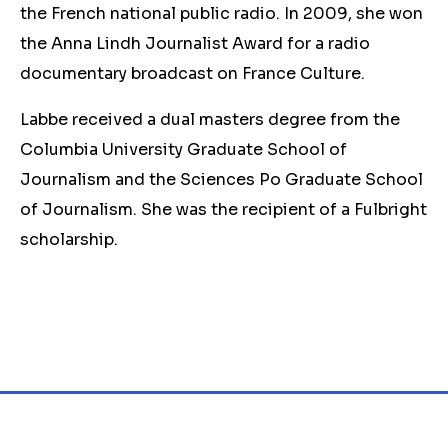
the French national public radio. In 2009, she won
the Anna Lindh Journalist Award for a radio
documentary broadcast on France Culture.
Labbe received a dual masters degree from the
Columbia University Graduate School of
Journalism and the Sciences Po Graduate School
of Journalism. She was the recipient of a Fulbright
scholarship.