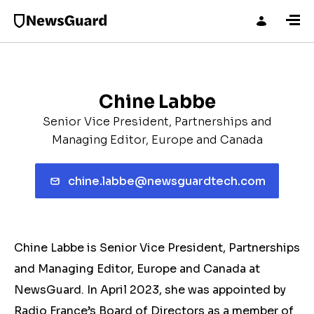
Chine Labbe
Senior Vice President, Partnerships and
Managing Editor, Europe and Canada
chine.labbe@newsguardtech.com
Chine Labbe is Senior Vice President, Partnerships
and Managing Editor, Europe and Canada at
NewsGuard. In April 2023, she was appointed by
Radio France’s Board of Directors as a member of