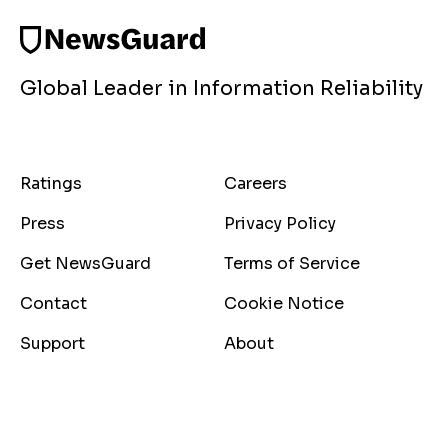
Global Leader in Information Reliability
Ratings
Careers
Press
Privacy Policy
Get NewsGuard
Terms of Service
Contact
Cookie Notice
Support
About