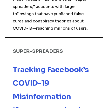
spreaders,” accounts with large
followings that have published false
cures and conspiracy theories about
COVID-19—reaching millions of users.
SUPER-SPREADERS
Tracking Facebook’s
COVID-19
Misinformation