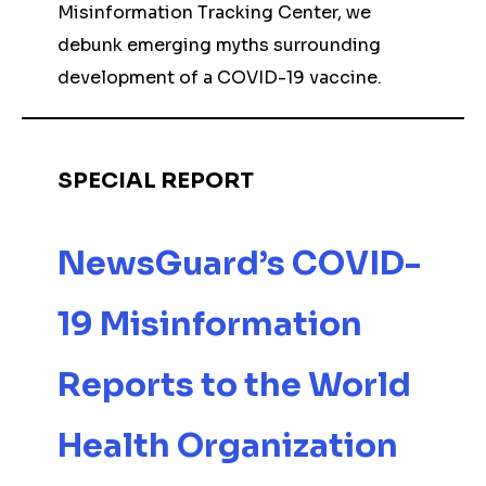
Misinformation Tracking Center, we
debunk emerging myths surrounding
development of a COVID-19 vaccine.
SPECIAL REPORT
NewsGuard’s COVID-
19 Misinformation
Reports to the World
Health Organization