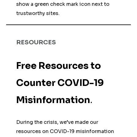
show a green check mark icon next to
trustworthy sites.
RESOURCES
Free Resources to
Counter COVID-19
Misinformation
.
During the crisis, we’ve made our
resources on COVID-19 misinformation