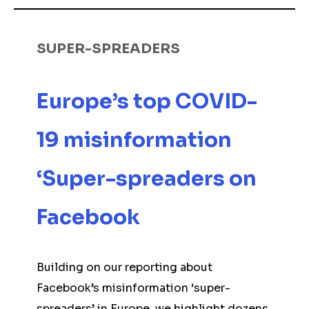
SUPER-SPREADERS
Europe’s top COVID-
19 misinformation
‘Super-spreaders on
Facebook
Building on our reporting about
Facebook’s misinformation ‘super-
spreaders’ in Europe, we highlight dozens