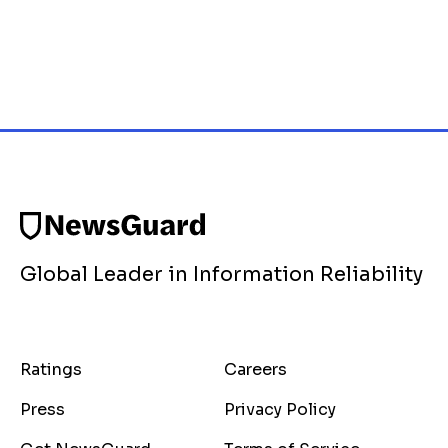
Global Leader in Information Reliability
Ratings
Careers
Press
Privacy Policy