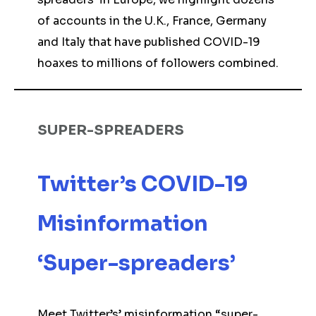
of accounts in the U.K., France, Germany
and Italy that have published COVID-19
hoaxes to millions of followers combined.
SUPER-SPREADERS
Twitter’s COVID-19
Misinformation
‘Super-spreaders’
Meet Twitter’s’ misinformation “super-