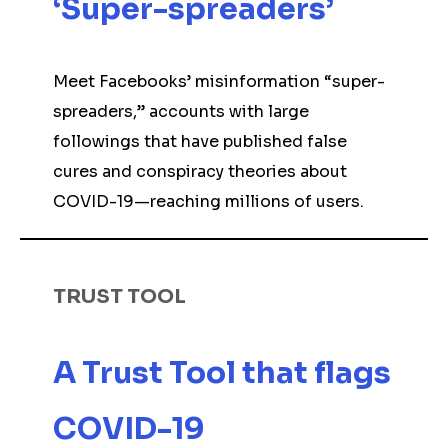
‘Super-spreaders’
Meet Facebooks’ misinformation “super-
spreaders,” accounts with large
followings that have published false
cures and conspiracy theories about
COVID-19—reaching millions of users.
TRUST TOOL
A Trust Tool that flags
COVID-19