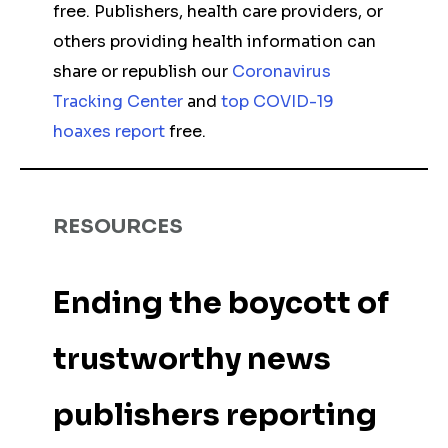
free. Publishers, health care providers, or
others providing health information can
share or republish our
Coronavirus
Tracking Center
and
top COVID-19
hoaxes report
free.
RESOURCES
Ending the boycott of
trustworthy news
publishers reporting