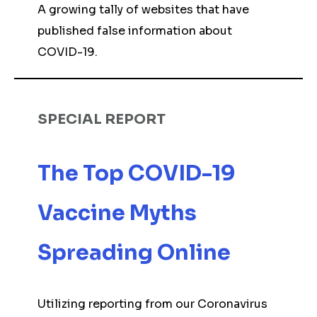
A growing tally of websites that have
published false information about
COVID-19.
SPECIAL REPORT
The Top COVID-19
Vaccine Myths
Spreading Online
Utilizing reporting from our Coronavirus