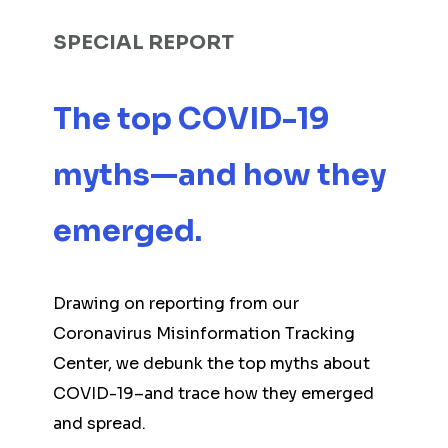
SPECIAL REPORT
The top COVID-19
myths—and how they
emerged.
Drawing on reporting from our
Coronavirus Misinformation Tracking
Center, we debunk the top myths about
COVID-19–and trace how they emerged
and spread.