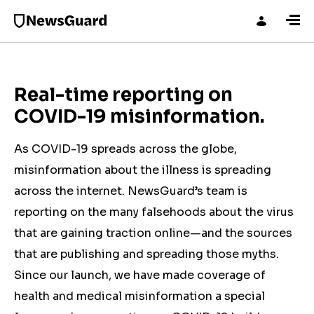
Real-time reporting on
COVID-19 misinformation.
As COVID-19 spreads across the globe,
misinformation about the illness is spreading
across the internet. NewsGuard’s team is
reporting on the many falsehoods about the virus
that are gaining traction online—and the sources
that are publishing and spreading those myths.
Since our launch, we have made coverage of
health and medical misinformation a special