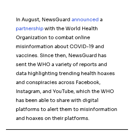
In August, NewsGuard
announced
a
partnership
with the World Health
Organization to combat online
misinformation about COVID-19 and
vaccines. Since then, NewsGuard has
sent the WHO a variety of reports and
data highlighting trending health hoaxes
and conspiracies across Facebook,
Instagram, and YouTube, which the WHO
has been able to share with digital
platforms to alert them to misinformation
and hoaxes on their platforms.