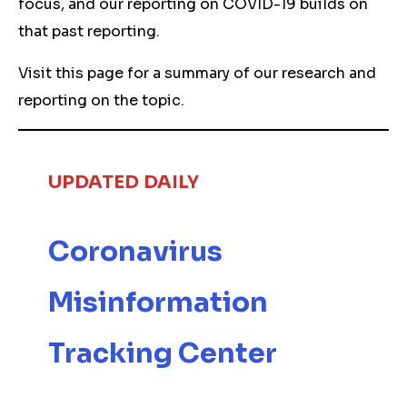
focus, and our reporting on COVID-19 builds on
that past reporting.
Visit this page for a summary of our research and
reporting on the topic.
UPDATED
DAILY
Coronavirus
Misinformation
Tracking Center