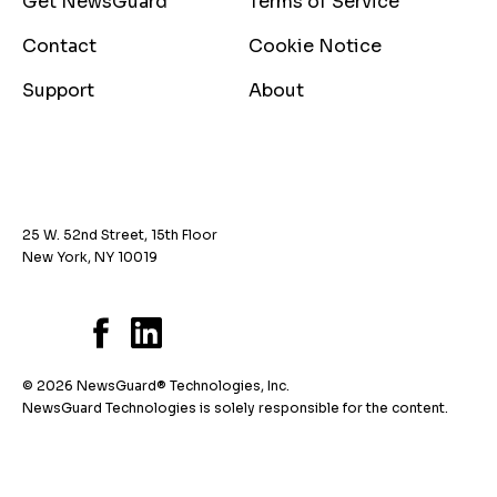
Get NewsGuard
Terms of Service
Contact
Cookie Notice
Support
About
25 W. 52nd Street, 15th Floor
New York, NY 10019
© 2026 NewsGuard® Technologies, Inc.
NewsGuard Technologies is solely responsible for the content.