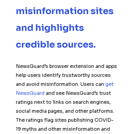
misinformation sites
and highlights
credible sources.
NewsGuard’s browser extension and apps
help users identify trustworthy sources
and avoid misinformation. Users can
get
NewsGuard
and see NewsGuard’s trust
ratings next to links on search engines,
social media pages, and other platforms.
The ratings flag sites publishing COVID-
19 myths and other misinformation and