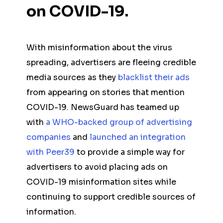
on COVID-19.
With misinformation about the virus
spreading, advertisers are fleeing credible
media sources as they
blacklist their ads
from appearing on stories that mention
COVID-19. NewsGuard has teamed up
with
a WHO-backed group of advertising
companies
and
launched an integration
with Peer39
to provide a simple way for
advertisers to avoid placing ads on
COVID-19 misinformation sites while
continuing to support credible sources of
information.