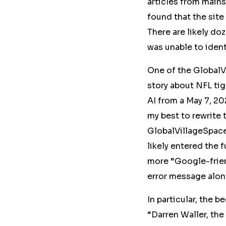
articles from
mains
found that the site
There are likely do
was unable to ident
One of the GlobalV
story about NFL tig
AI
from a May 7, 20
my best to rewrite 
GlobalVillageSpa
likely entered the 
more “Google-frien
error message along
In particular, the 
“Darren Waller, the