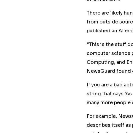
There are likely h
from outside sourc
published an AI er
“This is the stuff 
computer science p
Computing, and Eng
NewsGuard found 
If you are a bad acto
string that says ‘A
many more people wh
For example, News
describes itself as