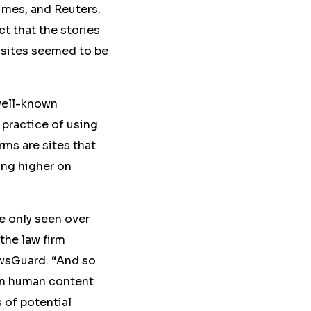
imes, and Reuters.
ct that the
stories
sites seemed to be
well-known
practice of using
ms are sites that
ing higher on
ve only seen over
 the law firm
ewsGuard. “And so
een human content
 of potential