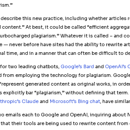
rism.”
o describe this new practice, including whether articles 
 content.” At best, it could be called “efficient aggregat
urbocharged plagiarism.” Whatever it is called – and cou
e — never before have sites had the ability to rewrite ar
real time, and in a manner that can often be difficult to d
 for two leading chatbots,
Google’s Bard
and
OpenAI’s 
d from employing the technology for plagiarism. Google
“represent generated content as original works, in order
 explicitly bar “plagiarism,” without defining that term.
thropic’s Claude
and
Microsoft’s Bing chat
, have simila
wo emails each to Google and OpenAI,
inquiring about
 that their tools are being used to rewrite content from