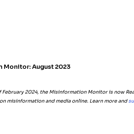
n Monitor: August 2023
f February 2024, the Misinformation Monitor is now Rea
on misinformation and media online. Learn more and
su