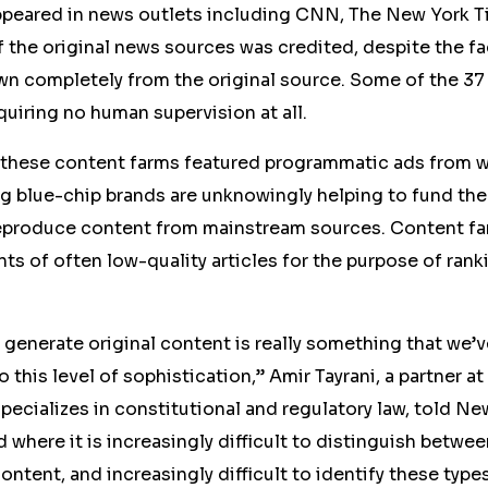
 appeared in news outlets including CNN, The New York T
of the original news sources was credited, despite the fa
awn
completely
from the original source. Some of the
37
quiring no human supervision at all.
 these content farms featured programmatic ads from 
 blue-chip brands are unknowingly helping to fund the 
reproduce content from mainstream sources. Content far
ts of often low-quality articles for the purpose of rank
to generate original content is really something that we’
to this level of sophistication,” Amir Tayrani, a partner at
ecializes in constitutional and regulatory law, told N
d where it is increasingly difficult to distinguish betw
ntent, and increasingly difficult to identify these types