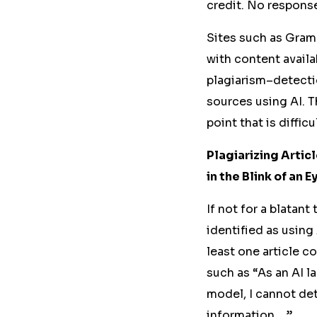
credit.
No response
Sites
such
as Gramm
with content
availa
plagiarism
–
detecti
sources using AI. T
point that is difficu
Plagiarizing Arti
in the Blink of an E
If not for a blatan
identified as using 
least one article c
such as “As an AI l
model, I cannot de
information …”