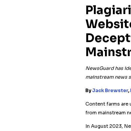
Plagia
Websit
Decept
Mainst
NewsGuard has ide
mainstream news s
By
Jack Brewster
,
Content farms are u
from mainstream n
In August 2023, N