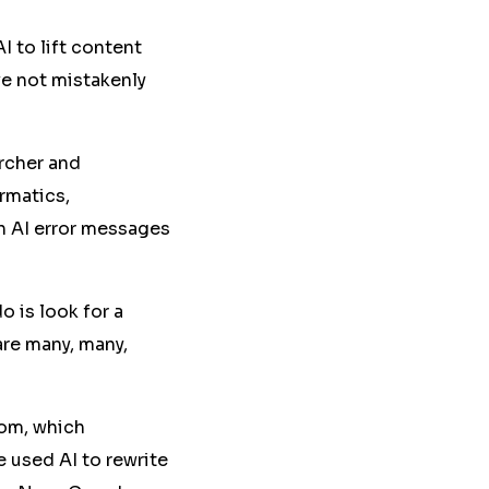
AI to lift content
e not mistakenly
archer and
rmatics,
h AI error messages
do is look for a
are many, many,
om, which
e used AI to rewrite