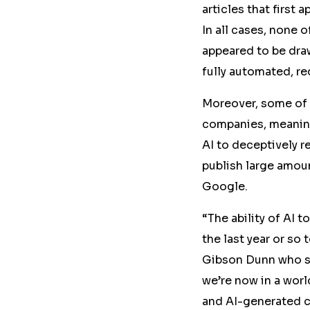
articles that first
In all cases, none 
appeared to be dr
fully automated, re
Moreover, some of
companies, meaning
AI to deceptively 
publish large amoun
Google.
“The ability of AI 
the last year or so 
Gibson Dunn who sp
we’re now in a worl
and AI-generated co