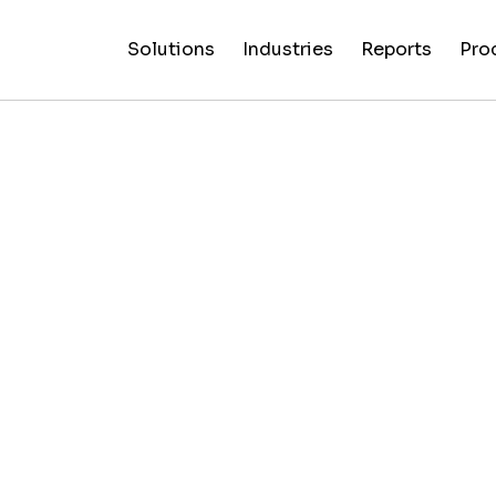
Solutions
Industries
Reports
Pro
News
Artificial
False C
Reliability
NewsGuard
All
Special
Intelligenc
Fingerp
Ratings
AI
Industries
Reports