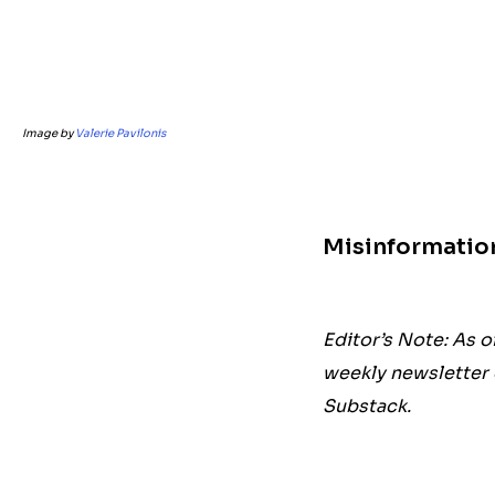
Image by
Valerie Pavilonis
Misinformatio
Editor’s Note: As o
weekly newsletter 
Substack.