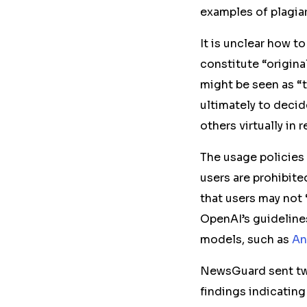
examples of plagia
It is unclear how t
constitute “original
might be seen as “t
ultimately to decid
others virtually in 
The usage policies
users are prohibite
that users may not 
OpenAI’s guidelines
models, such as
An
NewsGuard sent
t
findings indicating