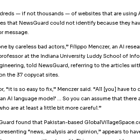
undreds — if not thousands — of
web
sites that are using 
es that NewsGuard could not identify because they hav
ror message.
done by careless bad actors,” Filippo Menczer, an AI rese
rofessor at the Indiana University Luddy School of Info
ineering, told NewsGuard, referring to the articles wit
on the
37
copycat sites.
r, “it is so easy to fix,” Menczer said. “All [you] have to 
s an AI language model’ … So you can assume that there 
o are at least a little bit more careful.”
Guard found that Pakistan-based GlobalVillageSpace.c
 presenting “news, analysis and opinion,” appears to hav