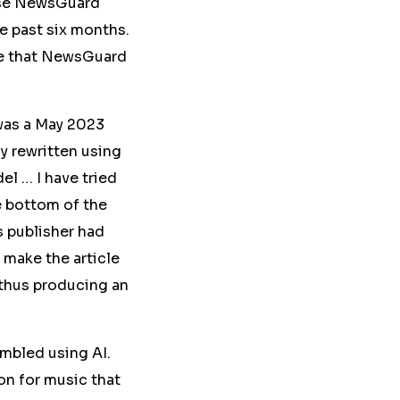
use NewsGuard
he past six months.
ite that NewsGuard
was a May 2023
ly rewritten
using
l … I have tried
e bottom of the
s publisher had
o make the article
 thus producing an
ambled using AI.
on for music that