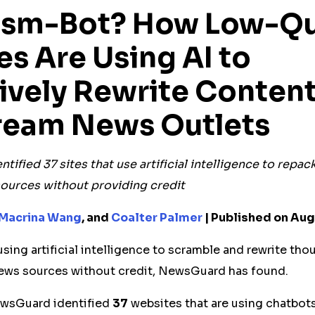
rism-Bot? How Low-Qu
es
Are Using AI to
ively Rewrite Conten
ream News Outlets
ntified
37
sites that use artificial intelligence to repa
ources without providing credit
Macrina Wang
, and
Coalter Palmer
| Published on Aug
sing artificial intelligence to scramble and rewrite tho
ews sources without credit, NewsGuard has found.
ewsGuard identified
37
websites that are using chatbots