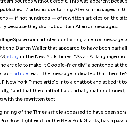
tream
sources without credit. This was apparent beca
 published 17 articles containing AI error messages in t
zens — if not hundreds — of rewritten articles on the s
ify because they did not contain AI error messages.
illageSpace.com articles containing an error message 
ht end Darren Waller that appeared to have been partial
23,
story
in The New York Times. “As an AI language mode
the article to make it Google-friendly” a sentence at th
ce.com
article
read. The message indicated that the site’
full New York Times article into a chatbot and asked it t
dly,” and that the chatbot had partially malfunctioned,
 with the rewritten text.
beginning of the Times article appeared to have been scr
 Pro Bowl tight end for the New York Giants, has a passi