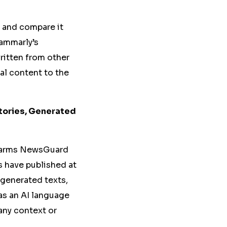
t and compare it
ammarly’s
written from other
nal content to the
tories, Generated
t farms NewsGuard
es have published at
-generated texts,
as an AI language
any context or