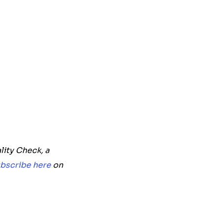
lity Check, a
bscribe here
on