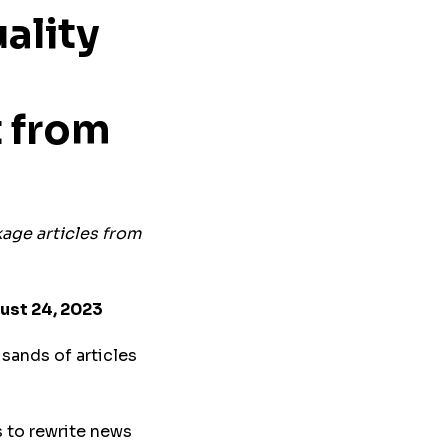
ality
t
f
rom
ckage articles from
ust 24, 2023
usands of articles
 to rewrite news