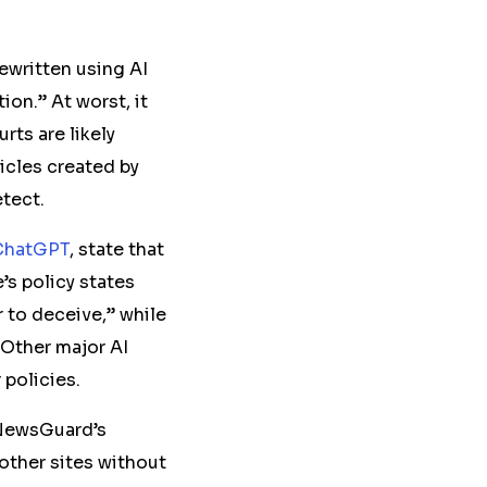
rewritten using AI
ion.” At worst, it
rts are likely
ticles created by
etect.
ChatGPT
, state that
’s policy states
 to deceive,” while
 Other major AI
r policies.
 NewsGuard’s
 other sites without