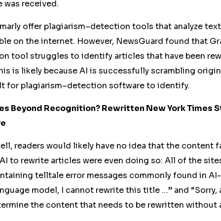
 was received.
arly offer plagiarism
–
detection tools that analyze tex
ble on the internet. However, NewsGuard found that Gr
on tool struggles to identify articles that have been re
his is likely because AI is successfully scrambling origi
lt for plagiarism
–
detection software to identify.
cles Beyond Recognition? Rewritten New York Times S
ye
t tell, readers would likely have no idea that the conten
AI to rewrite articles were even doing so: All of the sit
ontaining telltale error messages commonly found in AI
anguage model, I cannot rewrite this title
…”
and “Sorry, 
termine the content that needs to be rewritten without 