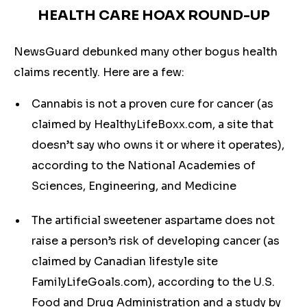
HEALTH CARE HOAX ROUND-UP
NewsGuard debunked many other bogus health
claims recently. Here are a few:
Cannabis is not a proven cure for cancer (as
claimed by HealthyLifeBoxx.com, a site that
doesn’t say who owns it or where it operates),
according to the National Academies of
Sciences, Engineering, and Medicine
The artificial sweetener aspartame does not
raise a person’s risk of developing cancer (as
claimed by Canadian lifestyle site
FamilyLifeGoals.com), according to the U.S.
Food and Drug Administration and a study by