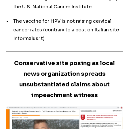
the U.S. National Cancer Institute
The vaccine for HPV is not raising cervical
cancer rates (contrary to a post on Italian site
Informalus.it)
Conservative site posing as local
news organization spreads
unsubstantiated claims about
impeachment witness