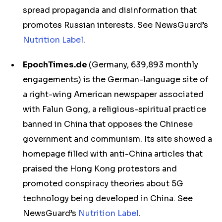
spread propaganda and disinformation that
promotes Russian interests. See NewsGuard’s
Nutrition Label
.
EpochTimes.de
(Germany, 639,893 monthly
engagements) is the German-language site of
a right-wing American newspaper associated
with Falun Gong, a religious-spiritual practice
banned in China that opposes the Chinese
government and communism. Its site showed a
homepage filled with anti-China articles that
praised the Hong Kong protestors and
promoted conspiracy theories about 5G
technology being developed in China. See
NewsGuard’s
Nutrition Label
.