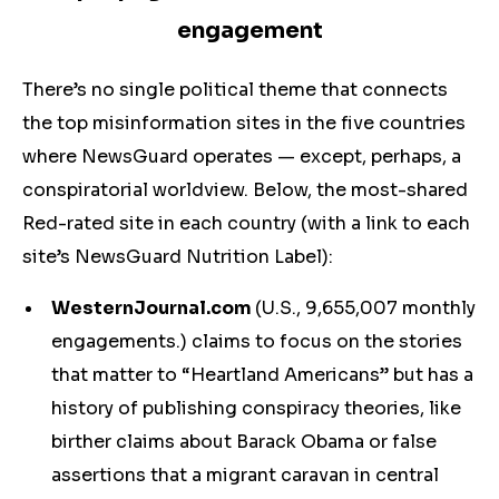
engagement
There’s no single political theme that connects
the top misinformation sites in the five countries
where NewsGuard operates — except, perhaps, a
conspiratorial worldview. Below, the most-shared
Red-rated site in each country (with a link to each
site’s NewsGuard Nutrition Label):
WesternJournal.com
(U.S., 9,655,007 monthly
engagements.) claims to focus on the stories
that matter to “Heartland Americans” but has a
history of publishing conspiracy theories, like
birther claims about Barack Obama or false
assertions that a migrant caravan in central