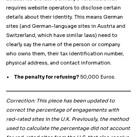
requires website operators to disclose certain
details about their identity. This means German
sites (and German-language sites in Austria and
Switzerland, which have similar laws) need to
clearly say the name of the person or company
who owns them, their tax identification number,
physical address, and contact information.
The penalty for refusing?
50,000 Euros.
Correction: This piece has been updated to
correct the percentage of engagements with
red-rated sites in the U.K. Previously, the method
used to calculate the percentage did not account