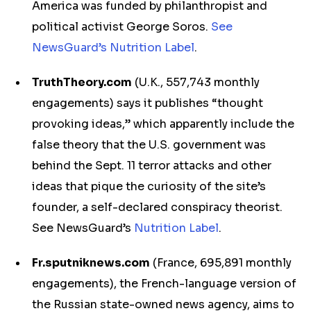
America was funded by philanthropist and
political activist George Soros.
See
NewsGuard’s Nutrition Label
.
TruthTheory.com
(U.K., 557,743 monthly
engagements) says it publishes “thought
provoking ideas,” which apparently include the
false theory that the U.S. government was
behind the Sept. 11 terror attacks and other
ideas that pique the curiosity of the site’s
founder, a self-declared conspiracy theorist.
See NewsGuard’s
Nutrition Label
.
Fr.sputniknews.com
(France, 695,891 monthly
engagements), the French-language version of
the Russian state-owned news agency, aims to