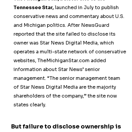
Tennessee Star,
launched in July to publish
conservative news and commentary about U.S.
and Michigan politics. After NewsGuard
reported that the site failed to disclose its
owner was Star News Digital Media, which
operates a multi-state network of conservative
websites, TheMichiganStar.com added
information about Star News’ senior
management. “The senior management team
of Star News Digital Media are the majority
shareholders of the company,” the site now
states clearly.
But failure to disclose ownership is