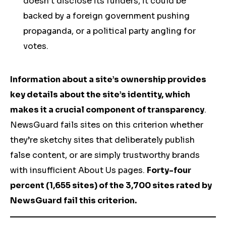
doesn’t disclose its funders, it could be
backed by a foreign government pushing
propaganda, or a political party angling for
votes.
Information about a site’s ownership provides
key details about the site’s identity, which
makes it a crucial component of transparency
.
NewsGuard fails sites on this criterion whether
they’re sketchy sites that deliberately publish
false content, or are simply trustworthy brands
with insufficient About Us pages.
Forty-four
percent (1,655 sites) of the 3,700 sites rated by
NewsGuard fail this criterion.