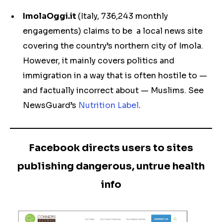
ImolaOggi.it
(Italy, 736,243 monthly
engagements) claims to be a local news site
covering the country’s northern city of Imola.
However, it mainly covers politics and
immigration in a way that is often hostile to —
and factually incorrect about — Muslims. See
NewsGuard’s
Nutrition Label
.
Facebook directs users to sites
publishing dangerous, untrue health
info