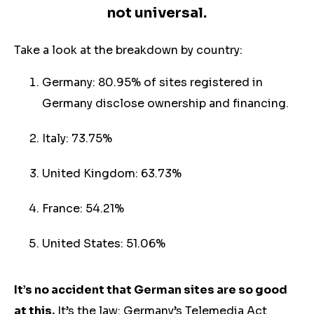
not universal.
Take a look at the breakdown by country:
Germany: 80.95% of sites registered in
Germany disclose ownership and financing.
Italy: 73.75%
United Kingdom: 63.73%
France: 54.21%
United States: 51.06%
It’s no accident that German sites are so good
at this.
It’s the law: Germany’s Telemedia Act