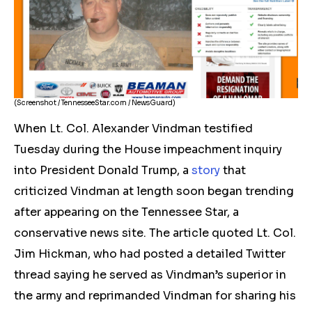
(Screenshot / TennesseeStar.com / NewsGuard)
When Lt. Col. Alexander Vindman testified
Tuesday during the House impeachment inquiry
into President Donald Trump, a
story
that
criticized Vindman at length soon began trending
after appearing on the Tennessee Star, a
conservative news site. The article quoted Lt. Col.
Jim Hickman, who had posted a detailed Twitter
thread saying he served as Vindman’s superior in
the army and reprimanded Vindman for sharing his