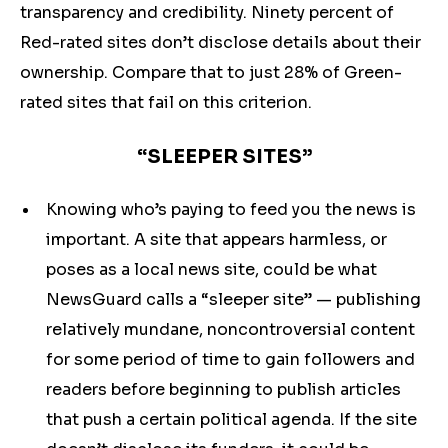
transparency and credibility. Ninety percent of
Red-rated sites don’t disclose details about their
ownership. Compare that to just 28% of Green-
rated sites that fail on this criterion.
“SLEEPER SITES”
Knowing who’s paying to feed you the news is
important. A site that appears harmless, or
poses as a local news site, could be what
NewsGuard calls a “sleeper site” — publishing
relatively mundane, noncontroversial content
for some period of time to gain followers and
readers before beginning to publish articles
that push a certain political agenda. If the site