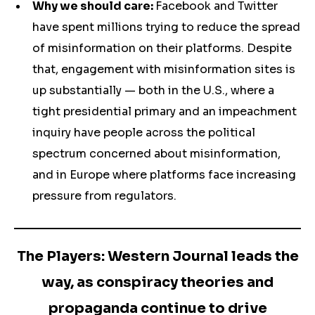
Why we should care:
Facebook and Twitter
have spent millions trying to reduce the spread
of misinformation on their platforms. Despite
that, engagement with misinformation sites is
up substantially — both in the U.S., where a
tight presidential primary and an impeachment
inquiry have people across the political
spectrum concerned about misinformation,
and in Europe where platforms face increasing
pressure from regulators.
The Players: Western Journal leads the
way, as conspiracy theories and
propaganda continue to drive