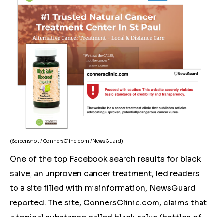
(Screenshot / ConnersClinc.com / NewsGuard)
One of the top Facebook search results for black
salve, an unproven cancer treatment, led readers
to a site filled with misinformation, NewsGuard
reported. The site, ConnersClinic.com, claims that