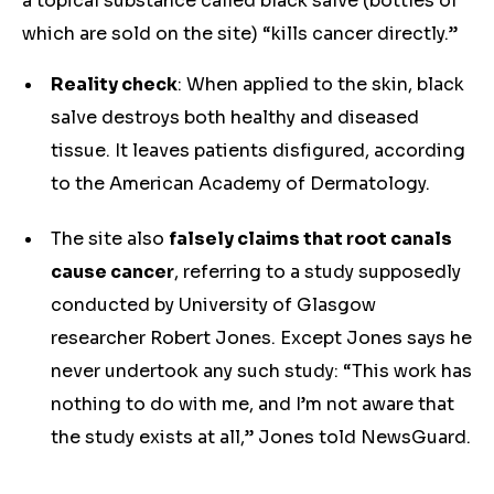
a topical substance called black salve (bottles of
which are sold on the site) “kills cancer directly.”
Reality check
: When applied to the skin, black
salve destroys both healthy and diseased
tissue. It leaves patients disfigured, according
to the American Academy of Dermatology.
The site also
falsely claims that root canals
cause cancer
, referring to a study supposedly
conducted by University of Glasgow
researcher Robert Jones. Except Jones says he
never undertook any such study: “This work has
nothing to do with me, and I’m not aware that
the study exists at all,” Jones told NewsGuard.