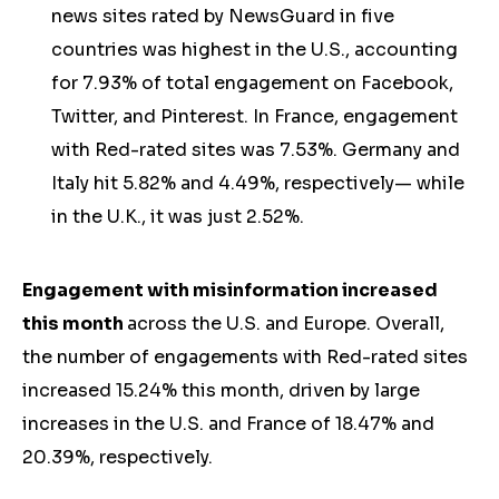
news sites rated by NewsGuard in five
countries was highest in the U.S., accounting
for 7.93% of total engagement on Facebook,
Twitter, and Pinterest. In France, engagement
with Red-rated sites was 7.53%. Germany and
Italy hit 5.82% and 4.49%, respectively— while
in the U.K., it was just 2.52%.
Engagement with misinformation increased
this month
across the U.S. and Europe. Overall,
the number of engagements with Red-rated sites
increased 15.24% this month, driven by large
increases in the U.S. and France of 18.47% and
20.39%, respectively.