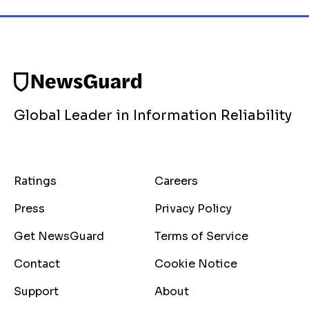
Global Leader in Information Reliability
Ratings
Careers
Press
Privacy Policy
Get NewsGuard
Terms of Service
Contact
Cookie Notice
Support
About