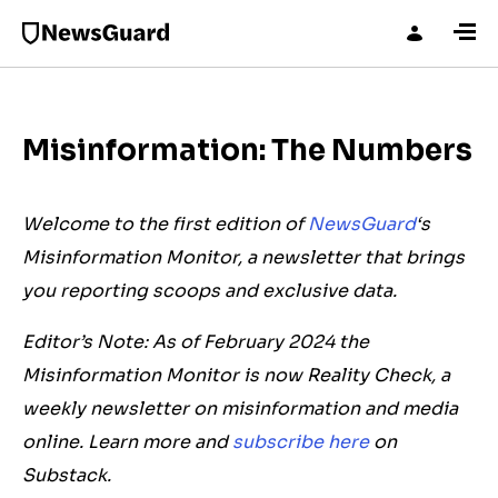
Misinformation: The Numbers
Welcome to the first edition of
NewsGuard
‘s
Misinformation Monitor, a newsletter that brings
you reporting scoops and exclusive data.
Editor’s Note: As of February 2024 the
Misinformation Monitor is now Reality Check, a
weekly newsletter on misinformation and media
online. Learn more and
subscribe here
on
Substack.