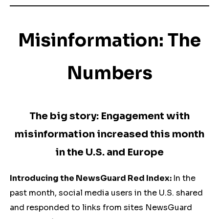
Misinformation: The
Numbers
The big story: Engagement with
misinformation increased this month
in the U.S. and Europe
Introducing the NewsGuard Red Index:
In the
past month, social media users in the U.S. shared
and responded to links from sites NewsGuard