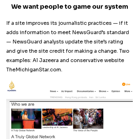
We want people to game our system
If a site improves its journalistic practices — if it
adds information to meet NewsGuard’s standard
— NewsGuard analysts update the site’s rating
and give the site credit for making a change. Two
examples: Al Jazeera and conservative website
TheMichiganStar.com.