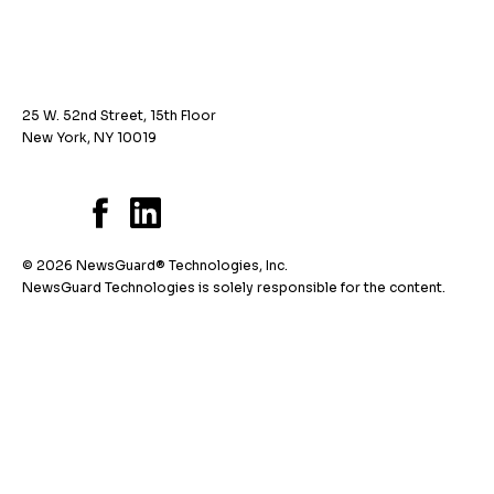
25 W. 52nd Street, 15th Floor
New York, NY 10019
© 2026 NewsGuard® Technologies, Inc.
NewsGuard Technologies is solely responsible for the content.