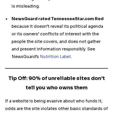
is misleading.
NewsGuard rated TennesseeStar.com Red
because it doesn’t reveal its political agenda
or its owners’ conflicts of interest with the
people the site covers, and does not gather
and present information responsibly. See
NewsGuard’s
Nutrition Label
.
Tip Off: 90% of unreliable sites don’t
tell you who owns them
If a website is being evasive about who funds it,
odds are the site violates other basic standards of