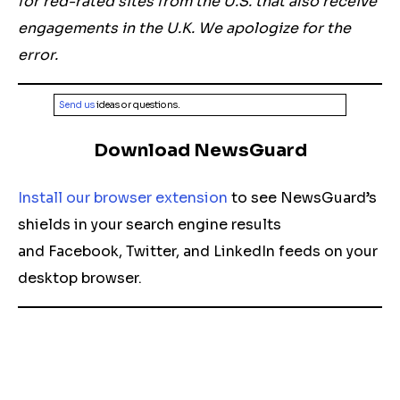
for red-rated sites from the U.S. that also receive
engagements in the U.K. We apologize for the
error.
Send us
ideas or questions.
Download NewsGuard
Install our browser extension
to see NewsGuard’s
shields in your search engine results
and Facebook, Twitter, and LinkedIn feeds on your
desktop browser.