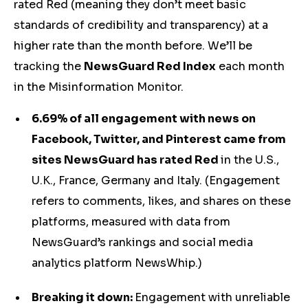
rated Red (meaning they don’t meet basic
standards of credibility and transparency) at a
higher rate than the month before. We’ll be
tracking the
NewsGuard Red Index
each month
in the Misinformation Monitor.
6.69% of all engagement with news on
Facebook, Twitter, and Pinterest came from
sites NewsGuard has rated Red
in the U.S.,
U.K., France, Germany and Italy. (Engagement
refers to comments, likes, and shares on these
platforms, measured with data from
NewsGuard’s rankings and social media
analytics platform NewsWhip.)
Breaking it down:
Engagement with unreliable