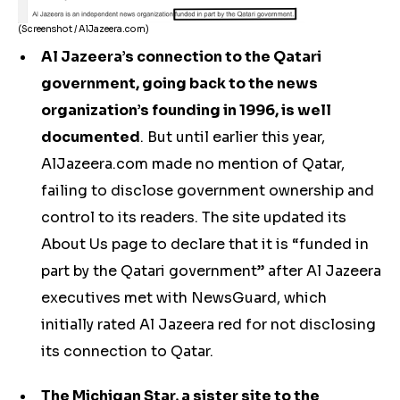
(Screenshot / AlJazeera.com)
Al Jazeera’s connection to the Qatari
government, going back to the news
organization’s founding in 1996, is well
documented
. But until earlier this year,
AlJazeera.com made no mention of Qatar,
failing to disclose government ownership and
control to its readers. The site updated its
About Us page to declare that it is “funded in
part by the Qatari government” after Al Jazeera
executives met with NewsGuard, which
initially rated Al Jazeera red for not disclosing
its connection to Qatar.
The Michigan Star, a sister site to the