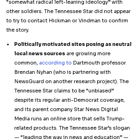
“somewhat radical left-leaning ideology” with
other soldiers. The Tennessee Star did not appear
to try to contact Hickman or Vindman to confirm
the story.
Politically motivated sites posing as neutral
local news sources
are growing more
common,
according to
Dartmouth professor
Brendan Nyhan (who is partnering with
NewsGuard on another research project). The
Tennessee Star claims to be “unbiased”
despite its regular anti-Democrat coverage,
and its parent company Star News Digital
Media runs an online store that sells Trump-
related products. The Tennessee Star’s slogan
— “leading the way in news and education” —