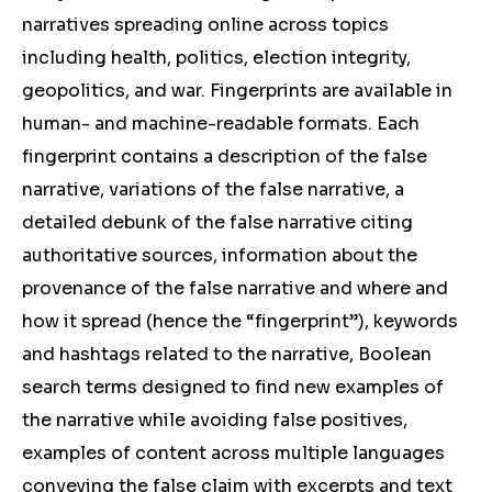
narratives spreading online across topics
including health, politics, election integrity,
geopolitics, and war. Fingerprints are available in
human- and machine-readable formats. Each
fingerprint contains a description of the false
narrative, variations of the false narrative, a
detailed debunk of the false narrative citing
authoritative sources, information about the
provenance of the false narrative and where and
how it spread (hence the “fingerprint”), keywords
and hashtags related to the narrative, Boolean
search terms designed to find new examples of
the narrative while avoiding false positives,
examples of content across multiple languages
conveying the false claim with excerpts and text