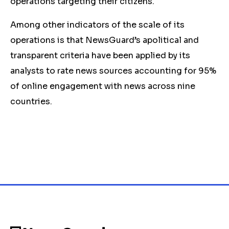
operations targeting their citizens.
Among other indicators of the scale of its
operations is that NewsGuard’s apolitical and
transparent criteria have been applied by its
analysts to rate news sources accounting for 95%
of online engagement with news across nine
countries.