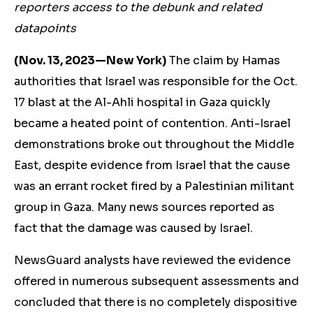
reporters access to the debunk and related
datapoints
(Nov. 13, 2023—New York)
The claim by Hamas
authorities that Israel was responsible for the Oct.
17 blast at the Al-Ahli hospital in Gaza quickly
became a heated point of contention. Anti-Israel
demonstrations broke out throughout the Middle
East, despite evidence from Israel that the cause
was an errant rocket fired by a Palestinian militant
group in Gaza. Many news sources reported as
fact that the damage was caused by Israel.
NewsGuard analysts have reviewed the evidence
offered in numerous subsequent assessments and
concluded that there is no completely dispositive