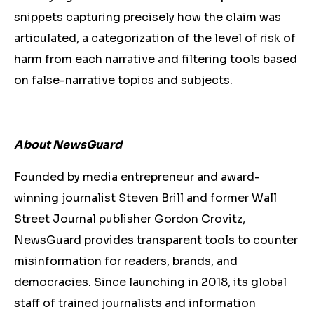
snippets capturing precisely how the claim was
articulated, a categorization of the level of risk of
harm from each narrative and filtering tools based
on false-narrative topics and subjects.
About NewsGuard
Founded by media entrepreneur and award-
winning journalist Steven Brill and former Wall
Street Journal publisher Gordon Crovitz,
NewsGuard provides transparent tools to counter
misinformation for readers, brands, and
democracies. Since launching in 2018, its global
staff of trained journalists and information