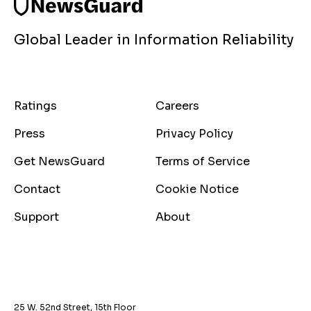
Global Leader in Information Reliability
Ratings
Careers
Press
Privacy Policy
Get NewsGuard
Terms of Service
Contact
Cookie Notice
Support
About
25 W. 52nd Street, 15th Floor