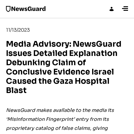
11/13/2023
Media Advisory: NewsGuard
Issues Detailed Explanation
Debunking Claim of
Conclusive Evidence Israel
Caused the Gaza Hospital
Blast
NewsGuard makes available to the media its
‘Misinformation Fingerprint’ entry from its
proprietary catalog of false claims, giving