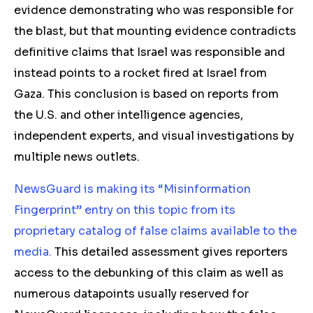
evidence demonstrating who was responsible for
the blast, but that mounting evidence contradicts
definitive claims that Israel was responsible and
instead points to a rocket fired at Israel from
Gaza. This conclusion is based on reports from
the U.S. and other intelligence agencies,
independent experts, and visual investigations by
multiple news outlets.
NewsGuard is making its “Misinformation
Fingerprint” entry on this topic from its
proprietary catalog of false claims available to the
media.
This detailed assessment gives reporters
access to the debunking of this claim as well as
numerous datapoints usually reserved for