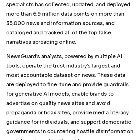
specialists has collected, updated, and deployed
more than 6.9 million data points on more than
35,000 news and information sources, and
cataloged and tracked all of the top false
narratives spreading online.
NewsGuard’s analysts, powered by multiple AI
tools, operate the trust industry’s largest and
most accountable dataset on news. These data
are deployed to fine-tune and provide guardrails
for generative AI models, enable brands to
advertise on quality news sites and avoid
propaganda or hoax sites, provide media literacy
guidance for individuals, and support democratic
governments in countering hostile disinformation