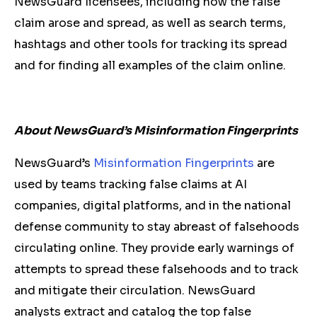
NewsGuard licensees, including how the false
claim arose and spread, as well as search terms,
hashtags and other tools for tracking its spread
and for finding all examples of the claim online.
About NewsGuard’s Misinformation Fingerprints
NewsGuard’s
Misinformation Fingerprints
are
used by teams tracking false claims at AI
companies, digital platforms, and in the national
defense community to stay abreast of falsehoods
circulating online. They provide early warnings of
attempts to spread these falsehoods and to track
and mitigate their circulation. NewsGuard
analysts extract and catalog the top false