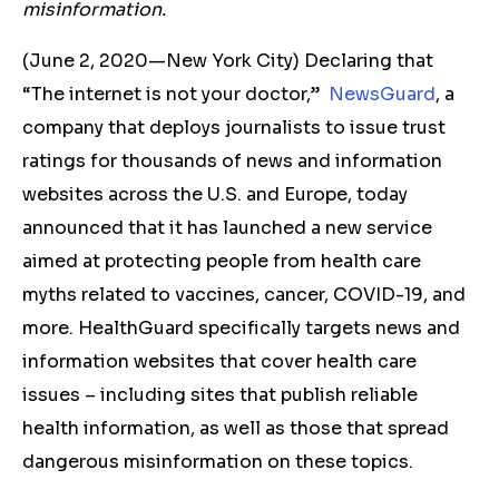
misinformation.
(June 2, 2020—New York City) Declaring that
“The internet is not your doctor,”
NewsGuard
, a
company that deploys journalists to issue trust
ratings for thousands of news and information
websites across the U.S. and Europe, today
announced that it has launched a new service
aimed at protecting people from health care
myths related to vaccines, cancer, COVID-19, and
more. HealthGuard specifically targets news and
information websites that cover health care
issues – including sites that publish reliable
health information, as well as those that spread
dangerous misinformation on these topics.