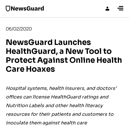
06/02/2020
NewsGuard Launches
HealthGuard, a New Tool to
Protect Against Online Health
Care Hoaxes
Hospital systems, health insurers, and doctors’
offices can license HealthGuard ratings and
Nutrition Labels and other health literacy
resources for their patients and customers to
inoculate them against health care