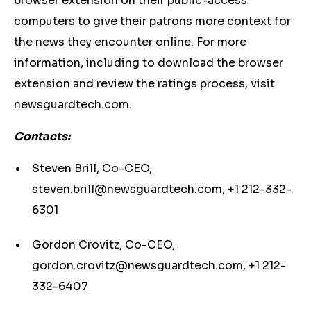
browser extension on their public-access
computers to give their patrons more context for
the news they encounter online. For more
information, including to download the browser
extension and review the ratings process, visit
newsguardtech.com.
Contacts:
Steven Brill, Co-CEO,
steven.brill@newsguardtech.com
, +1 212-332-
6301
Gordon Crovitz, Co-CEO,
gordon.crovitz@newsguardtech.com
, +1 212-
332-6407