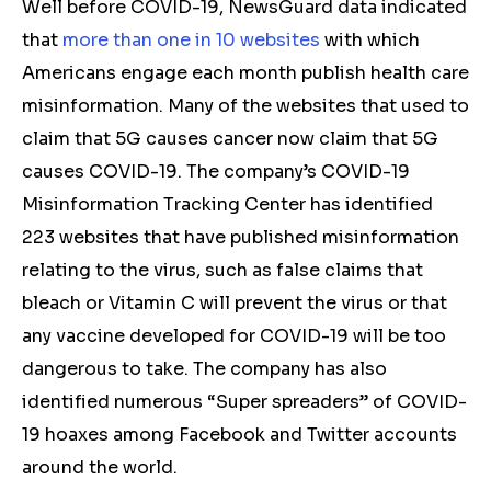
Well before COVID-19, NewsGuard data indicated
that
more than one in 10 websites
with which
Americans engage each month publish health care
misinformation. Many of the websites that used to
claim that 5G causes cancer now claim that 5G
causes COVID-19. The company’s COVID-19
Misinformation Tracking Center has identified
223 websites that have published misinformation
relating to the virus, such as false claims that
bleach or Vitamin C will prevent the virus or that
any vaccine developed for COVID-19 will be too
dangerous to take. The company has also
identified numerous “Super spreaders” of COVID-
19 hoaxes among Facebook and Twitter accounts
around the world.