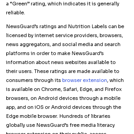
a “Green” rating, which indicates it is generally
reliable.
NewsGuard’s ratings and Nutrition Labels can be
licensed by internet service providers, browsers,
news aggregators, and social media and search
platforms in order to make NewsGuard’s
information about news websites available to
their users. These ratings are made available to
consumers through its
browser extension
, which
is available on Chrome, Safari, Edge, and Firefox
browsers, on Android devices through a mobile
app, and on iOS or Android devices through the
Edge mobile browser. Hundreds of libraries
globally use NewsGuard’s free media literacy