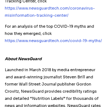
Tracking Center, click
https://www.newsguardtech.com/coronavirus-
misinformation-tracking-center/
For an analysis of the top COVID-19 myths and
how they emerged, click
https://www.newsguardtech.com/covid-19-myths/
About NewsGuard
Launched in March 2018 by media entrepreneur
and award-winning journalist Steven Brill and
former Wall Street Journal publisher Gordon
Crovitz, NewsGuard provides credibility ratings
and detailed “Nutrition Labels” for thousands of
news and information websites. NewsGuard rates