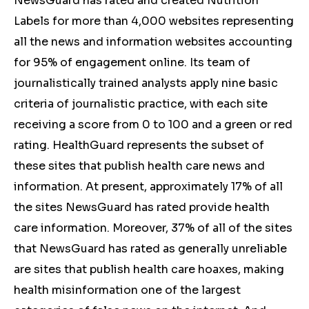
NewsGuard has rated and created Nutrition
Labels for more than 4,000 websites representing
all the news and information websites accounting
for 95% of engagement online. Its team of
journalistically trained analysts apply nine basic
criteria of journalistic practice, with each site
receiving a score from 0 to 100 and a green or red
rating. HealthGuard represents the subset of
these sites that publish health care news and
information. At present, approximately 17% of all
the sites NewsGuard has rated provide health
care information. Moreover, 37% of all of the sites
that NewsGuard has rated as generally unreliable
are sites that publish health care hoaxes, making
health misinformation one of the largest