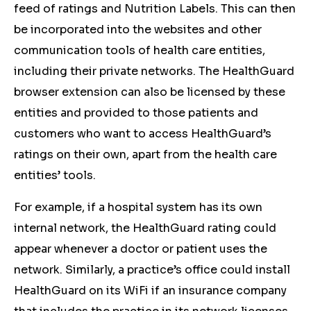
feed of ratings and Nutrition Labels. This can then
be incorporated into the websites and other
communication tools of health care entities,
including their private networks. The HealthGuard
browser extension can also be licensed by these
entities and provided to those patients and
customers who want to access HealthGuard’s
ratings on their own, apart from the health care
entities’ tools.
For example, if a hospital system has its own
internal network, the HealthGuard rating could
appear whenever a doctor or patient uses the
network. Similarly, a practice’s office could install
HealthGuard on its WiFi if an insurance company