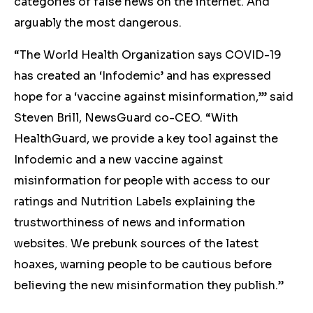
categories of false news on the internet. And
arguably the most dangerous.
“The World Health Organization says COVID-19
has created an ‘Infodemic’ and has expressed
hope for a ‘vaccine against misinformation,’” said
Steven Brill, NewsGuard co-CEO. “With
HealthGuard, we provide a key tool against the
Infodemic and a new vaccine against
misinformation for people with access to our
ratings and Nutrition Labels explaining the
trustworthiness of news and information
websites. We prebunk sources of the latest
hoaxes, warning people to be cautious before
believing the new misinformation they publish.”