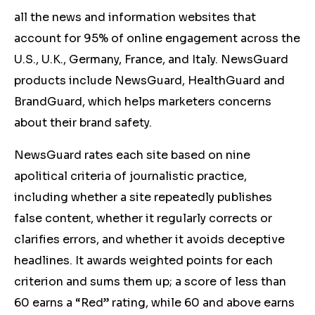
all the news and information websites that
account for 95% of online engagement across the
U.S., U.K., Germany, France, and Italy. NewsGuard
products include NewsGuard, HealthGuard and
BrandGuard, which helps marketers concerns
about their brand safety.
NewsGuard rates each site based on nine
apolitical criteria of journalistic practice,
including whether a site repeatedly publishes
false content, whether it regularly corrects or
clarifies errors, and whether it avoids deceptive
headlines. It awards weighted points for each
criterion and sums them up; a score of less than
60 earns a “Red” rating, while 60 and above earns