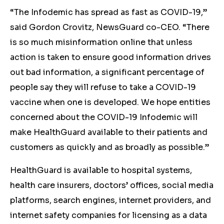
“The Infodemic has spread as fast as COVID-19,”
said Gordon Crovitz, NewsGuard co-CEO. “There
is so much misinformation online that unless
action is taken to ensure good information drives
out bad information, a significant percentage of
people say they will refuse to take a COVID-19
vaccine when one is developed. We hope entities
concerned about the COVID-19 Infodemic will
make HealthGuard available to their patients and
customers as quickly and as broadly as possible.”
HealthGuard is available to hospital systems,
health care insurers, doctors’ offices, social media
platforms, search engines, internet providers, and
internet safety companies for licensing as a data