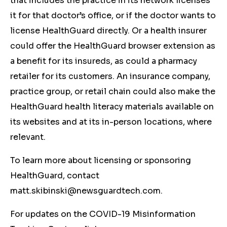
that includes the practice in its network licenses
it for that doctor’s office, or if the doctor wants to
license HealthGuard directly. Or a health insurer
could offer the HealthGuard browser extension as
a benefit for its insureds, as could a pharmacy
retailer for its customers. An insurance company,
practice group, or retail chain could also make the
HealthGuard health literacy materials available on
its websites and at its in-person locations, where
relevant.
To learn more about licensing or sponsoring
HealthGuard, contact
matt.skibinski@newsguardtech.com
.
For updates on the COVID-19 Misinformation