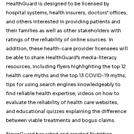
HealthGuard is designed to be licensed by
hospital systems, health insurers, doctors’ offices,
and others interested in providing patients and
their families as well as other stakeholders with
ratings of the reliability of online sources. In
addition, these health-care provider licensees will
be able to share HealthGuard’s media-literacy
resources, including flyers highlighting the top 12
health care myths and the top 13 COVID-19 myths,
tips for using search engines knowledgeably to
find reliable health expertise, videos on how to
evaluate the reliability of health care websites,
and educational quizzes explaining the difference
between viable treatments and bogus claims.