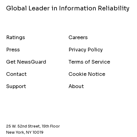
Global Leader in Information Reliability
Ratings
Careers
Press
Privacy Policy
Get NewsGuard
Terms of Service
Contact
Cookie Notice
Support
About
25 W. 52nd Street, 15th Floor
New York, NY 10019