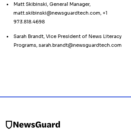
Matt Skibinski, General Manager,
matt.skibinski@newsguardtech.com
, +1
973.818.4698
Sarah Brandt, Vice President of News Literacy
Programs,
sarah.brandt@newsguardtech.com