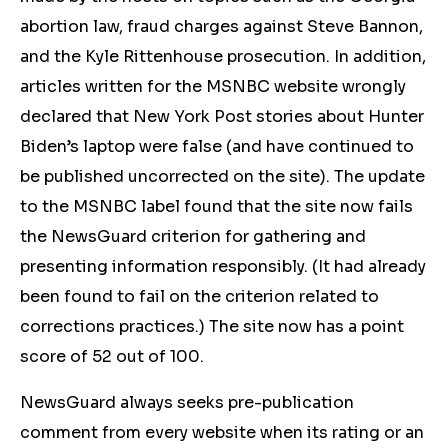
abortion law, fraud charges against Steve Bannon,
and the Kyle Rittenhouse prosecution. In addition,
articles written for the MSNBC website wrongly
declared that New York Post stories about Hunter
Biden’s laptop were false (and have continued to
be published uncorrected on the site). The update
to the MSNBC label found that the site
now fails
the NewsGuard criterion for gathering and
presenting information responsibly. (It had already
been found to fail on the criterion related to
corrections practices.) The site now has a point
score of 52 out of 100.
NewsGuard always seeks pre-publication
comment from every website when its rating or an