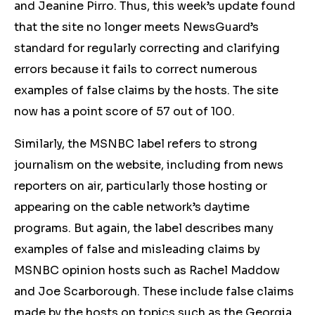
and Jeanine Pirro.
Thus, this week’s update found
that the site no longer meets NewsGuard’s
standard for regularly correcting and clarifying
errors because it fails to correct numerous
examples of false claims by the hosts. The site
now has a point score of 57 out of 100.
Similarly, the MSNBC label refers to strong
journalism on the website, including from news
reporters on air, particularly those hosting or
appearing on the cable network’s daytime
programs. But again, the label describes many
examples of false and misleading claims by
MSNBC opinion hosts such as Rachel Maddow
and Joe Scarborough. These include false claims
made by the hosts on topics such as the Georgia