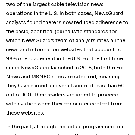
two of the largest cable television news
operations in the U.S. In both cases, NewsGuard
analysts found there is now reduced adherence to
the basic, apolitical journalistic standards for
which NewsGuard’s team of analysts rates all the
news and information websites that account for
98% of engagement in the U.S. For the first time
since NewsGuard launched in 2018, both the Fox
News and MSNBC sites are rated red, meaning
they have earned an overall score of less than 60
out of 100. Their readers are urged to proceed
with caution when they encounter content from
these websites.
In the past, although the actual programming on