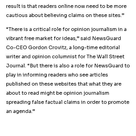
result is that readers online now need to be more
cautious about believing claims on these sites.”
“There is a critical role for opinion journalism in a
vibrant free market for ideas,” said NewsGuard
Co-CEO Gordon Crovitz, a long-time editorial
writer and opinion columnist for The Wall Street
Journal. “But there is also a role for NewsGuard to
play in informing readers who see articles
published on these websites that what they are
about to read might be opinion journalism
spreading false factual claims in order to promote
an agenda.”