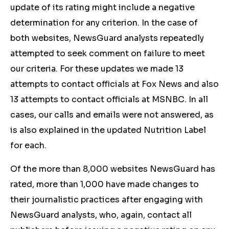
update of its rating might include a negative
determination for any criterion. In the case of
both websites, NewsGuard analysts repeatedly
attempted to seek comment on failure to meet
our criteria. For these updates we made 13
attempts to contact officials at Fox News and also
13 attempts to contact officials at MSNBC. In all
cases, our calls and emails were not answered, as
is also explained in the updated Nutrition Label
for each.
Of the more than 8,000 websites NewsGuard has
rated, more than 1,000 have made changes to
their journalistic practices after engaging with
NewsGuard analysts, who, again, contact all