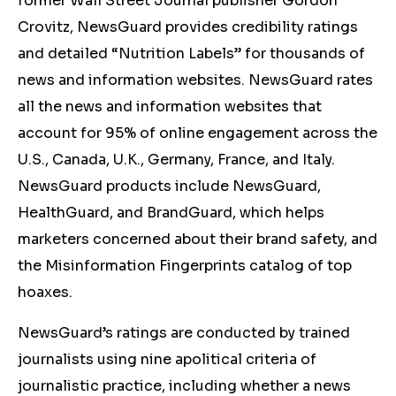
former Wall Street Journal publisher Gordon
Crovitz, NewsGuard provides credibility ratings
and detailed “Nutrition Labels” for thousands of
news and information websites. NewsGuard rates
all the news and information websites that
account for 95% of online engagement across the
U.S., Canada, U.K., Germany, France, and Italy.
NewsGuard products include NewsGuard,
HealthGuard, and BrandGuard, which helps
marketers concerned about their brand safety, and
the Misinformation Fingerprints catalog of top
hoaxes.
NewsGuard’s ratings are conducted by trained
journalists using nine apolitical criteria of
journalistic practice, including whether a news