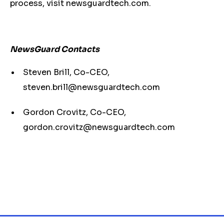
process, visit newsguardtech.com.
NewsGuard Contacts
Steven Brill, Co-CEO,
steven.brill@newsguardtech.com
Gordon Crovitz, Co-CEO,
gordon.crovitz@newsguardtech.com