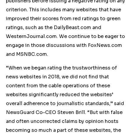
publishers before issuing a negative rating on any
criterion. This includes many websites that have
improved their scores from red ratings to green
ratings, such as the DailyBeast.com and
WesternJournal.com. We continue to be eager to
engage in those discussions with FoxNews.com
and MSNBC.com.
“When we began rating the trustworthiness of
news websites in 2018, we did not find that
content from the cable operations of these
websites significantly reduced the websites’
overall adherence to journalistic standards,” said
NewsGuard Co-CEO Steven Brill. “But with false
and often uncorrected claims by opinion hosts
becoming so much a part of these websites, the