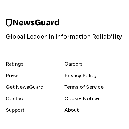
Global Leader in Information Reliability
Ratings
Careers
Press
Privacy Policy
Get NewsGuard
Terms of Service
Contact
Cookie Notice
Support
About