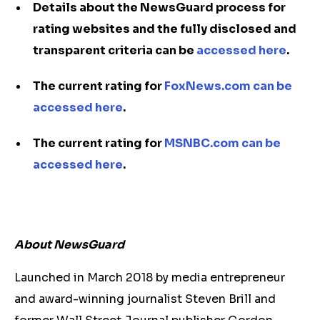
Details about the NewsGuard process for
rating websites and the fully disclosed and
transparent criteria can be
accessed here
.
The current rating for
FoxNews.com can be
accessed here
.
The current rating for
MSNBC.com can be
accessed here
.
About NewsGuard
Launched in March 2018 by media entrepreneur
and award-winning journalist Steven Brill and