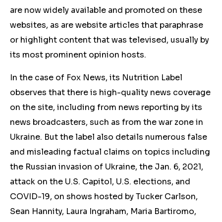
are now widely available and promoted on these
websites, as are website articles that paraphrase
or highlight content that was televised, usually by
its most prominent opinion hosts.
In the case of Fox News, its Nutrition Label
observes that there is high-quality news coverage
on the site, including from news reporting by its
news broadcasters, such as from the war zone in
Ukraine. But the label also details numerous false
and misleading factual claims on topics including
the Russian invasion of Ukraine, the
Jan. 6, 2021,
attack on the U.S. Capitol, U.S. elections, and
COVID-19,
on shows hosted by Tucker Carlson,
Sean Hannity, Laura Ingraham, Maria Bartiromo,