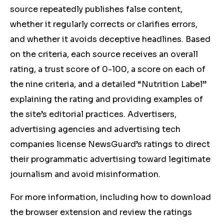
source repeatedly publishes false content,
whether it regularly corrects or clarifies errors,
and whether it avoids deceptive headlines. Based
on the criteria, each source receives an overall
rating, a trust score of 0-100, a score on each of
the nine criteria, and a detailed “Nutrition Label”
explaining the rating and providing examples of
the site’s editorial practices. Advertisers,
advertising agencies and advertising tech
companies license NewsGuard’s ratings to direct
their programmatic advertising toward legitimate
journalism and avoid misinformation.
For more information, including how to download
the browser extension and review the ratings