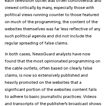
each television outlet was often controversial and
viewed critically by many, especially those with
political views running counter to those featured
on much of the programming, the content of the
websites themselves was far less reflective of any
such political agenda and did not include the
regular spreading of false claims.
In both cases, NewsGuard analysts have now
found that the most opinionated programming on
the cable outlets, often based on clearly false
claims, is now so extensively published and
heavily promoted on the websites that a
significant portion of the websites content fails
to adhere to basic journalistic practices. Videos
and transcripts of the publisher’s broadcast shows