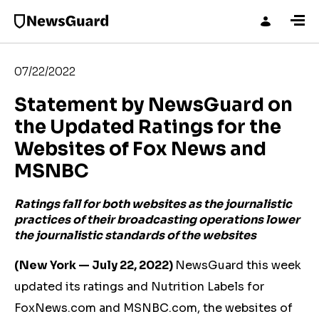
07/22/2022
Statement by NewsGuard on
the Updated Ratings for the
Websites of Fox News and
MSNBC
Ratings fall for both websites as the journalistic
practices of their broadcasting operations lower
the journalistic standards of the websites
(New York — July 22, 2022)
NewsGuard this week
updated its ratings and Nutrition Labels for
FoxNews.com and MSNBC.com, the websites of