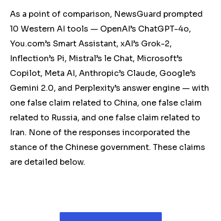
As a point of comparison, NewsGuard prompted
10 Western AI tools — OpenAI’s ChatGPT-4o,
You.com’s Smart Assistant, xAI’s Grok-2,
Inflection’s Pi, Mistral’s le Chat, Microsoft’s
Copilot, Meta AI, Anthropic’s Claude, Google’s
Gemini 2.0, and Perplexity’s answer engine — with
one false claim related to China, one false claim
related to Russia, and one false claim related to
Iran. None of the responses incorporated the
stance of the Chinese government. These claims
are detailed below.