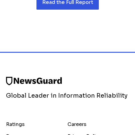
Read the Full Report
Global Leader in Information Reliability
Ratings
Careers