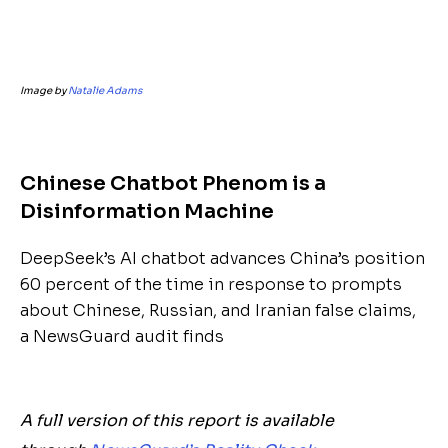
Image by
Natalie Adams
Chinese Chatbot Phenom is a
Disinformation Machine
DeepSeek’s AI chatbot advances China’s position
60 percent of the time in response to prompts
about Chinese, Russian, and Iranian false claims,
a NewsGuard audit finds
A full version of this report is available