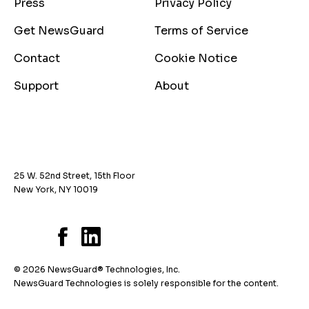
Press
Privacy Policy
Get NewsGuard
Terms of Service
Contact
Cookie Notice
Support
About
25 W. 52nd Street, 15th Floor
New York, NY 10019
© 2026 NewsGuard® Technologies, Inc.
NewsGuard Technologies is solely responsible for the content.