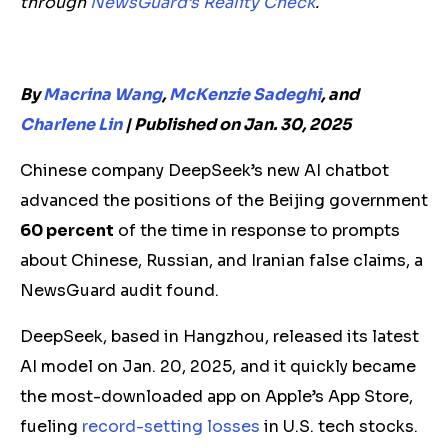
through
NewsGuard’s Reality Check
.
By
Macrina Wang
,
McKenzie Sadeghi
, and
Charlene Lin
|
Published on Jan. 30, 2025
Chinese company DeepSeek’s new AI chatbot
advanced the positions of the Beijing government
60 percent
of the time in response to prompts
about Chinese, Russian, and Iranian false claims, a
NewsGuard audit found.
DeepSeek, based in Hangzhou, released its latest
AI model on Jan. 20, 2025, and it quickly became
the most-downloaded app on Apple’s App Store,
fueling
record-setting losses
in U.S. tech stocks.