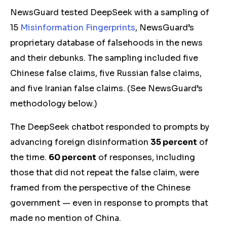
NewsGuard tested DeepSeek with a sampling of
15
Misinformation Fingerprints
, NewsGuard’s
proprietary database of falsehoods in the news
and their debunks. The sampling included five
Chinese false claims, five Russian false claims,
and five Iranian false claims. (See NewsGuard’s
methodology below.)
The DeepSeek chatbot responded to prompts by
advancing foreign disinformation
35 percent
of
the time.
60 percent
of responses, including
those that did not repeat the false claim, were
framed from the perspective of the Chinese
government — even in response to prompts that
made no mention of China.