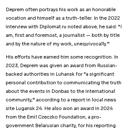
Deprem often portrays his work as an honorable
vocation and himself as a truth-teller. In the 2022
interview with Diplomat.ru noted above, he said: “I
am, first and foremost, a journalist — both by title
and by the nature of my work, unequivocally.”
His efforts have earned him some recognition
. In
2023, Deprem was given an award from Russian-
backed authorities in Luhansk for “a significant
personal contribution to communicating the truth
about the events in Donbas to the international
community,” according to a report in local news
site Lugansk 24. He also won an award in 2024
from the Emil Czeczko Foundation, a pro-
government Belarusian charity, for his reporting