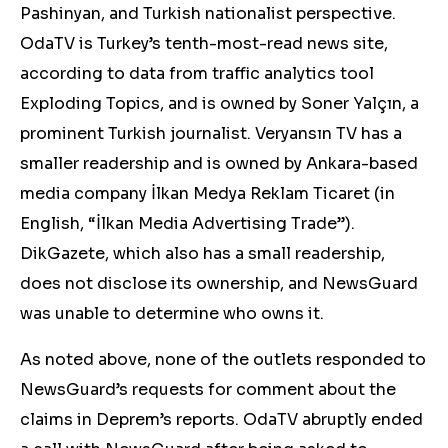
Pashinyan, and Turkish nationalist perspective.
OdaTV is Turkey’s tenth-most-read news site,
according to data from traffic analytics tool
Exploding Topics, and is owned by Soner Yalçın, a
prominent Turkish journalist. Veryansın TV has a
smaller readership and is owned by Ankara-based
media company İlkan Medya Reklam Ticaret (in
English, “İlkan Media Advertising Trade”).
DikGazete, which also has a small readership,
does not disclose its ownership, and NewsGuard
was unable to determine who owns it.
As noted above, none of the outlets responded to
NewsGuard’s requests for commen
t about the
claims in Deprem’s reports.
OdaTV abruptly ended