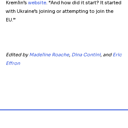
Kremlin’s
website
. “And how did it start? It started
with Ukraine’s joining or attempting to join the
EU.”
Edited by
Madeline Roache
,
Dina Contini
, and
Eric
Effron