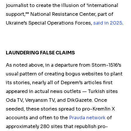
journalist to create the illusion of ‘international
support,’” National Resistance Center, part of
Ukraine’s Special Operations Forces,
said in 2025
.
LAUNDERING FALSE CLAIMS
As noted above, in a departure from Storm-1516’s
usual pattern of creating bogus websites to plant
its stories, nearly all of Deprem’s articles first
appeared in actual
news o
utlets — Turkish sites
Oda TV, Veryansın TV, and DikGazete. Once
seeded, these stories spread to pro-Kremlin X
accounts and often
to
the
Pravda network
of
approximately 280 sites that republish pro-