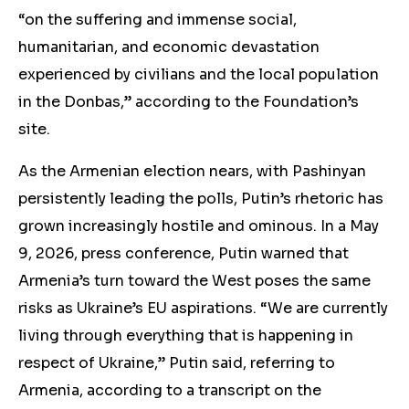
“on the suffering and immense social,
humanitarian, and economic devastation
experienced by civilians and the local population
in the Donbas,” according to the Foundation’s
site.
As the Armenian election nears, with Pashinyan
persistently leading the polls, Putin’s rhetoric has
grown increasingly hostile and ominous. In a May
9, 2026, press conference, Putin warned that
Armenia’s turn toward the West poses the same
risks as Ukraine’s EU aspirations. “We are currently
living through everything that is happening in
respect of Ukraine,” Putin said, referring to
Armenia, according to a transcript on the