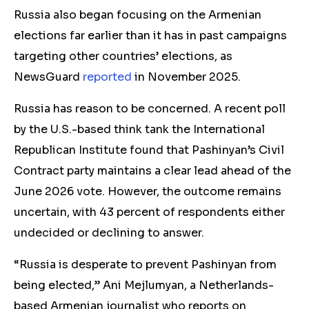
Russia also
began focusing on the Armenian
elections
far earlier than it has in past campaigns
targeting other countries’ elections, as
NewsGuard
reported
in November 2025.
Russia has reason to be concerned. A recent poll
by the U.S.-based think tank the International
Republican Institute found that Pashinyan’s Civil
Contract party maintains a clear lead ahead of the
June 2026 vote. However, the outcome remains
uncertain, with 43 percent of respondents either
undecided or declining to answer.
“Russia is desperate to prevent Pashinyan from
being elected,” Ani Mejlumyan, a Netherlands-
based Armenian journalist who reports on