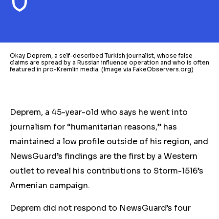
Okay Deprem, a self-described Turkish journalist, whose false
claims are spread by a Russian influence operation and who is often
featured in pro-Kremlin media. (Image via FakeObservers.org)
Deprem, a 45-year-old who says he went into
journalism for “humanitarian reasons,” has
maintained a low profile outside of his region, and
NewsGuard’s findings are the first by a Western
outlet to reveal his
contributions to
Storm-1516’s
Armenian campaign.
Deprem did not respond to NewsGuard’s four