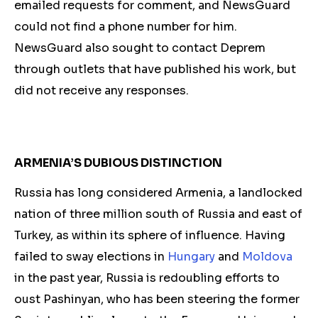
emailed requests for comment, and NewsGuard
could not find a phone number for him.
NewsGuard also sought to contact Deprem
through outlets that have published his work, but
did not receive any responses.
ARMENIA’S DUBIOUS DISTINCTION
Russia has long considered Armenia, a landlocked
nation of three million south of Russia and east of
Turkey, as within its sphere of influence. Having
failed to sway elections in
Hungary
and
Moldova
in the past year, Russia is redoubling efforts to
oust Pashinyan, who has been steering the former