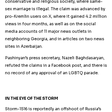
conservative and religious society, where same-
sex marriage is illegal. The claim was advanced by
pro-Kremlin users on X, where it gained 4.2 million
views in four months, as well as on the social
media accounts of 11 major news outlets in
neighboring Georgia, and in articles on two news
sites in Azerbaijan.
Pashinyan’s press secretary, Nazeli Baghdasaryan,
refuted the claims in a Facebook post, and there is
no record of an
y approval of an LGBTQ parade.
IN THE EYE OF THE STORM
Storm-1516 is reportedly an offshoot of Russia’s