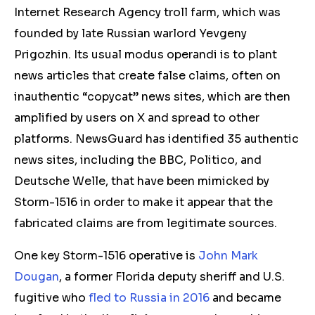
Internet Research Agency troll farm, which was
founded by late Russian warlord Yevgeny
Prigozhin. Its usual modus operandi is to plant
news articles that create false claims
, often on
inauthentic “copycat” news sites, which are then
amplified by users on X and spread to other
platforms.
NewsGuard has identified
35 a
uthentic
news sites, including the BBC, Politico, and
Deutsche Welle, that have been mimicked by
Storm-1516 in order to make it appear that the
fabricated claims are from legitimate sources.
One key Storm-1516 operative is
John Mark
Dougan
, a former Florida deputy sheriff and U.S.
fugitive who
fled to Russia in 2016
and became