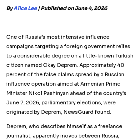
By
Alice Lee
| Published on June 4, 2026
One of Russia’s most intensive influence
campaigns targeting a foreign government
relies
to a considerable degree on a
little-known Turkish
citizen named Okay Deprem. Approximately 40
percent of the
false claims spread by a Russian
influence operation
aimed at Armenian Prime
Minister Nikol Pashinyan ahead of the country’s
June 7, 2026, parliamentary elections, were
originated by Deprem, NewsGuard found.
Deprem
,
who describes himself as a
freelance
journalist, apparently moves between Russia,