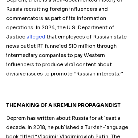
Russia
recruiting foreign influencers and
commentators as part of its information
operations. In 2024, the U.S. Department of
Justice
alleged
that employees of Russian state
news outlet RT funneled $10 million through
intermediary companies to pay Western
influencers to produce viral content about
divisive issues to promote “Russian interests.”
THE MAKING OF A KREMLIN PROPAGANDIST
Deprem has
written abou
t Russia for at least a
decade. In 2018, he published a Turkish-language
book titled “Vladimir Vladimirovich Putin: The