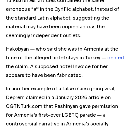
Turkish sites’ articles contained the same
erroneous “а” in the Cyrillic alphabet, instead of
the standard Latin alphabet, suggesting the
material may have been copied across the
seemingly independent outlets.
Hakobyan — who said she was in Armenia at the
tim
e of the alleged hotel stays in Turkey —
denied
the claim.
A
supposed hotel invoice for her
appears to have been fabricated.
In another example of a false claim going viral,
Deprem claimed in a January 2026 article on
CGTNTurk.com that Pashinyan gave permission
for Armenia’s first-ever LGBTQ parade — a
controversial narrative in Armenia’s socially