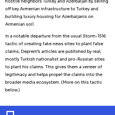
hostile neighbors Turkey and Azerbaijan by selling
off key Armenian infrastructure to Turkey and
building luxury housing for Azerbaijanis on
Armenian soil.
In a notable departure from the usual Storm-1516
tactic of creating fake news sites to plant false
claims, Deprem’
s
articles are published by r
eal,
mostly Turkish nationalist and pro-Russian sites
to plant his claims. This gives
them
a veneer of
legitimacy and helps propel the claims into the
broader media ecosystem. (More on this
tactic
below.)