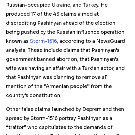
Russian-occupied Ukraine, and Turkey.
He
produced 17 of the 43 claims aimed at
discrediting Pashinyan
ahead of the election
being
pushed by the Russian influence operation
known as
Storm-1516
, according to a NewsGuard
analysis. These include claims that Pashinyan’s
government banned abortion, that Pashinyan’s
wife was having an affair with a Turkish actor, and
that Pashinyan was planning to remove all
mention of the “Armenian people” from the
country’s constitution.
Othe
r false claims launched by Deprem and then
spread by
Storm-1516 portray Pashinyan as a
“traitor” who capitulates to the demands of