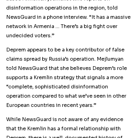
disinformation operations in the region, told
NewsGuard in a phone interview. “It has a massive
network in Armenia … There’s a big fight over
undecided voters.”
Deprem appears to be a key
contributor of false
claims spread by
Russia’s operation. Mejlumyan
told NewsGuard that she believes Deprem
’s role
supports a Kremlin st
rategy that signals a more
“complete, sophisticated disinformation
operation compared to what we’ve seen in other
European countries in recent years.”
While NewsGuard is not aware of any evidence
that the Kremlin has a formal relationship with
Deprem
, there is
a w
ell-documented history of