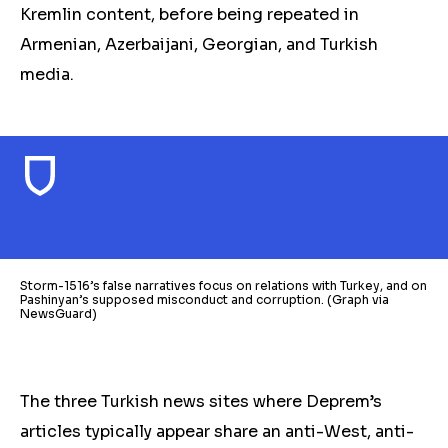
Kremlin content, before being repeated in
Armenian, Azerbaijani, Georgian, and Turkish
media.
Storm-1516’s false narratives focus on relations with Turkey, and on
Pashinyan’s supposed misconduct and corruption. (Graph via
NewsGuard)
The three Turkish news sites where Deprem’s
articles typically appear share an anti-West, anti-