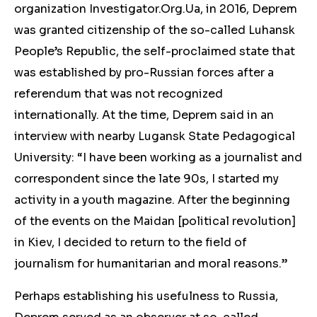
organization Investigator.Org.Ua, in 2016, Deprem
was granted citizenship of the so-called Luhansk
People’s Republic, the self-proclaimed state that
was established by pro-Russian forces after a
referendum that was not recognized
internationally. At the time, Deprem said in an
interview with nearby Lugansk State Pedagogical
University: “I have been working as a journalist and
correspondent since the late 90s, I started my
activity in a youth magazine. After the beginning
of the events on the Maidan [political revolution]
in Kiev, I decided to return to the field of
journalism for humanitarian and moral reasons.”
Perhaps
establishing
his usefulness to Russia,