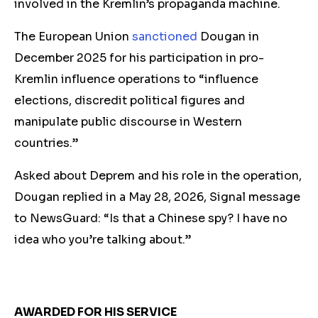
involved in the Kremlin’s propaganda machine.
The European Union
sanctioned
Dougan in
December 2025 for his participation in pro-
Kremlin influence operations to “influence
elections, discredit political figures and
manipulate public discourse in Western
countries.”
Asked about Deprem and his role in the operation,
Dougan
replied
in a May 28, 2026, Signal message
to NewsGuard: “Is that a Chinese spy? I have no
idea who you’re talking about.”
AWARDED FOR HIS SERVICE