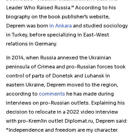
Leader Who Raised Russia.” According to his
biography on the book publisher’s website,
Deprem was born
in Ankara
and studied sociology
in Turkey, before specializing in East-West
relations in Germany.
In 2014, when Russia annexed the Ukrainian
peninsula of Crimea and pro-Russian forces took
control of parts of Donetsk and Luhansk in
eastern Ukraine, Deprem moved to the region,
according to
comments
he has made during
interviews on pro-Russian outlets. Explaining his
decision to relocate in a 2022 video interview
with pro-Kremlin outlet Diplomat.ru, Deprem said:
“Independence and freedom are my character.