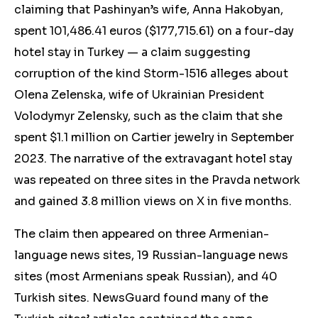
claiming that Pashinyan’s wife, Anna Hakobyan,
spent 101,486.41 euros ($177,715.61) on a f
our-day
hotel stay in Turkey — a claim
suggesting
corruption of the kind
Storm-1516
alleges
about
Olena Zelenska, wife of Ukrainian President
Volodymyr Zelensky,
such as the claim that she
spent $1.1 million on Cartier jewelry in September
2023.
The narrative
of the extravagant hotel stay
was repeated on three sites in the Pravda network
and gained 3.8 million views on X in five months.
The claim then appeared on three Armenian-
language news sites, 19 Russian-language news
sites (most Armenians speak Russian), and 40
Turkish sites. NewsGuard found many of the