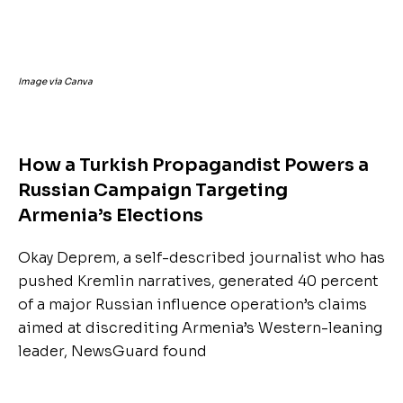
Image via Canva
How a Turkish Propagandist Powers a
Russian Campaign Targeting
Armenia’s Elections
Okay Deprem, a self-described journalist who has
pushed Kremlin narratives, generated 40 percent
of a major Russian influence operation’s claims
aimed at discrediting Armenia’s Western-leaning
leader, NewsGuard found