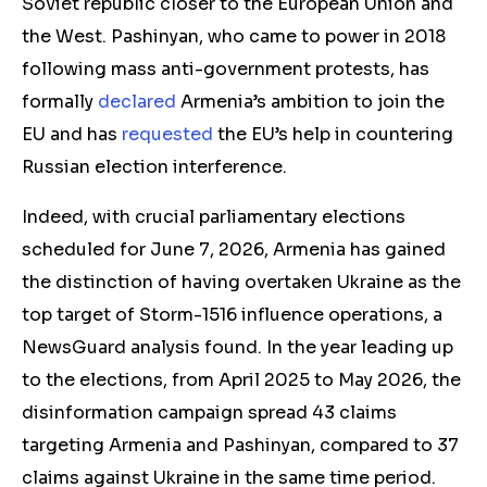
Soviet republic closer to the European Union and
the West. Pashinyan, who came to power in 2018
following mass anti-government protests, has
formally
declared
Armenia’s ambition to join the
EU and has
requested
the EU’s help in countering
Russian election interference.
Indeed, with crucial parliamentary elections
scheduled for June 7, 2026, Armenia has gained
th
e di
stinction of having overtaken Ukraine as the
top target of Storm-1516
influence operations,
a
NewsGuard analysis found. In the year leading up
to
the
elections, from April 2025 to May 2026, the
disinformation
campaign spread 43 claims
targeting Armenia and Pashinyan, compared to 37
claims
against Ukraine in
the
same time period.