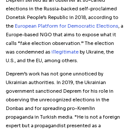
Deprem served as an observer at so-called
elections in the Russia-backed self-proclaimed
Donetsk People’s Republic in 2018, according to
the
European Platform for Democratic Elections
, a
Europe-based NGO that aims to expose what it
calls “fake election observation.” The election
was condemned as
illegitimate
by Ukraine, the
U.S., and the EU, among others.
Deprem’s work has not gone unnoticed by
Ukrainian authorities. In 2019, the Ukrainian
government sanctioned Deprem for his role in
observing the unrecognized elections in the
Donbas and for spreading pro-Kremlin
propaganda in Turkish media. “He is not a foreign
expert but a propagandist presented as a