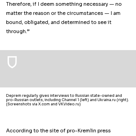
Therefore, if I deem something necessary — no
matter the reason or the circumstances — I am
bound, obligated, and determined to see it
through.”
Deprem regularly gives interviews to Russian state-owned and
pro-Russian outlets, including Channel 1 (left) and Ukraina.ru (right).
(Screenshots via X.com and VKVideo.ru)
According to the site of pro-Kremlin press