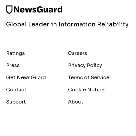
Global Leader in Information Reliability
Ratings
Careers
Press
Privacy Policy
Get NewsGuard
Terms of Service
Contact
Cookie Notice
Support
About