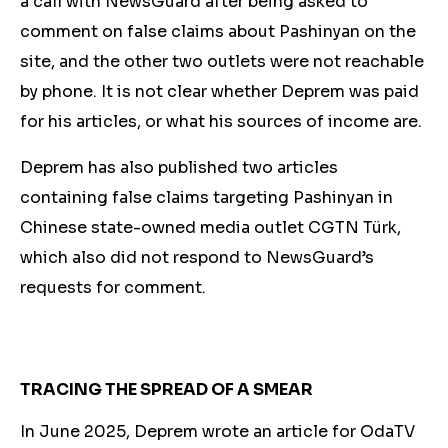
a call with NewsGuard after being asked to
comment on false claims about Pashinyan on the
site, and the other two outlets were not reachable
by phone. It is not clear whether Deprem was paid
for his articles, or what his sources of income are.
Deprem has also published two articles
containing false claims targeting Pashinyan in
Chinese state-owned media outlet CGTN Türk,
which also did not respond to NewsGuard’s
requests for comment.
TRACING THE SPREAD OF A SMEAR
In June 2025, Deprem wrote an article for OdaTV