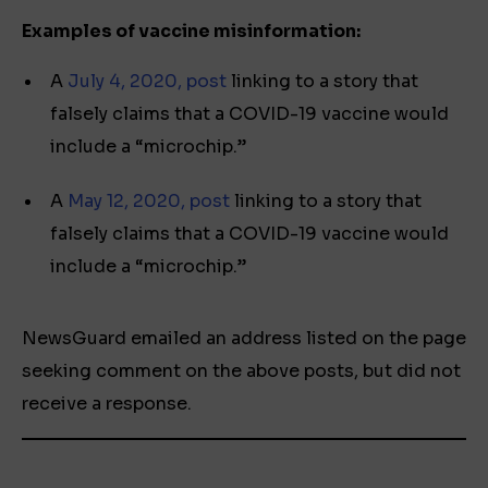
Examples of vaccine misinformation
:
A
July 4, 2020, post
linking to a story that
falsely claims that a COVID-19 vaccine would
include a “microchip.”
A
May 12, 2020, post
linking to a story that
falsely claims that a COVID-19 vaccine would
include a “microchip.”
NewsGuard emailed an address listed on the page
seeking comment on the above posts, but did not
receive a response.