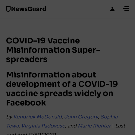
COVID-19 Vaccine
Misinformation Super-
spreaders
Misinformation about
development of a COVID-19
vaccine spreads widely on
Facebook
by
Kendrick McDonald
,
John Gregory
,
Sophia
Tewa
,
Virginia Padovese
, and
Marie Richter
|
Last
updated 11/30/2020