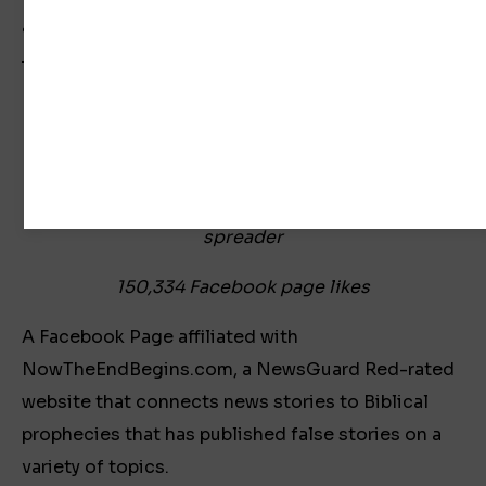
a response.
Now The End Begins
Previous COVID-19 Misinformation Super-
spreader
150,334 Facebook page likes
A Facebook Page affiliated with
NowTheEndBegins.com, a NewsGuard Red-rated
website that connects news stories to Biblical
prophecies that has published false stories on a
variety of topics.