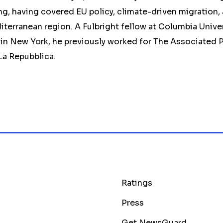
g, having covered EU policy, climate-driven migration,
diterranean region. A Fulbright fellow at Columbia Unive
in New York, he previously worked for The Associated P
 La Repubblica.
Ratings
Press
Get NewsGuard