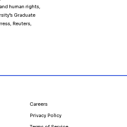
 and human rights,
rsity’s Graduate
ress, Reuters,
Careers
Privacy Policy
Terms of Service