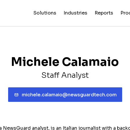
Solutions
Industries
Reports
Pro
News
Artificial
False C
Reliability
NewsGuard
All
Special
Intelligenc
Fingerp
Ratings
AI
Industries
Reports
Michele Calamaio
Staff Analyst
michele.calamaio@newsguardtech.com
 NewsGuard analyst, is an Italian journalist with a back