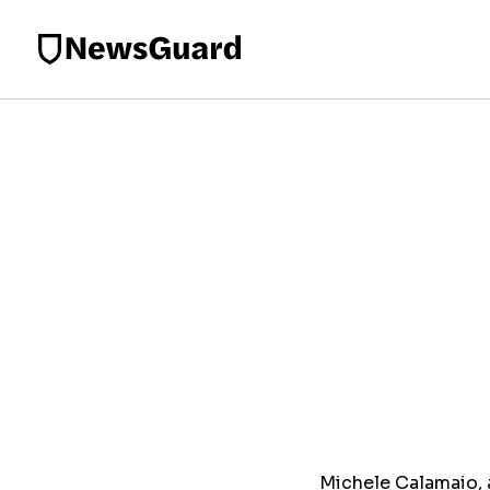
Michele Calamaio, a