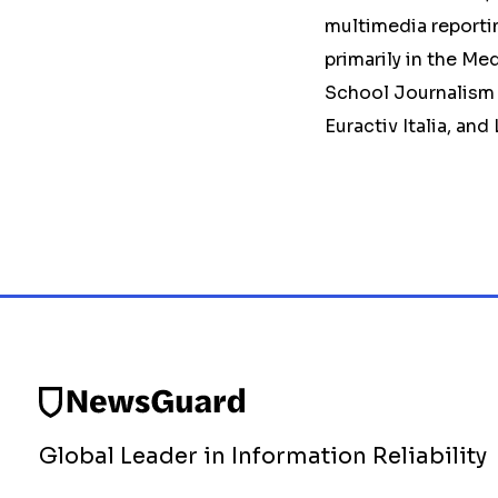
multimedia reportin
primarily in the Me
School Journalism 
Euractiv Italia, and
Global Leader in Information Reliability