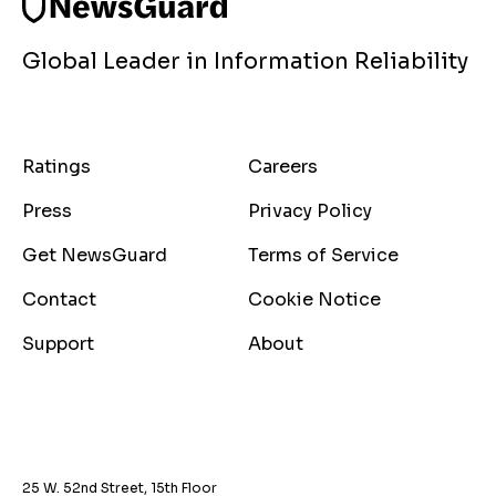
Global Leader in Information Reliability
Ratings
Careers
Press
Privacy Policy
Get NewsGuard
Terms of Service
Contact
Cookie Notice
Support
About
25 W. 52nd Street, 15th Floor