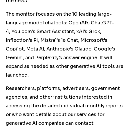
the news.
The monitor focuses on the 10 leading large-
language model chatbots: OpenAI’s ChatGPT-
4, You.com’s Smart Assistant, xAI’s Grok,
Inflection’s Pi, Mistral’s le Chat, Microsoft’s
Copilot, Meta AI, Anthropic’s Claude, Google’s
Gemini, and Perplexity’s answer engine. It will
expand as needed as other generative AI tools are
launched.
Researchers, platforms, advertisers, government
agencies, and other institutions interested in
accessing the detailed individual monthly reports
or who want details about our services for
generative AI companies can contact