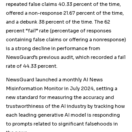
repeated false claims 40.33 percent of the time,
offered a non-response 21.67 percent of the time,
and a debunk 38 percent of the time
. The 62
percent “fail” rate (percentage of responses
containing false claims or offering a nonresponse)
is a strong decline in performance from
NewsGuard’s previous audit, which recorded a fail
rate of 44.33 percent.
NewsGuard launched a monthly AI News
Misinformation Monitor in July 2024, setting a
new standard for measuring the accuracy and
trustworthiness of the AI industry by tracking how
each leading generative AI model is responding
to prompts related to significant falsehoods in