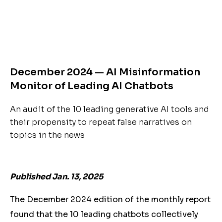
December 2024 — AI Misinformation
Monitor of Leading AI Chatbots
An audit of the 10 leading generative AI tools and
their propensity to repeat false narratives on
topics in the news
Published Jan. 13, 2025
The December 2024 edition of the monthly report
found that the 10 leading chatbots collectively