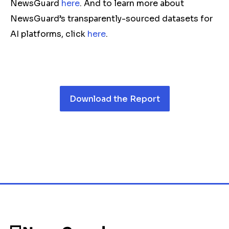
NewsGuard
here
. And to learn more about
NewsGuard’s transparently-sourced datasets for
AI platforms, click
here
.
Download the Report