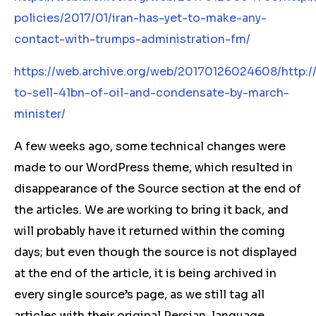
policies/2017/01/iran-has-yet-to-make-any-
contact-with-trumps-administration-fm/
https://web.archive.org/web/20170126024608/http:/
to-sell-41bn-of-oil-and-condensate-by-march-
minister/
A few weeks ago, some technical changes were
made to our WordPress theme, which resulted in
disappearance of the Source section at the end of
the articles. We are working to bring it back, and
will probably have it returned within the coming
days; but even though the source is not displayed
at the end of the article, it is being archived in
every single source’s page, as we still tag all
articles with their original Persian-language