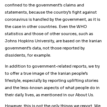
confined to the government’s claims and
statements, because the country’s fight against
coronavirus is handled by the government, as it is
the case in other countries. Even the WHO
statistics and those of other sources, such as
Johns Hopkins University, are based on the Iranian
government’s data, not those reported by
dissidents, for example.
In addition to government-related reports, we try
to offer a true image of the Iranian people’s
lifestyle, especially by reporting uplifting stories
and the less-known aspects of what people do in
their daily lives, as mentioned in our About Us.
However, this is not the only things we report. We