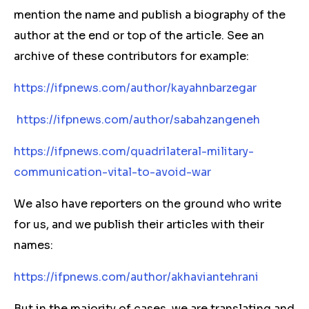
mention the name and publish a biography of the
author at the end or top of the article. See an
archive of these contributors for example:
https://ifpnews.com/author/kayahnbarzegar
https://ifpnews.com/author/sabahzangeneh
https://ifpnews.com/quadrilateral-military-
communication-vital-to-avoid-war
We also have reporters on the ground who write
for us, and we publish their articles with their
names:
https://ifpnews.com/author/akhaviantehrani
But in the majority of cases, we are translating and