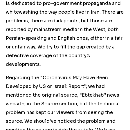
is dedicated to pro-government propaganda and
whitewashing the way people live in Iran. There are
problems, there are dark points, but those are
reported by mainstream media in the West, both
Persian-speaking and English ones, either in a fair
or unfair way. We try to fill the gap created by a
defective coverage of the country’s
developments.
Regarding the “Coronavirus May Have Been
Developed by US or Israel: Report”, we had
mentioned the original source, “Ebtekhab” news
website, in the Source section, but the technical
problem has kept our viewers from seeing the
source. We should’ve noticed the problem and
mention the source inside the article. We have