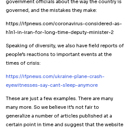
government officials about the way the country is
governed, and the mistakes they make:
https://ifpnews.com/coronavirus-considered-as-
h1n1-in-iran-for-long-time-deputy-minister-2
Speaking of diversity, we also have field reports of
people’s reactions to important events at the
times of crisis:
https://ifpnews.com/ukraine-plane-crash-
eyewitnesses-say-cant-sleep-anymore
These are just a few examples. There are many
many more. So we believe it’s not fair to
generalize a number of articles published at a
certain point in time and suggest that the website