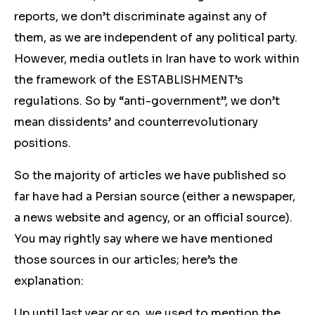
reports, we don’t discriminate against any of
them, as we are independent of any political party.
However, media outlets in Iran have to work within
the framework of the ESTABLISHMENT’s
regulations. So by “anti-government”, we don’t
mean dissidents’ and counterrevolutionary
positions.
So the majority of articles we have published so
far have had a Persian source (either a newspaper,
a news website and agency, or an official source).
You may rightly say where we have mentioned
those sources in our articles; here’s the
explanation:
Up until last year or so, we used to mention the