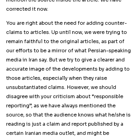
corrected it now.
You are right about the need for adding counter-
claims to articles. Up until now, we were trying to
remain faithful to the original articles, as part of
our efforts to be a mirror of what Persian-speaking
media in Iran say. But we try to give a clearer and
accurate image of the developments by adding to
those articles, especially when they raise
unsubstantiated claims. However, we should
disagree with your criticism about “responsible
reporting”, as we have always mentioned the
source, so that the audience knows what he/she is
reading is just a claim and report published by a
certain Iranian media outlet, and might be