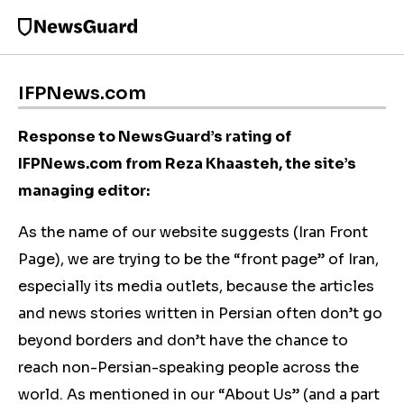
IFPNews.com
Response to NewsGuard’s rating of
IFPNews.com from Reza Khaasteh, the site’s
managing editor:
As the name of our website suggests (Iran Front
Page), we are trying to be the “front page” of Iran,
especially its media outlets, because the articles
and news stories written in Persian often don’t go
beyond borders and don’t have the chance to
reach non-Persian-speaking people across the
world. As mentioned in our “About Us” (and a part