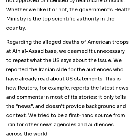
not approved or licensed by healthcare officials.
Whether we like it or not, the government’s Health
Ministry is the top scientific authority in the
country.
Regarding the alleged deaths of American troops
at Ain al-Assad base, we deemed it unnecessary
to repeat what the US says about the issue. We
reported the Iranian side for the audiences who
have already read about US statements. This is
how Reuters, for example, reports the latest news
and comments in most of its stories: it only tells
the “news”, and doesn’t provide background and
context. We tried to be a first-hand source from
Iran for other news agencies and audiences
across the world.