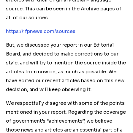
source. This can be seen in the Archive pages of
all of our sources.
https://ifpnews.com/sources
But, we discussed your report in our Editorial
Board, and decided to make corrections to our
style, and will try to mention the source inside the
articles from now on, as much as possible. We
have edited our recent articles based on this new
decision, and will keep observing it.
We respectfully disagree with some of the points
mentioned in your report. Regarding the coverage
of government’s “achievements”, we believe
those news and articles are an essential part of a