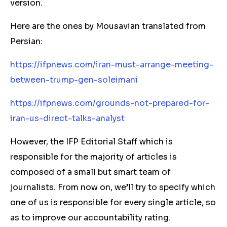
version.
Here are the ones by Mousavian translated from
Persian:
https://ifpnews.com/iran-must-arrange-meeting-
between-trump-gen-soleimani
https://ifpnews.com/grounds-not-prepared-for-
iran-us-direct-talks-analyst
However, the IFP Editorial Staff which is
responsible for the majority of articles is
composed of a small but smart team of
journalists. From now on, we’ll try to specify which
one of us is responsible for every single article, so
as to improve our accountability rating.