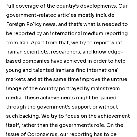
full coverage of the country’s developments. Our
government-related articles mostly include
Foreign Policy news, and that’s what is needed to
be reported by an international medium reporting
from Iran. Apart from that, we try to report what
Iranian scientists, researchers, and knowledge-
based companies have achieved in order to help
young and talented Iranians find international
markets and at the same time improve the untrue
image of the country portrayed by mainstream
media. These achievements might be gained
through the government’s support or without
such backing. We try to focus on the achievement
itself, rather than the government’s role. On the
issue of Coronavirus, our reporting has to be