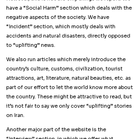
have a “Social Harm” section which deals with the
negative aspects of the society. We have
“Incident” section, which mostly deals with
accidents and natural disasters, directly opposed
to “uplifting” news.
We also run articles which merely introduce the
country’s culture, customs, civilization, tourist
attractions, art, literature, natural beauties, etc. as
part of our effort to let the world know more about
the country. These might be attractive to read, but
it’s not fair to say we only cover “uplifting” stories
on Iran.
Another major part of the website is the
“Interview” section, in which we offer what