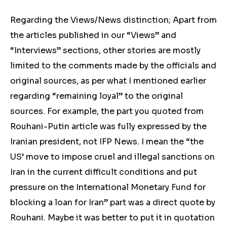
Regarding the Views/News distinction; Apart from
the articles published in our “Views” and
“Interviews” sections, other stories are mostly
limited to the comments made by the officials and
original sources, as per what I mentioned earlier
regarding “remaining loyal” to the original
sources. For example, the part you quoted from
Rouhani-Putin article was fully expressed by the
Iranian president, not IFP News. I mean the “the
US’ move to impose cruel and illegal sanctions on
Iran in the current difficult conditions and put
pressure on the International Monetary Fund for
blocking a loan for Iran” part was a direct quote by
Rouhani. Maybe it was better to put it in quotation