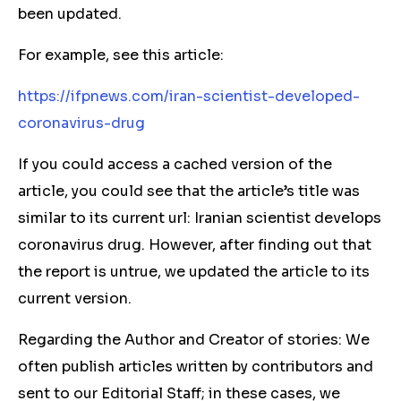
been updated.
For example, see this article:
https://ifpnews.com/iran-scientist-developed-
coronavirus-drug
If you could access a cached version of the
article, you could see that the article’s title was
similar to its current url: Iranian scientist develops
coronavirus drug. However, after finding out that
the report is untrue, we updated the article to its
current version.
Regarding the Author and Creator of stories: We
often publish articles written by contributors and
sent to our Editorial Staff; in these cases, we