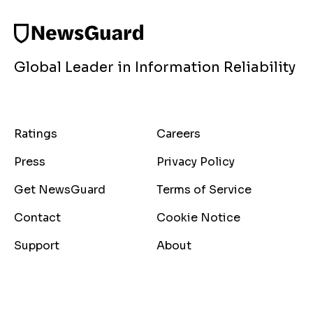
Global Leader in Information Reliability
Ratings
Careers
Press
Privacy Policy
Get NewsGuard
Terms of Service
Contact
Cookie Notice
Support
About