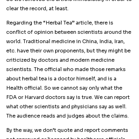
clear the record, at least.
Regarding the “Herbal Tea” article, there is
conflict of opinion between scientists around the
world. Traditional medicine in China, India, Iran,
etc. have their own proponents, but they might be
criticized by doctors and modern medicine
scientists. The official who made those remarks
about herbal tea is a doctor himself, and is a
Health official. So we cannot say only what the
FDA or Harvard doctors say is true. We can report
what other scientists and physicians say as well.
The audience reads and judges about the claims.
By the way, we don’t quote and report comments