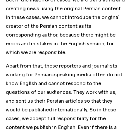
creating news using the original Persian content.
In these cases, we cannot introduce the original
creator of the Persian content as its
corresponding author, because there might be
errors and mistakes in the English version, for
which we are responsible.
Apart from that, these reporters and journalists
working for Persian-speaking media often do not
know English and cannot respond to the
questions of our audiences. They work with us,
and sent us their Persian articles so that they
would be published internationally. So in these
cases, we accept full responsibility for the
content we publish in English. Even if there is a