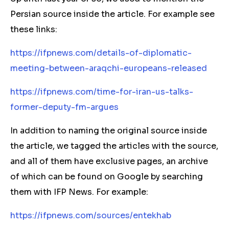
Persian source inside the article. For example see
these links:
https://ifpnews.com/details-of-diplomatic-
meeting-between-araqchi-europeans-released
https://ifpnews.com/time-for-iran-us-talks-
former-deputy-fm-argues
In addition to naming the original source inside
the article, we tagged the articles with the source,
and all of them have exclusive pages, an archive
of which can be found on Google by searching
them with IFP News. For example:
https://ifpnews.com/sources/entekhab