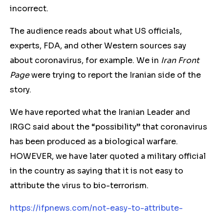
incorrect.
The audience reads about what US officials,
experts, FDA, and other Western sources say
about coronavirus, for example. We in
Iran Front
Page
were trying to report the Iranian side of the
story.
We have reported what the Iranian Leader and
IRGC said about the “possibility” that coronavirus
has been produced as a biological warfare.
HOWEVER, we have later quoted a military official
in the country as saying that it is not easy to
attribute the virus to bio-terrorism.
https://ifpnews.com/not-easy-to-attribute-