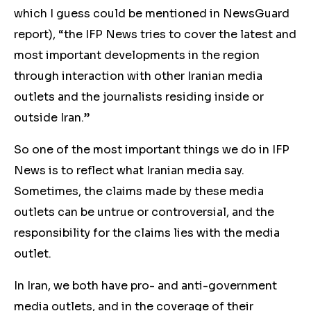
which I guess could be mentioned in NewsGuard
report), “the IFP News tries to cover the latest and
most important developments in the region
through interaction with other Iranian media
outlets and the journalists residing inside or
outside Iran.”
So one of the most important things we do in IFP
News is to reflect what Iranian media say.
Sometimes, the claims made by these media
outlets can be untrue or controversial, and the
responsibility for the claims lies with the media
outlet.
In Iran, we both have pro- and anti-government
media outlets, and in the coverage of their