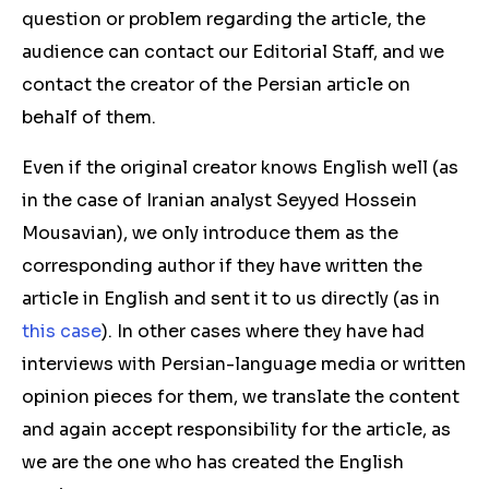
question or problem regarding the article, the
audience can contact our Editorial Staff, and we
contact the creator of the Persian article on
behalf of them.
Even if the original creator knows English well (as
in the case of Iranian analyst Seyyed Hossein
Mousavian), we only introduce them as the
corresponding author if they have written the
article in English and sent it to us directly (as in
this case
). In other cases where they have had
interviews with Persian-language media or written
opinion pieces for them, we translate the content
and again accept responsibility for the article, as
we are the one who has created the English