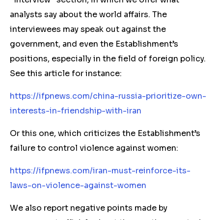
analysts say about the world affairs. The
interviewees may speak out against the
government, and even the Establishment’s
positions, especially in the field of foreign policy.
See this article for instance:
https://ifpnews.com/china-russia-prioritize-own-
interests-in-friendship-with-iran
Or this one, which criticizes the Establishment’s
failure to control violence against women:
https://ifpnews.com/iran-must-reinforce-its-
laws-on-violence-against-women
We also report negative points made by