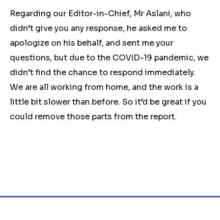
Regarding our Editor-in-Chief, Mr Aslani, who
didn’t give you any response, he asked me to
apologize on his behalf, and sent me your
questions, but due to the COVID-19 pandemic, we
didn’t find the chance to respond immediately.
We are all working from home, and the work is a
little bit slower than before. So it’d be great if you
could remove those parts from the report.