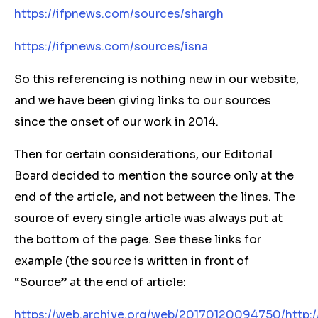
https://ifpnews.com/sources/shargh
https://ifpnews.com/sources/isna
So this referencing is nothing new in our website,
and we have been giving links to our sources
since the onset of our work in 2014.
Then for certain considerations, our Editorial
Board decided to mention the source only at the
end of the article, and not between the lines. The
source of every single article was always put at
the bottom of the page. See these links for
example (the source is written in front of
“Source” at the end of article:
https://web.archive.org/web/20170120094750/http:/