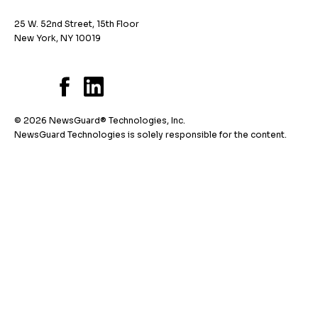
25 W. 52nd Street, 15th Floor
New York, NY 10019
© 2026 NewsGuard® Technologies, Inc.
NewsGuard Technologies is solely responsible for the content.