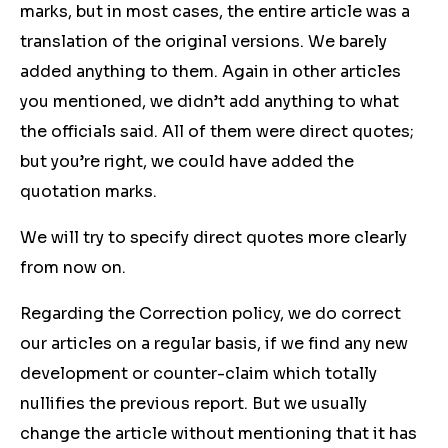
marks, but in most cases, the entire article was a
translation of the original versions. We barely
added anything to them. Again in other articles
you mentioned, we didn’t add anything to what
the officials said. All of them were direct quotes;
but you’re right, we could have added the
quotation marks.
We will try to specify direct quotes more clearly
from now on.
Regarding the Correction policy, we do correct
our articles on a regular basis, if we find any new
development or counter-claim which totally
nullifies the previous report. But we usually
change the article without mentioning that it has