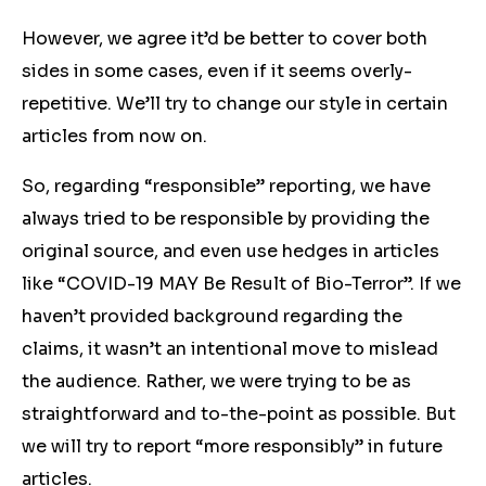
However, we agree it’d be better to cover both
sides in some cases, even if it seems overly-
repetitive. We’ll try to change our style in certain
articles from now on.
So, regarding “responsible” reporting, we have
always tried to be responsible by providing the
original source, and even use hedges in articles
like “COVID-19 MAY Be Result of Bio-Terror”. If we
haven’t provided background regarding the
claims, it wasn’t an intentional move to mislead
the audience. Rather, we were trying to be as
straightforward and to-the-point as possible. But
we will try to report “more responsibly” in future
articles.