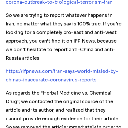
corona-outbreak-to-biological-terrorism-iran
So we are trying to report whatever happens in
Iran, no matter what they say is 100% true. If you’re
looking for a completely pro-east and anti-west
approach, you can’t find it on IFP News, because
we don’t hesitate to report anti-China and anti-
Russia articles.
https://ifpnews.com/iran-says-world-misled-by-
chinas-inaccurate-coronavirus-reports
As regards the “Herbal Medicine vs. Chemical
Drug”, we contacted the original source of the
article and its author, and realized that they
cannot provide enough evidence for their article.
So we removed the article immediately in order to