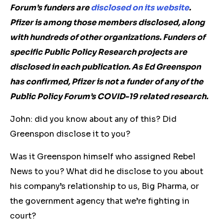
Forum’s funders are
disclosed on its website
.
Pfizer is among those members disclosed, along
with hundreds of other organizations. Funders of
specific Public Policy Research projects are
disclosed in each publication. As Ed Greenspon
has confirmed, Pfizer is not a funder of any of the
Public Policy Forum’s COVID-19 related research.
John: did you know about any of this? Did
Greenspon disclose it to you?
Was it Greenspon himself who assigned Rebel
News to you? What did he disclose to you about
his company’s relationship to us, Big Pharma, or
the government agency that we’re fighting in
court?