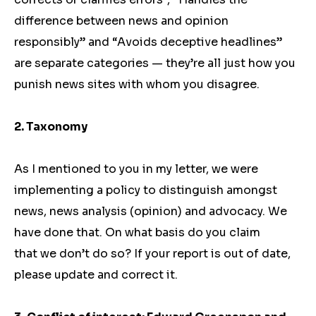
difference between news and opinion
responsibly” and “Avoids deceptive headlines”
are separate categories — they’re all just how you
punish news sites with whom you disagree.
2. Taxonomy
As I mentioned to you in my letter, we were
implementing a policy to distinguish amongst
news, news analysis (opinion) and advocacy. We
have done that. On what basis do you claim
that we don’t do so? If your report is out of date,
please update and correct it.