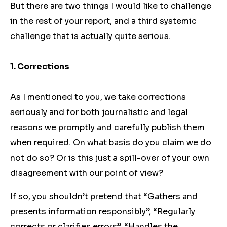
But there are two things I would like to challenge
in the rest of your report, and a third systemic
challenge that is actually quite serious.
1. Corrections
As I mentioned to you, we take corrections
seriously and for both journalistic and legal
reasons we promptly and carefully publish them
when required. On what basis do you claim we do
not do so? Or is this just a spill-over of your own
disagreement with our point of view?
If so, you shouldn’t pretend that “Gathers and
presents information responsibly”, “Regularly
corrects or clarifies errors”, “Handles the