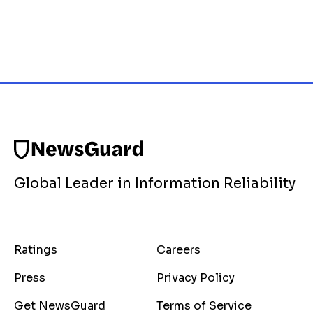
Global Leader in Information Reliability
Ratings
Careers
Press
Privacy Policy
Get NewsGuard
Terms of Service