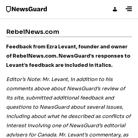
RebelNews.com
Feedback from Ezra Levant, founder and owner
of RebelNews.com. NewsGuard’s
responses to
Levant’s feedback are included in italics.
Editor’s Note: Mr. Levant, in addition to his
comments above about NewsGuard’s review of
its site, submitted additional feedback and
questions to NewsGuard about several issues,
including about what he described as conflicts of
interest involving one of NewsGuard’s editorial
advisers for Canada. Mr. Levant’s commentary, as