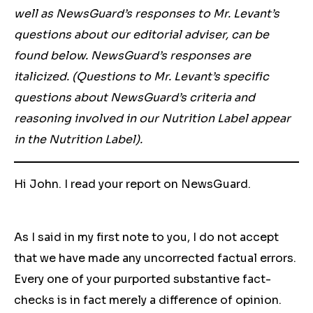
well as NewsGuard’s responses to Mr. Levant’s
questions about our editorial adviser, can be
found below. NewsGuard’s responses are
italicized. (Questions to Mr. Levant’s specific
questions about NewsGuard’s criteria and
reasoning involved in our Nutrition Label appear
in the Nutrition Label).
Hi John. I read your report on NewsGuard.
As I said in my first note to you, I do not accept
that we have made any uncorrected factual errors.
Every one of your purported substantive fact-
checks is in fact merely a difference of opinion.