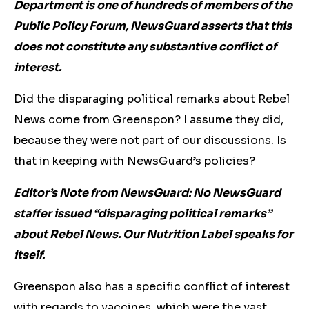
Department is one of hundreds of members of the
Public Policy Forum, NewsGuard asserts that this
does not constitute any substantive conflict of
interest.
Did the disparaging political remarks about Rebel
News come from Greenspon? I assume they did,
because they were not part of our discussions. Is
that in keeping with NewsGuard’s policies?
Editor’s Note from NewsGuard: No NewsGuard
staffer issued “disparaging political remarks”
about Rebel News. Our Nutrition Label speaks for
itself.
Greenspon also has a specific conflict of interest
with regards to vaccines, which were the vast