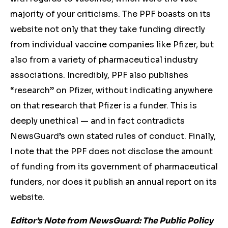
majority of your criticisms. The PPF boasts on its
website not only that they take funding directly
from individual vaccine companies like Pfizer, but
also from a variety of pharmaceutical industry
associations. Incredibly, PPF also publishes
“research” on Pfizer, without indicating anywhere
on that research that Pfizer is a funder. This is
deeply unethical — and in fact contradicts
NewsGuard’s own stated rules of conduct. Finally,
I note that the PPF does not disclose the amount
of funding from its government of pharmaceutical
funders, nor does it publish an annual report on its
website.
Editor’s Note from NewsGuard: The Public Policy