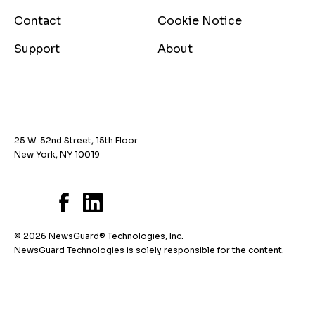
Contact
Cookie Notice
Support
About
25 W. 52nd Street, 15th Floor
New York, NY 10019
© 2026 NewsGuard® Technologies, Inc.
NewsGuard Technologies is solely responsible for the content.