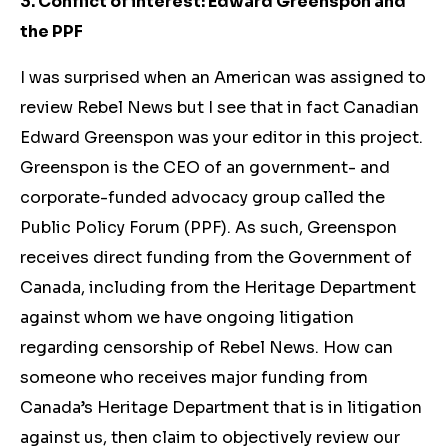
3. Conflict of interest: Edward Greenspon and
the PPF
I was surprised when an American was assigned to
review Rebel News but I see that in fact Canadian
Edward Greenspon was your editor in this project.
Greenspon is the CEO of an government- and
corporate-funded advocacy group called the
Public Policy Forum (PPF). As such, Greenspon
receives direct funding from the Government of
Canada, including from the Heritage Department
against whom we have ongoing litigation
regarding censorship of Rebel News. How can
someone who receives major funding from
Canada’s Heritage Department that is in litigation
against us, then claim to objectively review our