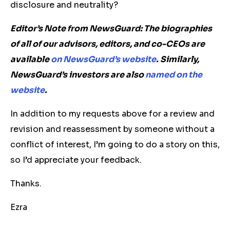
disclosure and neutrality?
Editor’s Note from NewsGuard: The biographies
of all of our advisors, editors, and co-CEOs are
available
on NewsGuard’s website
.
Similarly,
NewsGuard’s investors are also
named on the
website
.
In addition to my requests above for a review and
revision and reassessment by someone without a
conflict of interest, I’m going to do a story on this,
so I’d appreciate your feedback.
Thanks.
Ezra