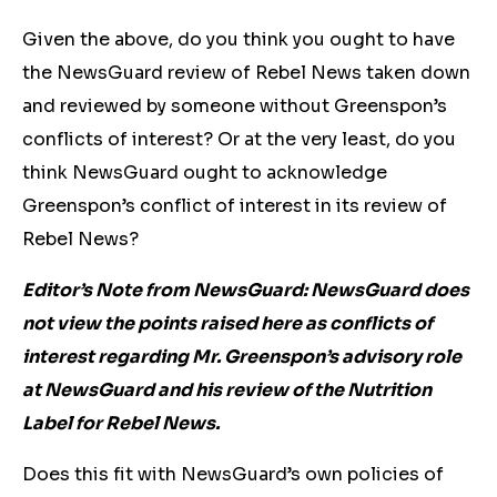
Given the above, do you think you ought to have
the NewsGuard review of Rebel News taken down
and reviewed by someone without Greenspon’s
conflicts of interest? Or at the very least, do you
think NewsGuard ought to acknowledge
Greenspon’s conflict of interest in its review of
Rebel News?
Editor’s Note from NewsGuard: NewsGuard does
not view the points raised here as conflicts of
interest regarding Mr. Greenspon’s advisory role
at NewsGuard and his review of the Nutrition
Label for Rebel News.
Does this fit with NewsGuard’s own policies of