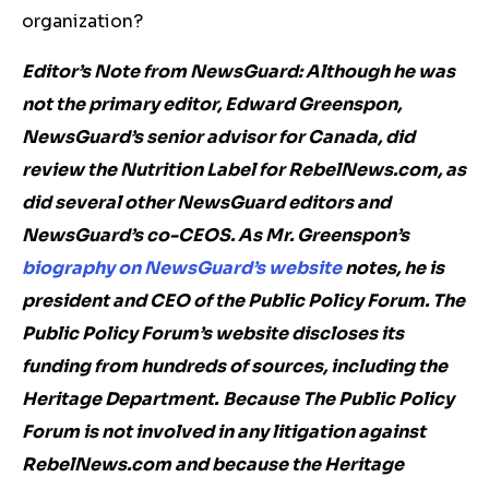
organization?
Editor’s Note from NewsGuard: Although he was
not the primary editor, Edward Greenspon,
NewsGuard’s senior advisor for Canada, did
review the Nutrition Label for RebelNews.com, as
did several other NewsGuard editors and
NewsGuard’s co-CEOS. As Mr. Greenspon’s
biography on NewsGuard’s website
notes, he is
president and CEO of the Public Policy Forum. The
Public Policy Forum’s website discloses its
funding from hundreds of sources, including the
Heritage Department.
Because The Public Policy
Forum is not involved in any litigation against
RebelNews.com and because the Heritage