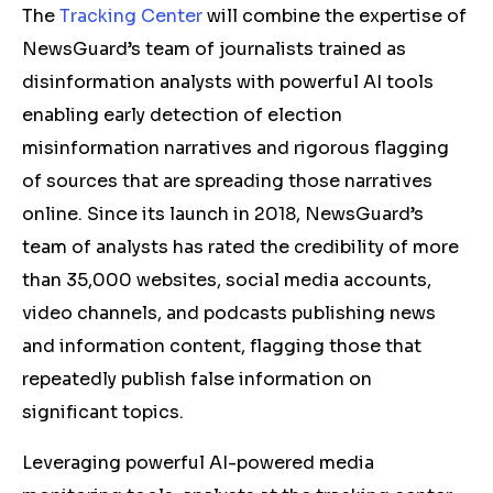
The
Tracking Center
will combine the expertise of
NewsGuard’s team of journalists trained as
disinformation analysts with powerful AI tools
enabling early detection of election
misinformation narratives and rigorous flagging
of sources that are spreading those narratives
online. Since its launch in 2018, NewsGuard’s
team of analysts has rated the credibility of more
than 35,000 websites, social media accounts,
video channels, and podcasts publishing news
and information content, flagging those that
repeatedly publish false information on
significant topics.
Leveraging powerful AI-powered media