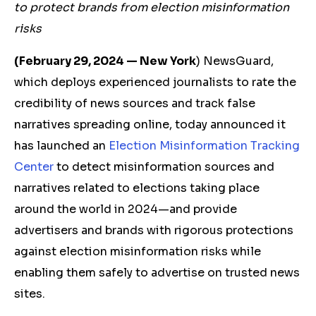
to protect brands from
election misinformation
risks
(February 29, 2024 — New York
) NewsGuard,
which deploys experienced journalists to rate the
credibility of news sources and track false
narratives spreading online, today announced it
has launched an
Election Misinformation Tracking
Center
to detect misinformation sources and
narratives related to elections taking place
around the world in 2024—and provide
advertisers and brands with rigorous protections
against election misinformation risks while
enabling them safely to advertise on trusted news
sites.