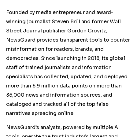
Founded by media entrepreneur and award-
winning journalist Steven Brill and former Wall
Street Journal publisher Gordon Crovitz,
NewsGuard provides transparent tools to counter
misinformation for readers, brands, and
democracies. Since launching in 2018, its global
staff of trained journalists and information
specialists has collected, updated, and deployed
more than 6.9 million data points on more than
35,000 news and information sources, and
cataloged and tracked all of the top false
narratives spreading online.
NewsGuard’s analysts, powered by multiple AI
tools, operate the trust industry’s largest and