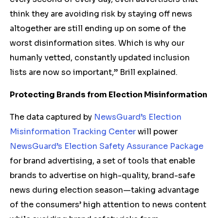
think they are avoiding risk by staying off news
altogether are still ending up on some of the
worst disinformation sites. Which is why our
humanly vetted, constantly updated inclusion
lists are now so important,” Brill explained.
Protecting Brands from Election Misinformation
The data captured by
NewsGuard’s Election
Misinformation Tracking Center
will power
NewsGuard’s Election Safety Assurance Package
for brand advertising, a set of tools that enable
brands to advertise on high-quality, brand-safe
news during election season—taking advantage
of the consumers’ high attention to news content