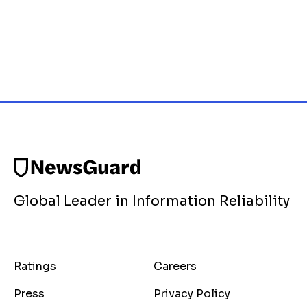
Global Leader in Information Reliability
Ratings
Careers
Press
Privacy Policy