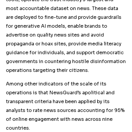
most accountable dataset on news. These data
are deployed to fine-tune and provide guardrails
for generative AI models, enable brands to
advertise on quality news sites and avoid
propaganda or hoax sites, provide media literacy
guidance for individuals, and support democratic
governments in countering hostile disinformation
operations targeting their citizens.
Among other indicators of the scale of its
operations is that NewsGuard’s apolitical and
transparent criteria have been applied by its
analysts to rate news sources accounting for 95%
of online engagement with news across nine
countries.