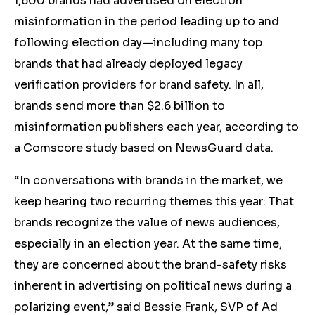
1,600 brands had advertised on election
misinformation in the period leading up to and
following election day—including many top
brands that had already deployed legacy
verification providers for brand safety. In all,
brands send more than $2.6 billion to
misinformation publishers each year, according to
a Comscore study based on NewsGuard data.
“In conversations with brands in the market, we
keep hearing two recurring themes this year: That
brands recognize the value of news audiences,
especially in an election year. At the same time,
they are concerned about the brand-safety risks
inherent in advertising on political news during a
polarizing event,” said Bessie Frank, SVP of Ad