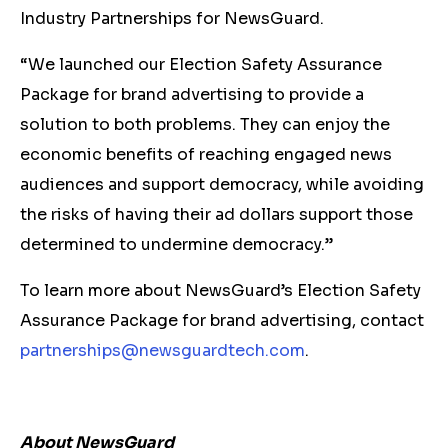
Industry Partnerships for NewsGuard.
“We launched our Election Safety Assurance
Package for brand advertising to provide a
solution to both problems. They can enjoy the
economic benefits of reaching engaged news
audiences and support democracy, while avoiding
the risks of having their ad dollars support those
determined to undermine democracy.”
To learn more about NewsGuard’s Election Safety
Assurance Package for brand advertising, contact
partnerships@newsguardtech.com
.
About NewsGuard