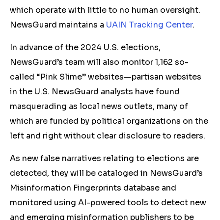
which operate with little
to no human oversight.
News
Guard maintains a
UAIN Tracking Center
.
In advance of the 2024 U.S. elections,
NewsGuard’s team will also monitor 1,162 so-
called “Pink Slime” websites—partisan websites
in the U.S. NewsGuard analysts have found
masquerading as local news outlets, many of
which are funded by political organizations on the
left and right without clear disclosure to readers.
As new false narratives relating to elections are
detected, they will be cataloged in NewsGuard’s
Misinformation Fingerprints database and
monitored using AI-powered tools to detect new
and emerging misinformation publishers to be