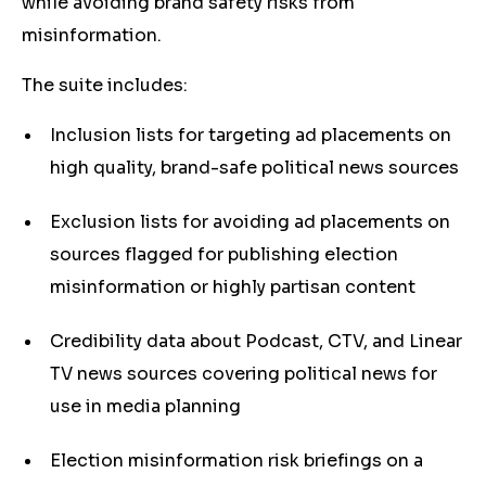
while avoiding brand safety risks from
misinformation.
The suite includes:
Inclusion lists for targeting ad placements on
high quality, brand-safe political news sources
Exclusion lists for avoiding ad placements on
sources flagged for publishing election
misinformation or highly partisan content
Credibility data about Podcast, CTV, and Linear
TV news sources covering political news for
use in media planning
Election misinformation risk briefings on a