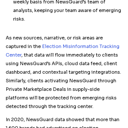
weekly basis from NewsGuard’s team of
analysts, keeping your team aware of emerging
risks.
As new sources, narrative, or risk areas are
captured in the
Election Misinformation Tracking
Center
, that data will flow immediately to clients
using NewsGuard’s APIs, cloud data feed, client
dashboard, and contextual targeting integrations.
Similarly, clients activating NewsGuard through
Private Marketplace Deals in supply-side
platforms will be protected from emerging risks
detected through the tracking center.
In 2020, NewsGuard data showed that more than