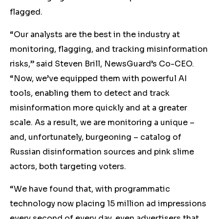
flagged.
“Our analysts are the best in the industry at
monitoring, flagging, and tracking misinformation
risks,” said Steven Brill, NewsGuard’s Co-CEO.
“Now, we’ve equipped them with powerful AI
tools, enabling them to detect and track
misinformation more quickly and at a greater
scale. As a result, we are monitoring a unique –
and, unfortunately, burgeoning – catalog of
Russian disinformation sources and pink slime
actors, both targeting voters.
“We have found that, with programmatic
technology now placing 15 million ad impressions
every second of every day, even advertisers that