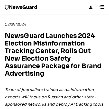
02/29/2024
NewsGuard Launches 2024
Election Misinformation
Tracking Center, Rolls Out
New Election Safety
Assurance Package for Brand
Advertising
Team of journalists trained as disinformation
experts will focus on Russian and other state-
sponsored networks and deploy AI tracking tools