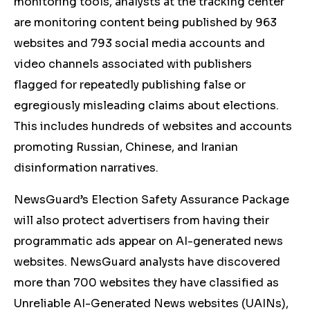
monitoring tools, analysts at the tracking center
are monitoring content being published by 963
websites and 793 social media accounts and
video channels associated with publishers
flagged for repeatedly publishing false or
egregiously misleading claims about elections.
This includes hundreds of websites and accounts
promoting Russian, Chinese, and Iranian
disinformation narratives.
NewsGuard’s Election Safety Assurance Package
will also protect advertisers from having their
programmatic ads appear on AI-generated news
websites.
NewsGuard analysts have discovered
more than 700 websites they have classified as
Unreliable AI-Generated News websites (UAINs),