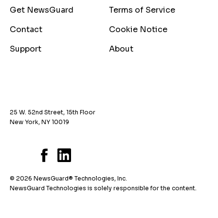
Get NewsGuard
Terms of Service
Contact
Cookie Notice
Support
About
25 W. 52nd Street, 15th Floor
New York, NY 10019
© 2026 NewsGuard® Technologies, Inc.
NewsGuard Technologies is solely responsible for the content.