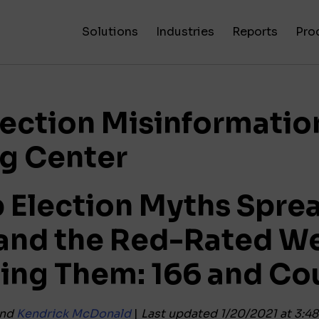
Solutions
Industries
Reports
Pro
News
Artificial
False C
Reliability
NewsGuard
All
Special
Intelligenc
Fingerp
Ratings
AI
Industries
Reports
ection Misinformatio
ng Center
 Election Myths Spre
 and the Red-Rated W
ing Them: 166 and Co
and
Kendrick McDonald
|
Last updated 1/20/2021 at 3:48