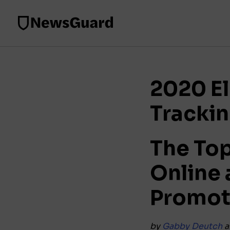
2020 El
Tracki
The Top
Online
Promot
by
Gabby Deutch