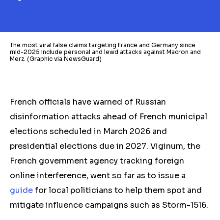
The most viral false claims targeting France and Germany since
mid-2025 include personal and lewd attacks against Macron and
Merz. (Graphic via NewsGuard)
French officials have warned of Russian
disinformation attacks ahead of French municipal
elections scheduled in March 2026 and
presidential elections due in 2027.
Viginum, the
French government agency tracking foreign
online interference, went so far as to issue a
guide
for local politicians to help them spot and
mitigate influence campaigns such as Storm-1516.