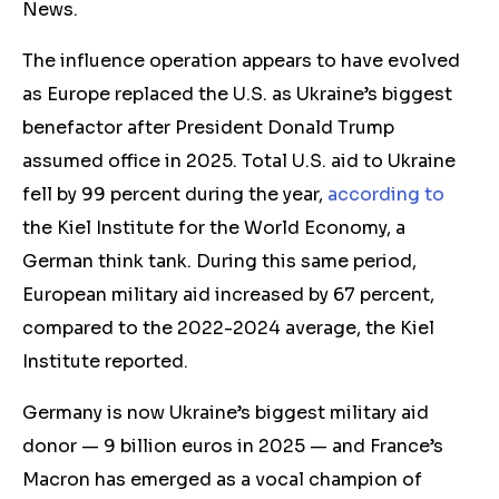
News.
The
influence operation
appears to have evolved
as Europe replaced the U.S. as Ukraine’s biggest
benefactor
after
President Donald Trump
assumed office in 2025. Total U.S. aid to Ukraine
fell by 99 percent during the year,
according to
the
Kiel Institute for the World Economy,
a
German think tank. During this same period,
European military aid increased by 67 percent,
compared to the 2022-2024 average, the Kiel
Institute reported.
Germany is now Ukraine’s biggest military aid
donor — 9 billion euros in 2025 — and
France’s
Macron has emerged as a vocal champion of