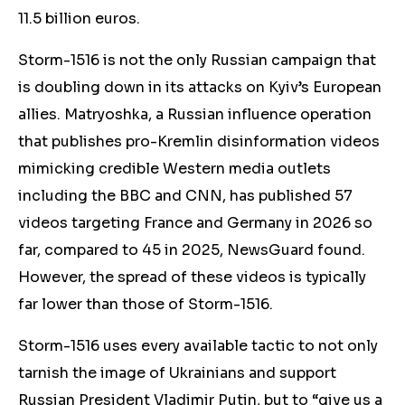
11.5 billion euros.
Storm-1516 is not the only Russian campaign that
is doubling down in its attacks on Kyiv’s European
allies. Matryoshka, a Russian influence operation
that publishes pro-Kremlin disinformation videos
mimicking credible Western media outlets
including the BBC and CNN, has published 57
videos targeting France and Germany in 2026 so
far, compared to 45 in 2025, NewsGuard found.
However, the spread of these videos is typically
far lower than those of Storm-1516.
Storm-1516 uses every available tactic to not only
tarnish the image of Ukrainians and support
Russian President Vladimir Putin, but to “give us a