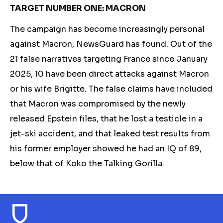
TARGET NUMBER ONE: MACRON
The campaign has become increasingly personal
against Macron, NewsGuard has found. Out of the
21 false narratives targeting France since January
2025, 10 have been direct attacks against Macron
or his wife Brigitte. The false claim
s h
ave included
that
Macron
was compromised by the newly
released Epstein files, that he lost a testicle in a
jet-ski accident, and that leaked test results from
his former employer showed he had an IQ of 89,
below that of Koko the Talking Gorilla.