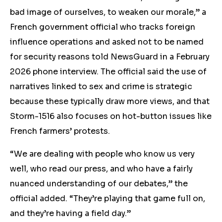
bad image of ourselves, to weaken our morale,” a
French government official who tracks foreign
influence operations and asked not to be named
for security reasons told NewsGuard in a February
2026 phone interview. The official said the use of
narratives linked to sex and crime is strategic
because these typically draw more views, and that
Storm-1516 also focuses on hot-button issues like
French farmers’ protests.
“We are dealing with people who know us very
well, who read our press, and who have a fairly
nuanced understanding of our debates,” the
official added. “They’re playing that game full on,
and they’re having a field day.”