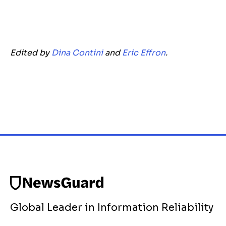
Edited by
Dina Contini
and
Eric Effron
.
Global Leader in Information Reliability