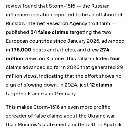
review found that Storm-1516 —
the
Russian
influence operation reported to be an offshoot of
Russia’s Internet Research Agency troll farm —
publis
hed
34 false claims
targeting the two
European countries since January 2025, advanced
in
175,000
posts and articles, and drew
274
million
views on X alone. This tally includes
four
claims advanced so far in 2026 that generated 29
million views, indicating that the effort shows no
sign of slowing down. In 2024, just
12 claims
targeted France and Germany.
This makes Storm-1516 an even more prolific
spreader of false claims about the Ukraine war
than Moscow’s state media outlets RT or Sputnik