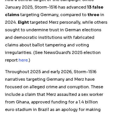
January 2025, Storm-1516 has advanced
13 false
claims
targeting Germany, compared to
three
in
2024.
Eight
targeted Merz personally, while others
sought to undermine trust in German elections
and democratic institutions with fabricated
claims about ballot tampering and voting
irregularities. (See NewsGuard’s 2025 election
report
here
.)
Throughout 2025 and early 2026, Storm-1516
narratives targeting Germany and Merz have
focused on alleged crime and corruption. These
include a claim that Merz assaulted a sex worker
from Ghana, approved funding for a 1.4 billion
euro stadium in Brazil as an apology for making