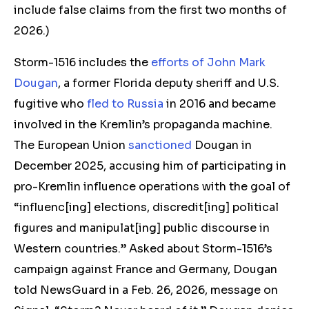
include false claims from the first two months of
2026.)
Storm-1516 includes the
efforts of John Mark
Dougan
, a former Florida deputy sheriff and U.S.
fugitive who
fled to Russia
in 2016 and became
involved in the Kremlin’s propaganda machine.
The European Union
sanctioned
Dougan in
December 2025, accusing him of participating in
pro-Kremlin influence operations with the goal of
“influenc[ing] elections, discredit[ing] political
figures and manipulat[ing] public discourse in
Western countries.” Asked about Storm-1516’s
campaign against France and Germany, Dougan
told NewsGuard in a Feb. 26, 2026, message on