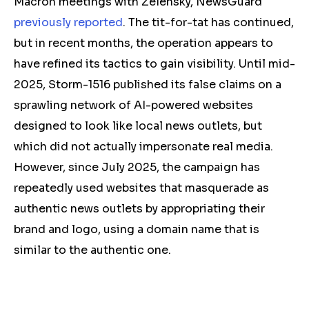
Macron meetings with Zelensky, NewsGuard
previously reported
. The tit-for-tat has continued,
but in recent months, the operation appears to
have refined its tactics to gain visibility. Until mid-
2025, Storm-1516 published its false claims on a
sprawling network of AI-powered websites
designed to look like local news outlets, but
which did not actually impersonate real media.
However, since July 2025, the campaign has
repeatedly used websites that masquerade as
authentic news outlets by appropriating their
brand and logo, using a domain name that is
similar to the authentic one.