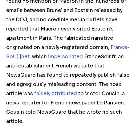
found no mention of Macron in the hundreds of
emails between Brunel and Epstein released by
the DOJ, and no credible media outlets have
reported that Macron ever visited Epstein’s
apartment in Paris. The fabricated narrative
originated on a newly-registered domain,
France-
Soir[.]net
, which
impersonated
FranceSoir.fr, an
anti-establishment French website that
NewsGuard has found to repeatedly publish false
and egregiously misleading content. The hoax
article was
falsely attributed
to Victor Cousin, a
news reporter for French newspaper Le Parisien.
Cousin told NewsGuard that he wrote no such
article.