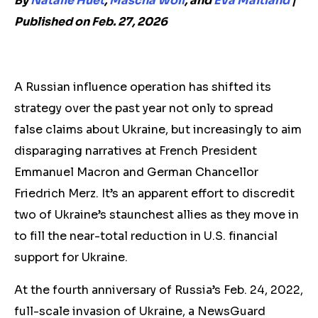
By
Natalie Huet
,
Mascha Wolf
, and
Eva Maitland
|
Published on Feb. 27, 2026
A Russian influence operation has shifted its
strategy over the past year not only
to
spread
false claims about Ukraine, but increasingly
to
aim
disparaging narratives at French President
Emmanuel Macron and German Chancellor
Friedrich Merz
. It’s
an apparent effort to discredit
two of Ukraine’s staunchest allies
as they move in
to fill the near-total reduction in U.S. financial
support for Ukraine.
At
the fourth anniversary of Russia’s Feb. 24, 2022,
full-scale invasion of Ukraine, a NewsGuard