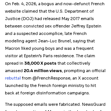
O
n Feb. 4, 2026, a bogus and now-defunct French
website claimed that the U.S. Department of
Justice (DOJ) had released May 2017 emails
between convicted sex offender Jeffrey Epstein
and a suspected accomplice, late French
modeling agent Jean-Luc Brunel, saying that
Macron liked young boys and was a frequent
visitor at Epstein’s Paris residence. The claim
spread in
38,000 X posts
that collectively
amassed
20.4 million views
, prompting an official
rebuttal
from @FrenchResponse, an X account
launched by the French foreign ministry to hit
back at foreign disinformation campaigns.
The supposed emails were fabricated. NewsGuard