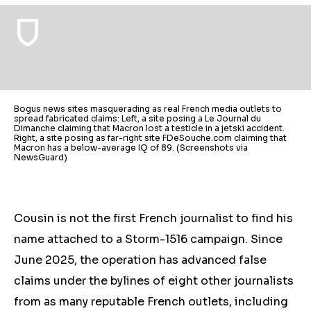
Bogus news sites masquerading as real French media outlets to
spread fabricated claims: Left, a site posing a Le Journal du
Dimanche claiming that Macron lost a testicle in a jetski accident.
Right, a site posing as far-right site FDeSouche.com claiming that
Macron has a below-average IQ of 89. (Screenshots via
NewsGuard)
Cousin is not the first French journalist to find his
name attached to a Storm-1516 campaign. Since
June
2025, the operation has advanced false
claims under the bylines of eight other journalists
from as many reputable French outlets, including