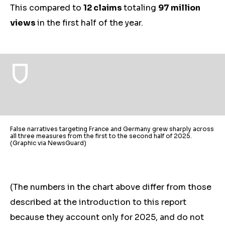
This compared to
12 claims
totaling
97 million
views
in the first half of the year.
False narratives targeting France and Germany grew sharply across
all three measures from the first to the second half of 2025.
(Graphic via NewsGuard)
(The numbers in the chart above differ from those
described at the introduction to this report
because they account only for 2025, and do not