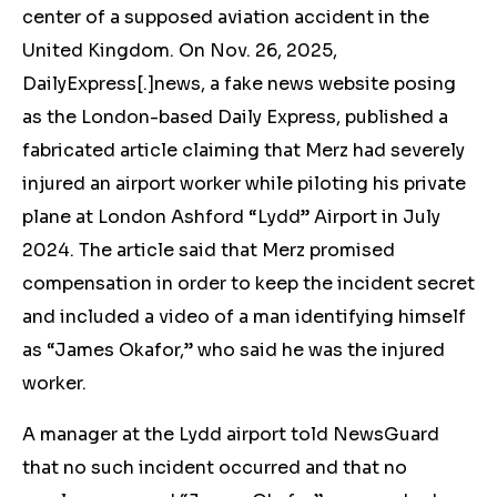
center of a supposed aviation accident in the
United Kingdom. On Nov. 26, 2025,
DailyExpress[.]news, a fake news website
posing
as the London-based Daily Express
, published a
fabricated article claiming that Merz had severely
injured an airport worker while piloting his private
plane at London Ashford “Lydd” Airport in July
2024. The article said that Merz promised
compensation in order to keep the incident secret
and included a video of a man identifying himself
as “James Okafor,” who said he was the injured
worker.
A manager at
the Lydd airport
told NewsGuard
that no such incident occurred and that no