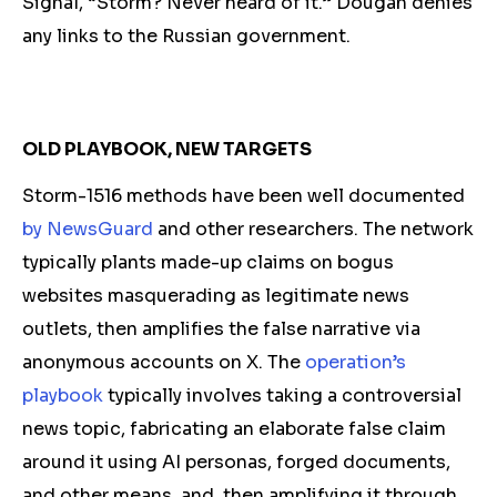
Signal, “Storm? Never heard of it.” Dougan
denies
any links to the Russian government.
OLD PLAYBOOK, NEW TARGETS
Storm-1516 methods have been well documented
by NewsGuard
and other researchers. The network
typically plants made-up claims on bogus
websites masquerading as legitimate news
outlets, then amplifies the false narrative via
anonymous accounts on X. The
operation’s
playb
ook
typically involves taking a controversial
news topic, fabricating an elaborate false claim
around it using AI personas, forged documents,
and other means, and then amplifying it through