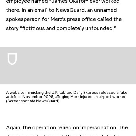
employee named “James Okafor” ever worked
there. In an email to NewsGuard, an unnamed
spokesperson for Merz’s press office called the
story “fictitious and completely unfounded.”
A website mimicking the U.K. tabloid Daily Express released a fake
article in November 2025, alleging Merz injured an airport worker.
(Screenshot via NewsGuard)
Again, the operation relied on impersonation. The