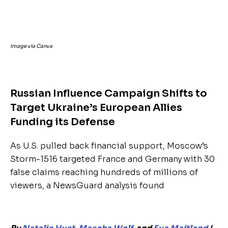
Image via Canva
Russian Influence Campaign Shifts to
Target Ukraine’s European Allies
Funding its Defense
As U.S. pulled back financial support, Moscow’s
Storm-1516 targeted France and Germany with 30
false claims reaching hundreds of millions of
viewers, a NewsGuard analysis found