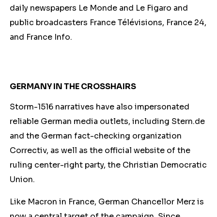
daily newspapers Le Monde and Le Figaro and
public broadcasters France Télévisions, France 24,
and France Info.
GERMANY IN THE CROSSHAIRS
Storm-1516 narratives have also impersonated
reliable German media outlets, including Stern.de
and the German fact-checking organization
Correctiv, as well as the official website of the
ruling center-right party, the Christian Democratic
Union.
Like Macron in France, German Chancellor
Merz is
now
a central target of the campaign. Since