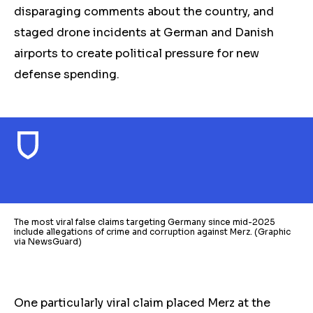
disparaging comments about the country, and
staged drone incidents at German and Danish
airports to create political pressure for new
defense spending.
The most viral false claims targeting Germany since mid-2025
include allegations of crime and corruption against Merz. (Graphic
via NewsGuard)
One particularly viral claim placed Merz at the