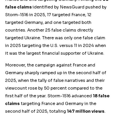
false claims
identified by NewsGuard pushed by
Storm-1516 in 2025, 17 targeted France, 12
targeted Germany, and one targeted both
countries.
Another
25 false claims directly
targeted Ukraine.
There was only one false claim
in 2025 targeting the U.S. versus 11 in 2024 when
it was the largest financial supporter of Ukraine.
Moreover, the campaign against France and
Germany sharply ramped up in the second half of
2025, when the tally of false narratives and their
viewcount rose by 50 percent compared to the
first half of the year. Storm-1516 advanced
18 false
claims
targeting France and Germany in the
second half of 2025, totaling
147 million views
.