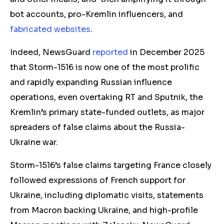
bot accounts, pro-Kremlin influencers, and
fabricated website
s
.
Indeed, NewsGuard
reported
in December 2025
that Storm-1516 is now one of the most prolific
and rapidly expanding Russian influence
operations, even overtaking RT and Sputnik, the
Kremlin’s primary state-funded outlets, as major
spreaders of false claims about the Russia-
Ukraine war.
Storm-1516’s false claims targeting France closely
followed expressions of French support for
Ukraine, including diplomatic visits, statements
from Macron backing Ukraine, and high-profile