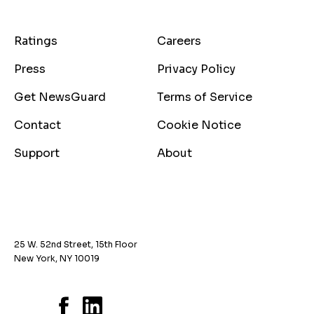
Ratings
Careers
Press
Privacy Policy
Get NewsGuard
Terms of Service
Contact
Cookie Notice
Support
About
25 W. 52nd Street, 15th Floor
New York, NY 10019