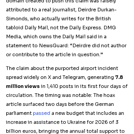
domain created to push
this claim wa
s falsely
attributed to a real journalist, Deirdre Durkan-
Simonds, who actually writes for the British
tabloid Daily Mail
, not the Daily Express.
DMG
Media, which owns the Daily Mail said in a
statement to NewsGuard: “Deirdre did not author
or contribute to the article in question.”
The claim about the purported airport incident
spread widely on X and Telegram, generating
7.8
million views
in 1,410 posts in its first four days of
circulation. The timing was notable: The hoax
article surfaced two days before the German
parliament
passed
a new budget that
includes an
increase
in a
ssistance to Ukraine
for 2026 of
3
billion euros, bringing the
annual
total
support
to