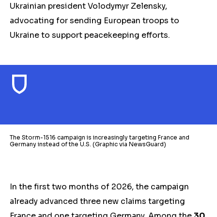
Ukrainian president Volodymyr Zelensky,
advocating for sending European troops to
Ukraine to
support
peacekeeping efforts.
The Storm-1516 campaign is increasingly targeting France and
Germany instead of the U.S. (Graphic via NewsGuard)
In the first two months of 2026, the campaign
already advanced three new claims targeting
France and one targeting Germany.
Among the
30