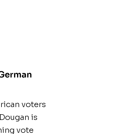
o German
rican voters
 Dougan is
ming vote