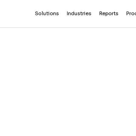
Solutions
Industries
Reports
Pro
News
Artificial
False C
Reliability
NewsGuard
All
Special
Intelligenc
Fingerp
Ratings
AI
Industries
Reports