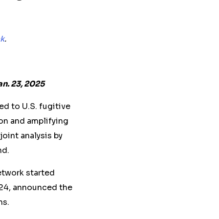
k
.
an. 23, 2025
d to U.S. fugitive
on and amplifying
joint analysis by
nd.
network started
024, announced the
ns.