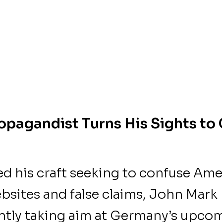
opagandist Turns His Sights t
d his craft seeking to confuse Ame
ebsites and false claims, John Mark
tly taking aim at Germany’s upco