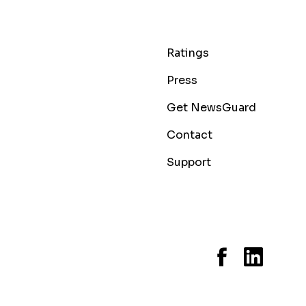
Ratings
Press
Get NewsGuard
Contact
Support