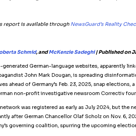
is report is available through
NewsGuard’s Reality Chec
oberta Schmid
, and
McKenzie Sadeghi
|
Published on J
I-generated German-language websites, apparently linke
pagandist John Mark Dougan, is spreading disinformati
ves ahead of Germany’s Feb. 23, 2025, snap elections, a 
man non-profit investigative newsroom Correctiv fou
he network was registered as early as July 2024, but the 
antly after German Chancellor Olaf Scholz on Nov. 6, 2
y’s governing coalition, spurring the upcoming electio