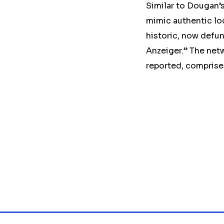
Similar to Dougan’s
mimic authentic lo
historic, now defu
Anzeiger.” The netw
reported, comprise