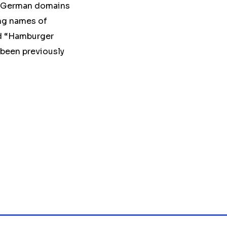
he German domains
ing names of
nd “Hamburger
been previously