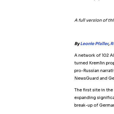
A full version of th
By
Leonie Pfaller
,
R
A network of 102 A
turned Kremlin pro
pro-Russian narrati
NewsGuard and Ger
The first site in t
expanding signific
break-up of German