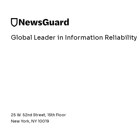
Global Leader in Information Reliability
25 W. 52nd Street, 15th Floor
New York, NY 10019