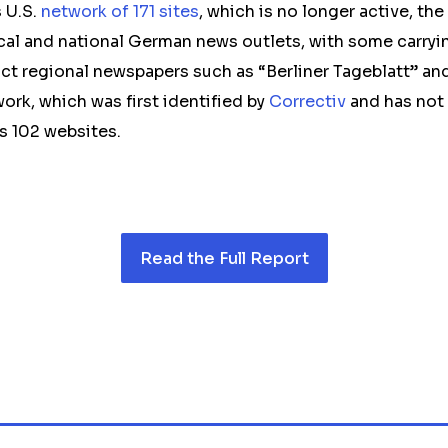
 U.S.
network of 171 sites
, which is no longer active, t
cal and national German news outlets, with some carry
nct regional newspapers such as “Berliner Tageblatt” a
ork, which was first identified by
Correctiv
and has not 
s 102 websites.
Read the Full Report