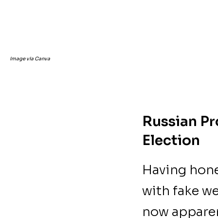
Image via Canva
Russian Pr
Election
Having hone
with fake w
now apparen