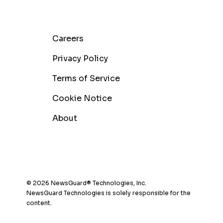
Careers
Privacy Policy
Terms of Service
Cookie Notice
About
© 2026 NewsGuard® Technologies, Inc.
NewsGuard Technologies is solely responsible for the
content.