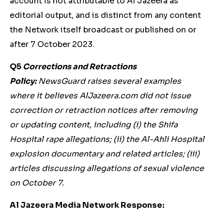
account is not attributable to Al Jazeera as
editorial output, and is distinct from any content
the Network itself broadcast or published on or
after 7 October 2023.
Q5
Corrections and Retractions
Policy:
NewsGuard raises several examples
where it believes AlJazeera.com did not issue
correction or retraction notices after removing
or updating content, including (i) the Shifa
Hospital rape allegations; (ii) the Al-Ahli Hospital
explosion documentary and related articles; (iii)
articles discussing allegations of sexual violence
on October 7.
Al Jazeera Media Network Response: