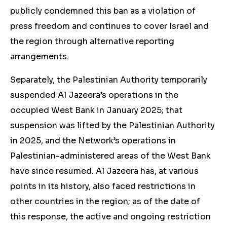
publicly condemned this ban as a violation of
press freedom and continues to cover Israel and
the region through alternative reporting
arrangements.
Separately, the Palestinian Authority temporarily
suspended Al Jazeera’s operations in the
occupied West Bank in January 2025; that
suspension was lifted by the Palestinian Authority
in 2025, and the Network’s operations in
Palestinian-administered areas of the West Bank
have since resumed. Al Jazeera has, at various
points in its history, also faced restrictions in
other countries in the region; as of the date of
this response, the active and ongoing restriction