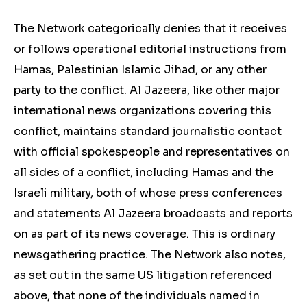
The Network categorically denies that it receives
or follows operational editorial instructions from
Hamas, Palestinian Islamic Jihad, or any other
party to the conflict. Al Jazeera, like other major
international news organizations covering this
conflict, maintains standard journalistic contact
with official spokespeople and representatives on
all sides of a conflict, including Hamas and the
Israeli military, both of whose press conferences
and statements Al Jazeera broadcasts and reports
on as part of its news coverage. This is ordinary
newsgathering practice. The Network also notes,
as set out in the same US litigation referenced
above, that none of the individuals named in