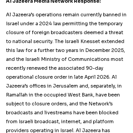
Al Jazeera Media Network Response:
Al Jazeera’s operations remain currently banned in
Israel under a 2024 law permitting the temporary
closure of foreign broadcasters deemed a threat
to national security. The Israeli Knesset extended
this law for a further two years in December 2025,
and the Israeli Ministry of Communications most
recently renewed the associated 90-day
operational closure order in late April 2026. Al
Jazeera’s offices in Jerusalem and, separately, in
Ramallah in the occupied West Bank, have been
subject to closure orders, and the Network’s
broadcasts and livestreams have been blocked
from Israeli broadcast, internet, and platform
providers operating in Israel. Al Jazeera has