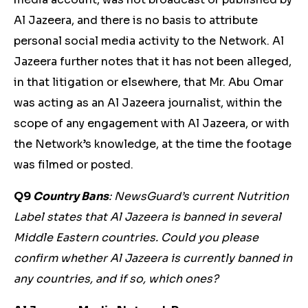
Al Jazeera, and there is no basis to attribute
personal social media activity to the Network. Al
Jazeera further notes that it has not been alleged,
in that litigation or elsewhere, that Mr. Abu Omar
was acting as an Al Jazeera journalist, within the
scope of any engagement with Al Jazeera, or with
the Network’s knowledge, at the time the footage
was filmed or posted.
Q9
Country Bans
: NewsGuard’s current Nutrition
Label states that Al Jazeera is banned in several
Middle Eastern countries. Could you please
confirm whether Al Jazeera is currently banned in
any countries, and if so, which ones?