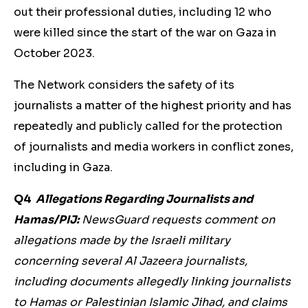
out their professional duties, including 12 who
were killed since the start of the war on Gaza in
October 2023.
The Network considers the safety of its
journalists a matter of the highest priority and has
repeatedly and publicly called for the protection
of journalists and media workers in conflict zones,
including in Gaza.
Q4
Allegations Regarding Journalists and
Hamas/PIJ:
NewsGuard requests comment on
allegations made by the Israeli military
concerning several Al Jazeera journalists,
including documents allegedly linking journalists
to Hamas or Palestinian Islamic Jihad, and claims