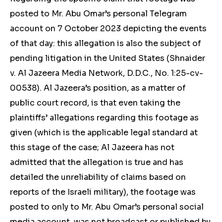
posted to Mr. Abu Omar’s personal Telegram
account on 7 October 2023 depicting the events
of that day: this allegation is also the subject of
pending litigation in the United States (Shnaider
v. Al Jazeera Media Network, D.D.C., No. 1:25-cv-
00538). Al Jazeera’s position, as a matter of
public court record, is that even taking the
plaintiffs’ allegations regarding this footage as
given (which is the applicable legal standard at
this stage of the case; Al Jazeera has not
admitted that the allegation is true and has
detailed the unreliability of claims based on
reports of the Israeli military), the footage was
posted to only to Mr. Abu Omar’s personal social
media account, was not broadcast or published by