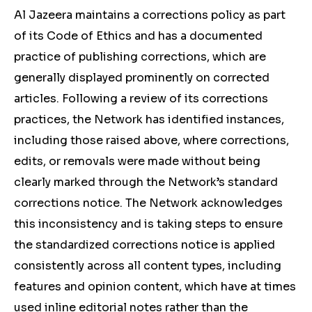
Al Jazeera maintains a corrections policy as part
of its Code of Ethics and has a documented
practice of publishing corrections, which are
generally displayed prominently on corrected
articles. Following a review of its corrections
practices, the Network has identified instances,
including those raised above, where corrections,
edits, or removals were made without being
clearly marked through the Network’s standard
corrections notice. The Network acknowledges
this inconsistency and is taking steps to ensure
the standardized corrections notice is applied
consistently across all content types, including
features and opinion content, which have at times
used inline editorial notes rather than the