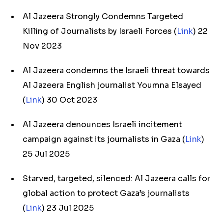
Al Jazeera Strongly Condemns Targeted
Killing of Journalists by Israeli Forces (
Link
) 22
Nov 2023
Al Jazeera condemns the Israeli threat towards
Al Jazeera English journalist Youmna Elsayed
(
Link
) 30 Oct 2023
Al Jazeera denounces Israeli incitement
campaign against its journalists in Gaza (
Link
)
25 Jul 2025
Starved, targeted, silenced: Al Jazeera calls for
global action to protect Gaza’s journalists
(
Link
) 23 Jul 2025