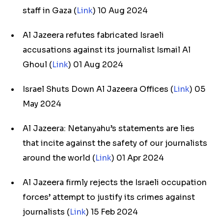
staff in Gaza (
Link
) 10 Aug 2024
Al Jazeera refutes fabricated Israeli
accusations against its journalist Ismail Al
Ghoul (
Link
) 01 Aug 2024
Israel Shuts Down Al Jazeera Offices (
Link
) 05
May 2024
Al Jazeera: Netanyahu’s statements are lies
that incite against the safety of our journalists
around the world (
Link
) 01 Apr 2024
Al Jazeera firmly rejects the Israeli occupation
forces’ attempt to justify its crimes against
journalists (
Link
) 15 Feb 2024