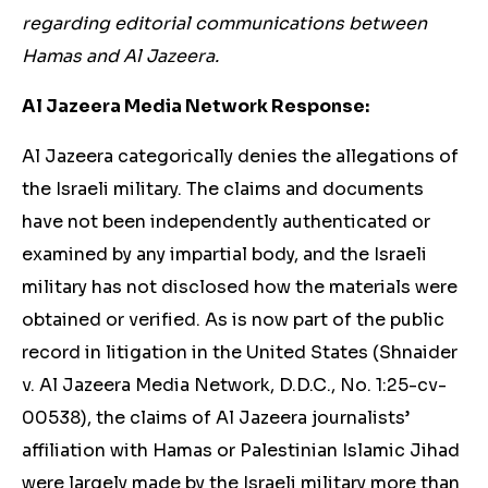
regarding editorial communications between
Hamas and Al Jazeera.
Al Jazeera Media Network Response:
Al Jazeera categorically denies the allegations of
the Israeli military. The claims and documents
have not been independently authenticated or
examined by any impartial body, and the Israeli
military has not disclosed how the materials were
obtained or verified. As is now part of the public
record in litigation in the United States (Shnaider
v. Al Jazeera Media Network, D.D.C., No. 1:25-cv-
00538), the claims of Al Jazeera journalists’
affiliation with Hamas or Palestinian Islamic Jihad
were largely made by the Israeli military more than