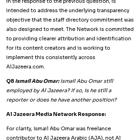
in the response to the previous question, is
intended to address the underlying transparency
objective that the staff directory commitment was
also designed to meet. The Network is committed
to providing clearer attribution and identification
for its content creators and is working to
implement this consistently across
AlJazeera.com.
Q8
Ismail Abu Omar:
Ismail Abu Omar still
employed by Al Jazeera? If so, is he still a
reporter or does he have another position?
Al Jazeera Media Network Response:
For clarity, Ismail Abu Omar was freelance
contributor to Al Jazeera Arabic (AJA), not Al