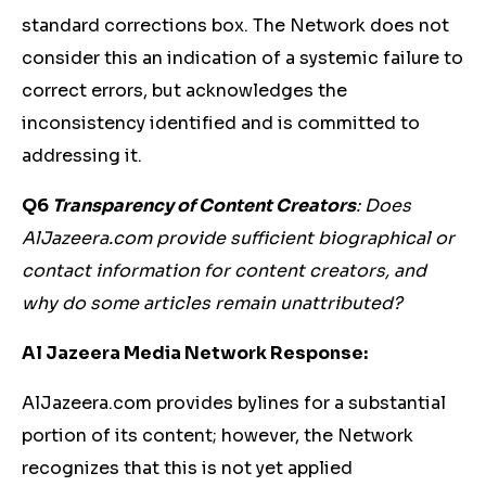
standard corrections box. The Network does not
consider this an indication of a systemic failure to
correct errors, but acknowledges the
inconsistency identified and is committed to
addressing it.
Q6
Transparency of Content Creators
: Does
AlJazeera.com provide sufficient biographical or
contact information for content creators, and
why do some articles remain unattributed?
Al Jazeera Media Network Response:
AlJazeera.com provides bylines for a substantial
portion of its content; however, the Network
recognizes that this is not yet applied