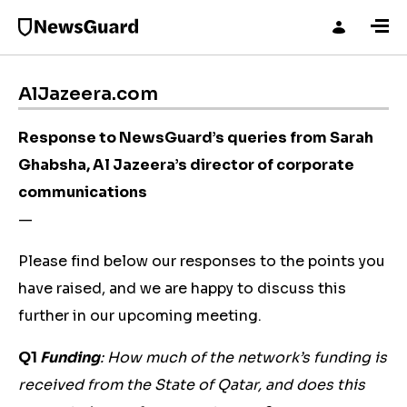
AlJazeera.com
Response to NewsGuard’s queries from Sarah
Ghabsha, Al Jazeera’s director of corporate
communications
—
Please find below our responses to the points you
have raised, and we are happy to discuss this
further in our upcoming meeting.
Q1
Funding
: How much of the network’s funding is
received from the State of Qatar, and does this