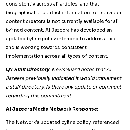
consistently across all articles, and that
biographical or contact information for individual
content creators is not currently available for all
bylined content. Al Jazeera has developed an
updated byline policy intended to address this
and is working towards consistent
implementation across all types of content.
Q7
Staff Directory
: NewsGuard notes that Al
Jazeera previously indicated it would implement
a staff directory. Is there any update or comment
regarding this commitment
Al Jazeera Media Network Response:
The Network’s updated byline policy, referenced