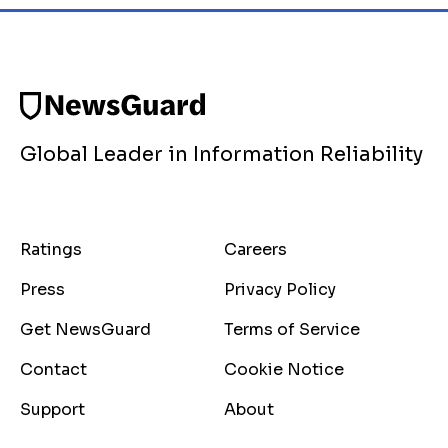
Global Leader in Information Reliability
Ratings
Careers
Press
Privacy Policy
Get NewsGuard
Terms of Service
Contact
Cookie Notice
Support
About