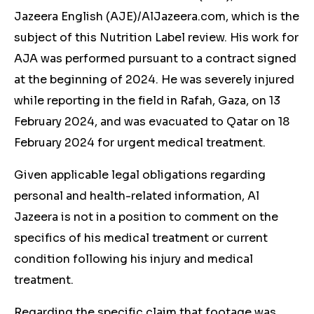
Jazeera English (AJE)/AlJazeera.com, which is the
subject of this Nutrition Label review. His work for
AJA was performed pursuant to a contract signed
at the beginning of 2024. He was severely injured
while reporting in the field in Rafah, Gaza, on 13
February 2024, and was evacuated to Qatar on 18
February 2024 for urgent medical treatment.
Given applicable legal obligations regarding
personal and health-related information, Al
Jazeera is not in a position to comment on the
specifics of his medical treatment or current
condition following his injury and medical
treatment.
Regarding the specific claim that footage was