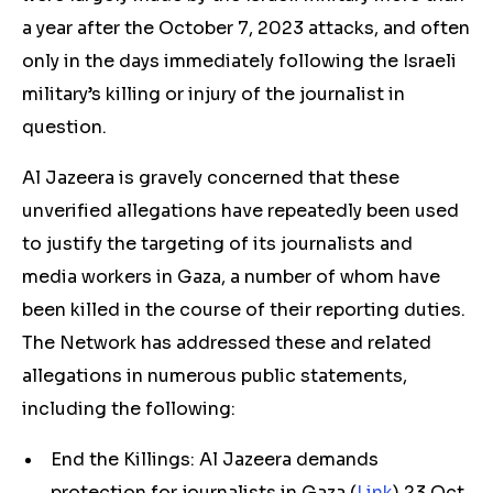
a year after the October 7, 2023 attacks, and often
only in the days immediately following the Israeli
military’s killing or injury of the journalist in
question.
Al Jazeera is gravely concerned that these
unverified allegations have repeatedly been used
to justify the targeting of its journalists and
media workers in Gaza, a number of whom have
been killed in the course of their reporting duties.
The Network has addressed these and related
allegations in numerous public statements,
including the following:
End the Killings: Al Jazeera demands
protection for journalists in Gaza (
Link
) 23 Oct