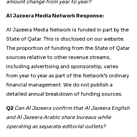
amount change from year to year?
Al Jazeera Media Network Response:
Al Jazeera Media Network is funded in part by the
State of Qatar. This is disclosed on our website.
The proportion of funding from the State of Qatar
sources relative to other revenue streams,
including advertising and sponsorship, varies
from year to year as part of the Network’s ordinary
financial management. We do not publish a
detailed annual breakdown of funding sources.
Q2
Can Al Jazeera confirm that Al Jazeera English
and Al Jazeera Arabic share bureaus while
operating as separate editorial outlets?