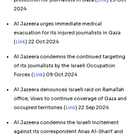
2024
Al Jazeera urges immediate medical
evacuation for its injured journalists in Gaza
(
Link
) 22 Oct 2024
Al Jazeera condemns the continued targeting
of its journalists by the Israeli Occupation
Forces (
Link
) 09 Oct 2024
Al Jazeera denounces Israeli raid on Ramallah
office, Vows to continue coverage of Gaza and
occupied territories (
Link
) 22 Sep 2024
Al Jazeera condemns the Israeli incitement
against its correspondent Anas Al-Sharif and