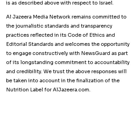
is as described above with respect to Israel.
Al Jazeera Media Network remains committed to
the journalistic standards and transparency
practices reflected in its Code of Ethics and
Editorial Standards and welcomes the opportunity
to engage constructively with NewsGuard as part
of its longstanding commitment to accountability
and credibility. We trust the above responses will
be taken into account in the finalization of the
Nutrition Label for AlJazeera.com.