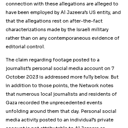
connection with these allegations are alleged to
have been employed by Al Jazeera’s US entity, and
that the allegations rest on after-the-fact
characterizations made by the Israeli military
rather than on any contemporaneous evidence of
editorial control.
The claim regarding footage posted to a
journalist’s personal social media account on 7
October 2023 is addressed more fully below. But
in addition to those points, the Network notes
that numerous local journalists and residents of
Gaza recorded the unprecedented events
unfolding around them that day. Personal social
media activity posted to an individual’s private