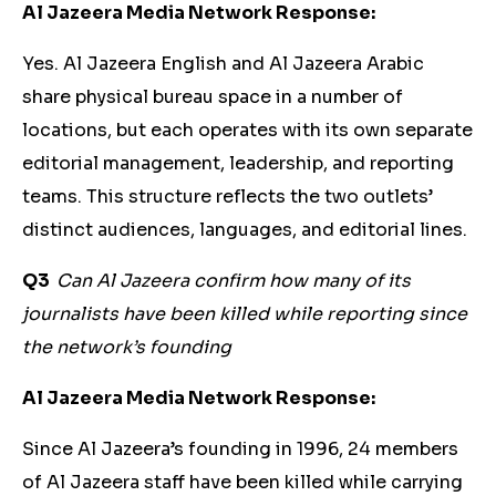
Al Jazeera Media Network Response:
Yes. Al Jazeera English and Al Jazeera Arabic
share physical bureau space in a number of
locations, but each operates with its own separate
editorial management, leadership, and reporting
teams. This structure reflects the two outlets’
distinct audiences, languages, and editorial lines.
Q3
Can Al Jazeera confirm how many of its
journalists have been killed while reporting since
the network’s founding
Al Jazeera Media Network Response:
Since Al Jazeera’s founding in 1996, 24 members
of Al Jazeera staff have been killed while carrying