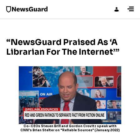
“NewsGuard Praised As ‘A
Librarian For The Internet’”
Co-CEOs Steven Brill and Gordon Crovitz speak with
CNN’s Brian Stelter on “Reliable Sources” (January 2022)