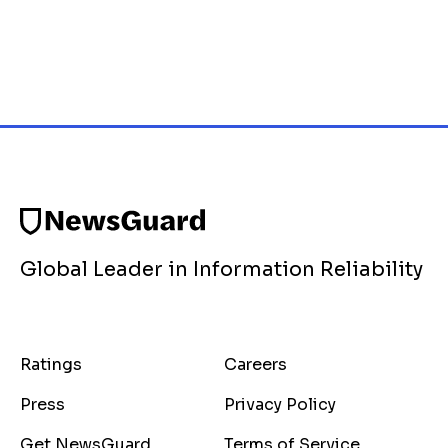
Global Leader in Information Reliability
Ratings
Careers
Press
Privacy Policy
Get NewsGuard
Terms of Service