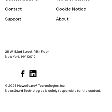
Contact
Cookie Notice
Support
About
25 W. 52nd Street, 15th Floor
New York, NY 10019
© 2026 NewsGuard® Technologies, Inc.
NewsGuard Technologies is solely responsible for the content.