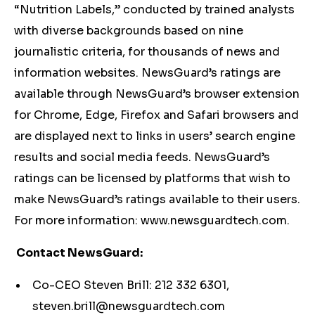
“Nutrition Labels,” conducted by trained analysts
with diverse backgrounds based on nine
journalistic criteria, for thousands of news and
information websites. NewsGuard’s ratings are
available through NewsGuard’s browser extension
for Chrome, Edge, Firefox and Safari browsers and
are displayed next to links in users’ search engine
results and social media feeds. NewsGuard’s
ratings can be licensed by platforms that wish to
make NewsGuard’s ratings available to their users.
For more information: www.newsguardtech.com.
Contact NewsGuard:
Co-CEO Steven Brill: 212 332 6301,
steven.brill@newsguardtech.com