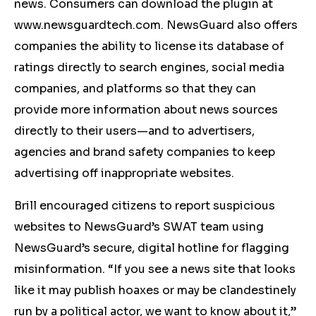
news. Consumers can download the plugin at
www.newsguardtech.com. NewsGuard also offers
companies the ability to license its database of
ratings directly to search engines, social media
companies, and platforms so that they can
provide more information about news sources
directly to their users—and to advertisers,
agencies and brand safety companies to keep
advertising off inappropriate websites.
Brill encouraged citizens to report suspicious
websites to NewsGuard’s SWAT team using
NewsGuard’s secure, digital hotline for flagging
misinformation. “If you see a news site that looks
like it may publish hoaxes or may be clandestinely
run by a political actor, we want to know about it,”