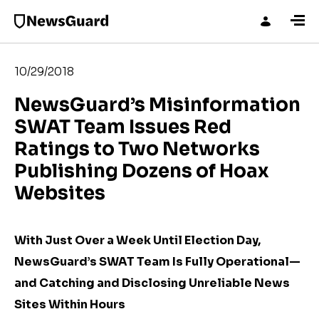
10/29/2018
NewsGuard’s Misinformation
SWAT Team Issues Red
Ratings to Two Networks
Publishing Dozens of Hoax
Websites
With Just Over a Week Until Election Day,
NewsGuard’s SWAT Team Is Fully Operational—
and Catching and Disclosing Unreliable News
Sites Within Hours