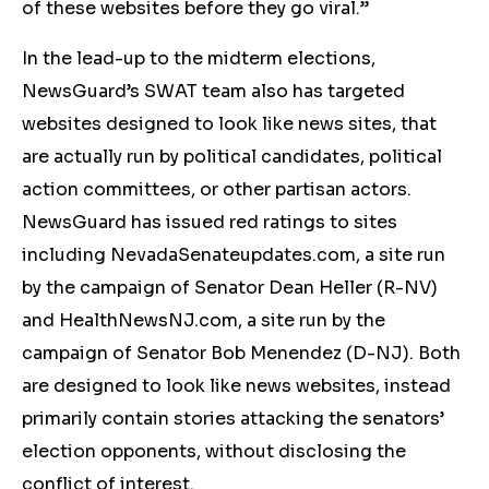
of these websites before they go viral.”
In the lead-up to the midterm elections,
NewsGuard’s SWAT team also has targeted
websites designed to look like news sites, that
are actually run by political candidates, political
action committees, or other partisan actors.
NewsGuard has issued red ratings to sites
including NevadaSenateupdates.com, a site run
by the campaign of Senator Dean Heller (R-NV)
and HealthNewsNJ.com, a site run by the
campaign of Senator Bob Menendez (D-NJ). Both
are designed to look like news websites, instead
primarily contain stories attacking the senators’
election opponents, without disclosing the
conflict of interest.