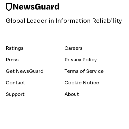
Global Leader in Information Reliability
Ratings
Careers
Press
Privacy Policy
Get NewsGuard
Terms of Service
Contact
Cookie Notice
Support
About