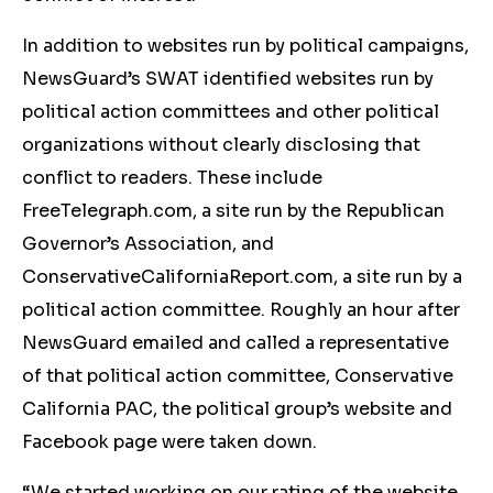
In addition to websites run by political campaigns,
NewsGuard’s SWAT identified websites run by
political action committees and other political
organizations without clearly disclosing that
conflict to readers. These include
FreeTelegraph.com, a site run by the Republican
Governor’s Association, and
ConservativeCaliforniaReport.com, a site run by a
political action committee. Roughly an hour after
NewsGuard emailed and called a representative
of that political action committee, Conservative
California PAC, the political group’s website and
Facebook page were taken down.
“We started working on our rating of the website