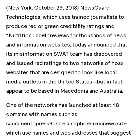
(New York, October 29, 2018) NewsGuard
Technologies, which uses trained journalists to
produce red or green credibility ratings and
“Nutrition Label” reviews for thousands of news
and information websites, today announced that
its misinformation SWAT team has discovered
and issued red ratings to two networks of hoax
websites that are designed to look like local
media outlets in the United States—but in fact
appear to be based in Macedonia and Australia.
One of the networks has launched at least 48
domains with names such as
sacramentopress91.site and phoenixusnews.site
which use names and web addresses that suggest