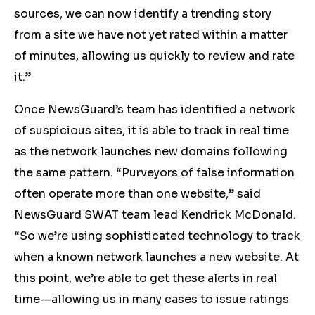
sources, we can now identify a trending story
from a site we have not yet rated within a matter
of minutes, allowing us quickly to review and rate
it.”
Once NewsGuard’s team has identified a network
of suspicious sites, it is able to track in real time
as the network launches new domains following
the same pattern. “Purveyors of false information
often operate more than one website,” said
NewsGuard SWAT team lead Kendrick McDonald.
“So we’re using sophisticated technology to track
when a known network launches a new website. At
this point, we’re able to get these alerts in real
time—allowing us in many cases to issue ratings