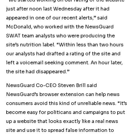
just after noon last Wednesday after it had
appeared in one of our recent alerts,” said
McDonald, who worked with the NewsGuard
SWAT team analysts who were producing the
site’s nutrition label. “Within less than two hours
our analysts had drafted a rating of the site and
left a voicemail seeking comment. An hour later,
the site had disappeared.”
NewsGuard Co-CEO Steven Brill said
NewsGuard’s browser extension can help news
consumers avoid this kind of unreliable news. “It’s
become easy for politicans and campaigns to put
up a website that looks exactly like a real news
site and use it to spread false information to