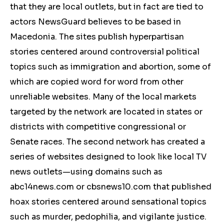
that they are local outlets, but in fact are tied to
actors NewsGuard believes to be based in
Macedonia. The sites publish hyperpartisan
stories centered around controversial political
topics such as immigration and abortion, some of
which are copied word for word from other
unreliable websites. Many of the local markets
targeted by the network are located in states or
districts with competitive congressional or
Senate races. The second network has created a
series of websites designed to look like local TV
news outlets—using domains such as
abc14news.com or cbsnews10.com that published
hoax stories centered around sensational topics
such as murder, pedophilia, and vigilante justice.