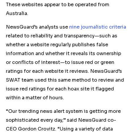
These websites appear to be operated from
Australia.
NewsGuard’s analysts use
nine journalistic criteria
related to reliability and transparency—such as
whether a website regularly publishes false
information and whether it reveals its ownership
or conflicts of interest—to issue red or green
ratings for each website it reviews. NewsGuard’s
SWAT team used this same method to review and
issue red ratings for each hoax site it flagged
within a matter of hours.
“Our trending news alert system is getting more
sophisticated every day,” said NewsGuard co-
CEO Gordon Crovitz. “Using a variety of data