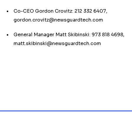
Co-CEO Gordon Crovitz: 212 332 6407,
gordon.crovitz@newsguardtech.com
General Manager Matt Skibinski: 973 818 4698,
matt.skibinski@newsguardtech.com