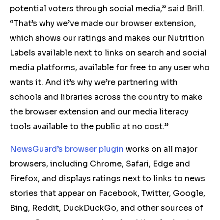
potential voters through social media,” said Brill.
“That’s why we’ve made our browser extension,
which shows our ratings and makes our Nutrition
Labels available next to links on search and social
media platforms, available for free to any user who
wants it. And it’s why we’re partnering with
schools and libraries across the country to make
the browser extension and our media literacy
tools available to the public at no cost.”
NewsGuard’s browser plugin
works on all major
browsers, including Chrome, Safari, Edge and
Firefox, and displays ratings next to links to news
stories that appear on Facebook, Twitter, Google,
Bing, Reddit, DuckDuckGo, and other sources of