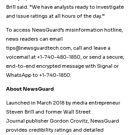
Brill said. “We have analysts ready to investigate
and issue ratings at all hours of the day.”
To access NewsGuard’s misinformation hotline,
news readers can email
tips@newsguardtech.com
, call and leave a
voicemail at +1-740-480-1850, or send a secure,
end-to-end encrypted message with Signal or
WhatsApp to +1-740-1850.
About NewsGuard
Launched in March 2018 by media entrepreneur
Steven Brill and former Wall Street
Journal publisher Gordon Crovitz, NewsGuard
provides credibility ratings and detailed