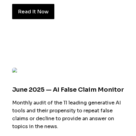
Read It Now
June 2025 — AI False Claim Monitor
Monthly audit of the 11 leading generative AI
tools and their propensity to repeat false
claims or decline to provide an answer on
topics in the news.