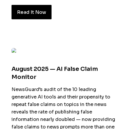
Read It Now
August 2025 — AI False Claim
Monitor
NewsGuard’s audit of the 10 leading
generative AI tools and their propensity to
repeat false claims on topics in the news
reveals the rate of publishing false
information nearly doubled — now providing
false claims to news prompts more than one