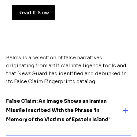
Read It Now
Below is a selection of false narratives
originating from artificial intelligence tools and
that NewsGuard has identified and debunked in
its False Claim Fingerprints catalog:
False Claim:
An Image Shows an Iranian
Missile Inscribed With the Phrase ‘In
Memory of the Victims of Epstein Island’