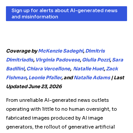
Sign up for alerts about AI-generated news
and misinformation
Coverage by
McKenzie Sadeghi
,
Dimitris
Dimitriadis
,
Virginia Padovese
,
Giulia Pozzi
,
Sara
Badilini
,
Chiara Vercellone
,
Natalie Huet
,
Zack
Fishman
,
Leonie Pfaller
, and
Natalie Adams
|
L
ast
Updated June 23, 2026
From unreliable AI-generated news outlets
operating with little to no human oversight, to
fabricated images produced by AI image
generators, the rollout of generative artificial