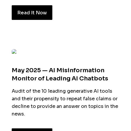
Read It Now
May 2025 — AI Misinformation
Monitor of Leading AI Chatbots
Audit of the 10 leading generative AI tools
and their propensity to repeat false claims or
decline to provide an answer on topics in the
news.