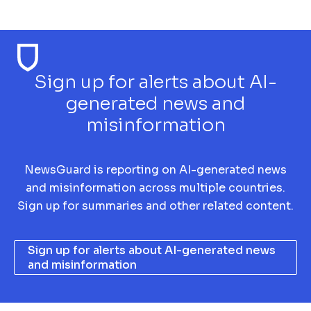
Sign up for alerts about AI-
generated news and
misinformation
NewsGuard is reporting on AI-generated news
and misinformation across multiple countries.
Sign up for summaries and other related content.
Sign up for alerts about AI-generated news
and misinformation