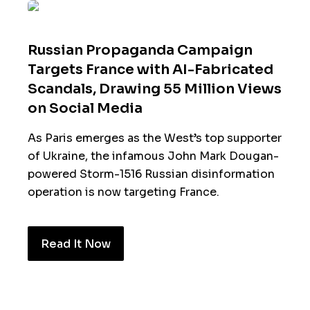
Russian Propaganda Campaign
Targets France with AI-Fabricated
Scandals, Drawing 55 Million Views
on Social Media
As Paris emerges as the West’s top supporter
of Ukraine, the infamous John Mark Dougan-
powered Storm-1516 Russian disinformation
operation is now targeting France.
Read It Now