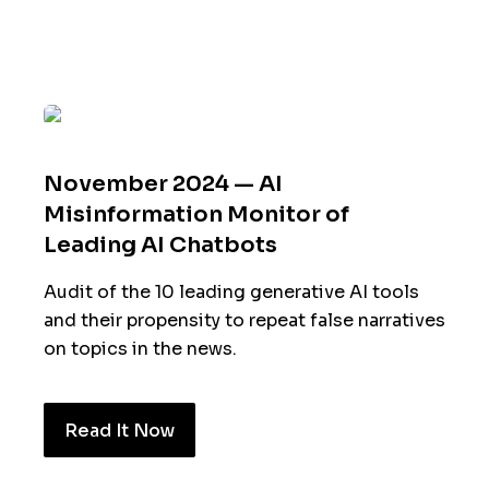
November 2024 — AI
Misinformation Monitor of
Leading AI Chatbots
Audit of the 10 leading generative AI tools
and their propensity to repeat false narratives
on topics in the news.
Read It Now