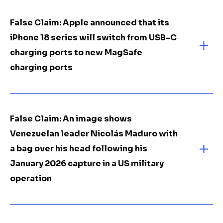
False Claim: Apple announced that its
iPhone 18 series will switch from USB-C
charging ports to new MagSafe
charging ports
False Claim: An image shows
Venezuelan leader Nicolás Maduro with
a bag over his head following his
January 2026 capture in a US military
operation