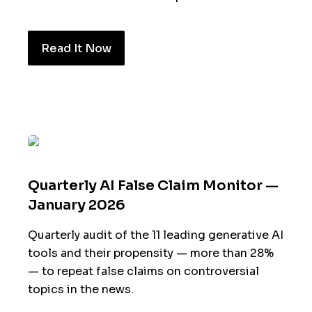
Read It Now
Quarterly AI False Claim Monitor —
January 2026
Quarterly audit of the 11 leading generative AI
tools and their propensity — more than 28%
— to repeat false claims on controversial
topics in the news.