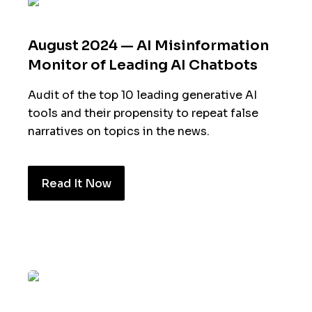
August 2024 — AI Misinformation
Monitor of Leading AI Chatbots
Audit of the top 10 leading generative AI
tools and their propensity to repeat false
narratives on topics in the news.
Read It Now