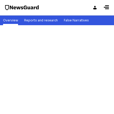
Overview
Reports and research
False Narratives