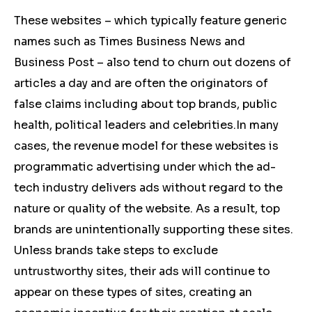
These websites – which typically feature generic
names such as Times Business News and
Business Post – also tend to churn out dozens of
articles a day and are often the originators of
false claims including about top brands, public
health, political leaders and celebrities.
In many
cases, the revenue model for these websites is
programmatic advertising under which the ad-
tech industry delivers ads without regard to the
nature or quality of the website. As a result, top
brands are unintentionally supporting these sites.
Unless brands take steps to exclude
untrustworthy sites, their ads will continue to
appear on these types of sites, creating an