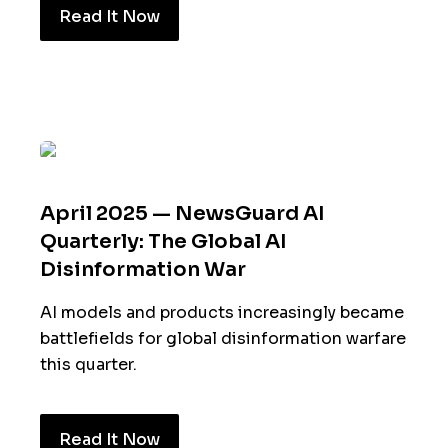
Read It Now
April 2025 — NewsGuard AI
Quarterly: The Global AI
Disinformation War
AI models and products increasingly became
battlefields for global disinformation warfare
this quarter.
Read It Now