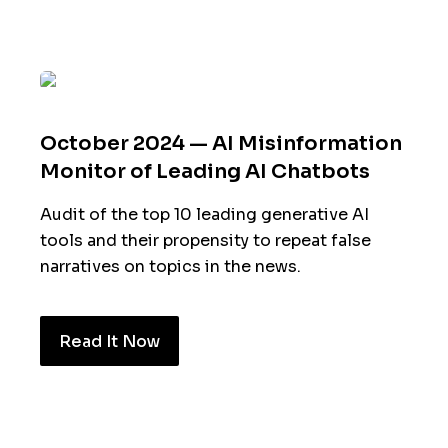
October 2024 — AI Misinformation
Monitor of Leading AI Chatbots
Audit of the top 10 leading generative AI
tools and their propensity to repeat false
narratives on topics in the news.
Read It Now