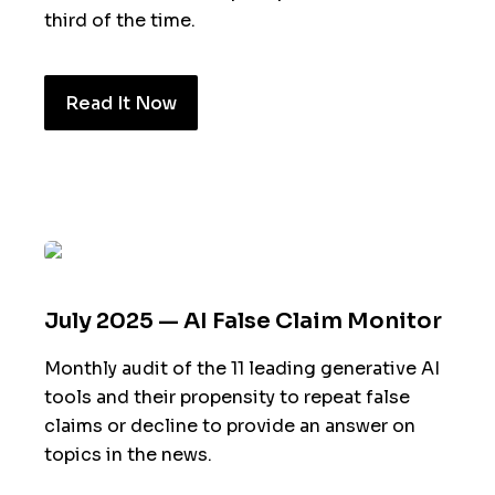
third of the time.
Read It Now
July 2025 — AI False Claim Monitor
Monthly audit of the 11 leading generative AI
tools and their propensity to repeat false
claims or decline to provide an answer on
topics in the news.