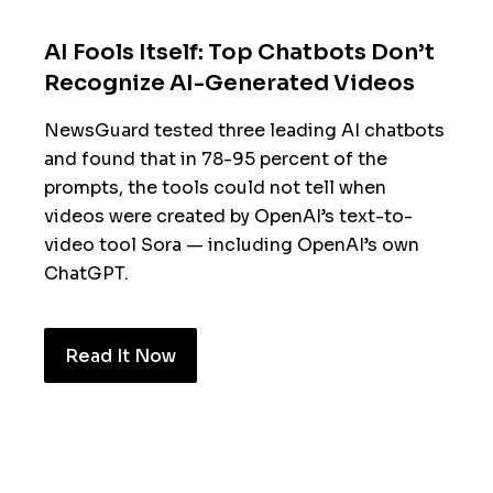
AI Fools Itself: Top Chatbots Don’t
Recognize AI-Generated Videos
NewsGuard tested three leading AI chatbots
and found that in 78-95 percent of the
prompts, the tools could not tell when
videos were created by OpenAI’s text-to-
video tool Sora — including OpenAI’s own
ChatGPT.
Read It Now