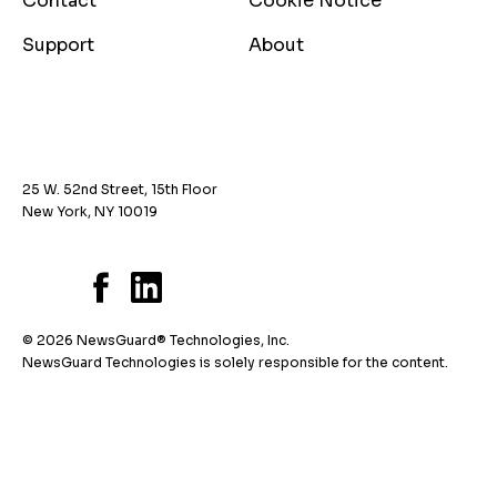
Contact
Cookie Notice
Support
About
25 W. 52nd Street, 15th Floor
New York, NY 10019
© 2026 NewsGuard® Technologies, Inc.
NewsGuard Technologies is solely responsible for the content.