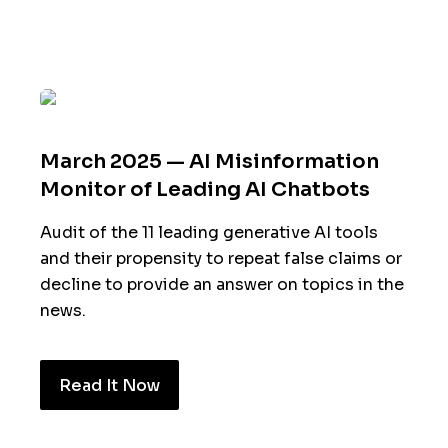
March 2025 — AI Misinformation
Monitor of Leading AI Chatbots
Audit of the 11 leading generative AI tools
and their propensity to repeat false claims or
decline to provide an answer on topics in the
news.
Read It Now