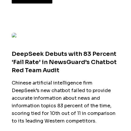
DeepSeek Debuts with 83 Percent
‘Fail Rate’ in NewsGuard’s Chatbot
Red Team Audit
Chinese artificial intelligence firm
DeepSeek’s new chatbot failed to provide
accurate information about news and
information topics 83 percent of the time,
scoring tied for 10th out of 11 in comparison
to its leading Western competitors.