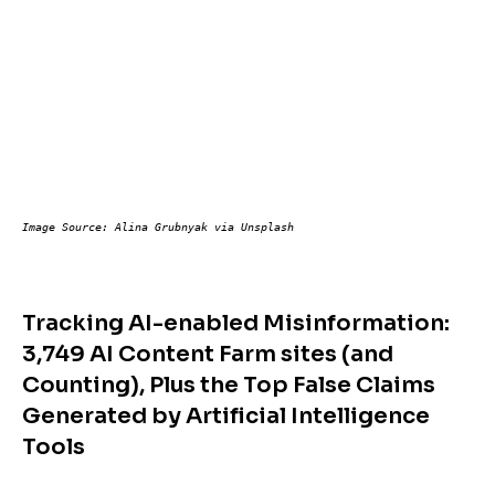
Image Source: Alina Grubnyak via Unsplash
Tracking AI-enabled Misinformation:
3,749 AI Content Farm sites (and
Counting), Plus the Top False Claims
Generated by Artificial Intelligence
Tools