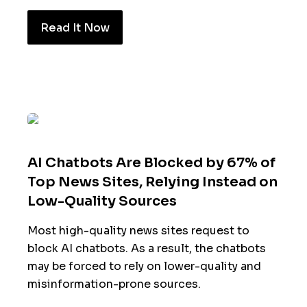
Read It Now
AI Chatbots Are Blocked by 67% of
Top News Sites, Relying Instead on
Low-Quality Sources
Most high-quality news sites request to
block AI chatbots. As a result, the chatbots
may be forced to rely on lower-quality and
misinformation-prone sources.