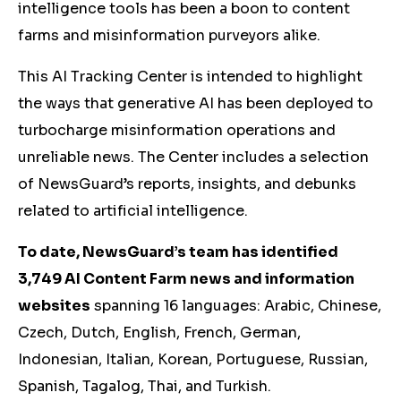
intelligence tools has been a boon to content
farms and misinformation purveyors alike.
This AI Tracking Center is intended to highlight
the ways that generative AI has been deployed to
turbocharge misinformation operations and
unreliable news. The Center includes a selection
of NewsGuard’s reports, insights, and debunks
related to artificial intelligence.
To date, NewsGuard’s team has identified
3,749 AI Content Farm news and information
websites
spanning 16 languages: Arabic, Chinese,
Czech, Dutch, English, French, German,
Indonesian, Italian, Korean, Portuguese, Russian,
Spanish, Tagalog, Thai, and Turkish.