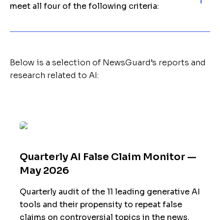
meet all four of the following criteria:
Below is a selection of NewsGuard’s reports and
research related to AI:
Quarterly AI False Claim Monitor —
May 2026
Quarterly audit of the 11 leading generative AI
tools and their propensity to repeat false
claims on controversial topics in the news.