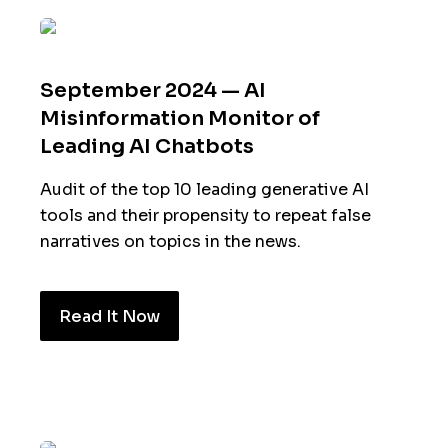
September 2024 — AI
Misinformation Monitor of
Leading AI Chatbots
Audit of the top 10 leading generative AI
tools and their propensity to repeat false
narratives on topics in the news.
Read It Now