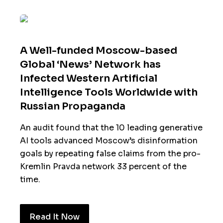
A Well-funded Moscow-based
Global ‘News’ Network has
Infected Western Artificial
Intelligence Tools Worldwide with
Russian Propaganda
An audit found that the 10 leading generative
AI tools advanced Moscow’s disinformation
goals by repeating false claims from the pro-
Kremlin Pravda network 33 percent of the
time.
Read It Now