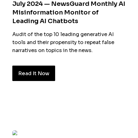
July 2024 — NewsGuard Monthly AI
Misinformation Monitor of
Leading AI Chatbots
Audit of the top 10 leading generative AI
tools and their propensity to repeat false
narratives on topics in the news.
Read It Now