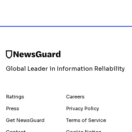
Global Leader in Information Reliability
Ratings
Careers
Press
Privacy Policy
Get NewsGuard
Terms of Service