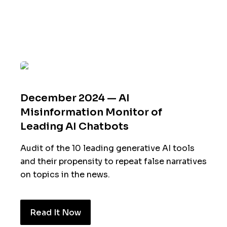
December 2024 — AI
Misinformation Monitor of
Leading AI Chatbots
Audit of the 10 leading generative AI tools
and their propensity to repeat false narratives
on topics in the news.
Read It Now