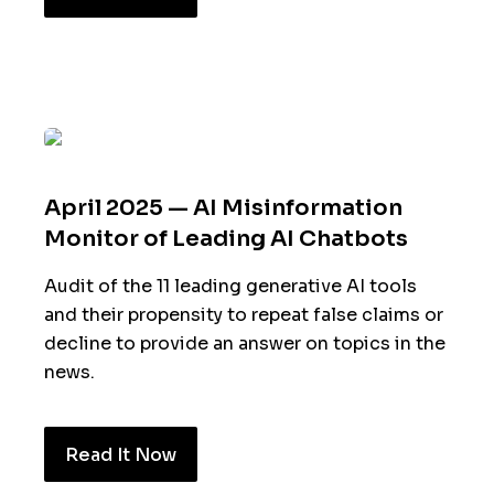
April 2025 — AI Misinformation
Monitor of Leading AI Chatbots
Audit of the 11 leading generative AI tools
and their propensity to repeat false claims or
decline to provide an answer on topics in the
news.
Read It Now