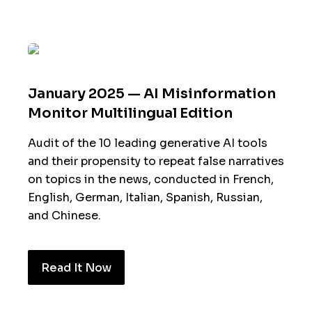
January 2025 — AI Misinformation
Monitor Multilingual Edition
Audit of the 10 leading generative AI tools
and their propensity to repeat false narratives
on topics in the news, conducted in French,
English, German, Italian, Spanish, Russian,
and Chinese.
Read It Now