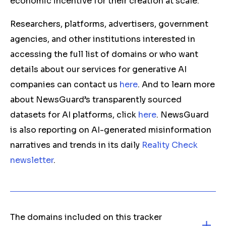
economic incentive for their creation at scale.
Researchers, platforms, advertisers, government
agencies, and other institutions interested in
accessing the full list of domains or who want
details about our services for generative AI
companies can contact us
here
. And to learn more
about NewsGuard’s transparently sourced
datasets for AI platforms, click
here
. NewsGuard
is also reporting on AI-generated misinformation
narratives and trends in its daily
Reality Check
newsletter
.
The domains included on this tracker