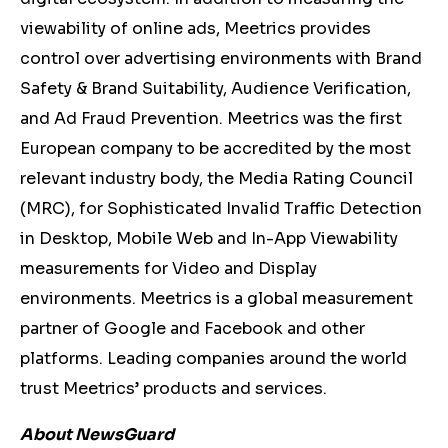
viewability of online ads, Meetrics provides
control over advertising environments with Brand
Safety & Brand Suitability, Audience Verification,
and Ad Fraud Prevention. Meetrics was the first
European company to be accredited by the most
relevant industry body, the Media Rating Council
(MRC), for Sophisticated Invalid Traffic Detection
in Desktop, Mobile Web and In-App Viewability
measurements for Video and Display
environments. Meetrics is a global measurement
partner of Google and Facebook and other
platforms. Leading companies around the world
trust Meetrics’ products and services.
About NewsGuard