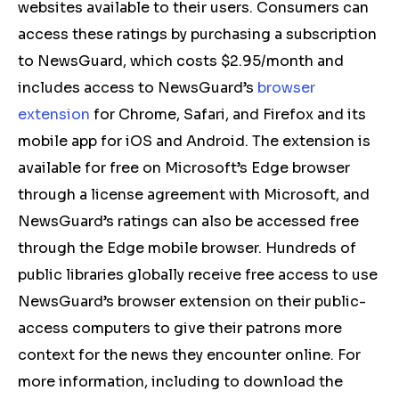
websites available to their users. Consumers can
access these ratings by purchasing a subscription
to NewsGuard, which costs $2.95/month and
includes access to NewsGuard’s
browser
extension
for Chrome, Safari, and Firefox and its
mobile app for iOS and Android. The extension is
available for free on Microsoft’s Edge browser
through a license agreement with Microsoft, and
NewsGuard’s ratings can also be accessed free
through the Edge mobile browser. Hundreds of
public libraries globally receive free access to use
NewsGuard’s browser extension on their public-
access computers to give their patrons more
context for the news they encounter online. For
more information, including to download the