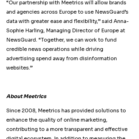
“Our partnership with Meetrics will allow brands
and agencies across Europe to use NewsGuard’s
data with greater ease and flexibility,” said Anna-
Sophie Harling, Managing Director of Europe at
NewsGuard. “Together, we can work to fund
credible news operations while driving
advertising spend away from disinformation
websites.”
About Meetrics
Since 2008, Meetrics has provided solutions to
enhance the quality of online marketing,
contributing to a more transparent and effective
digital ecosystem. In addition to measuring the