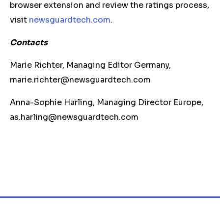
browser extension and review the ratings process,
visit
newsguardtech.com
.
Contacts
Marie Richter, Managing Editor Germany,
marie.richter@newsguardtech.com
Anna-Sophie Harling, Managing Director Europe,
as.harling@newsguardtech.com