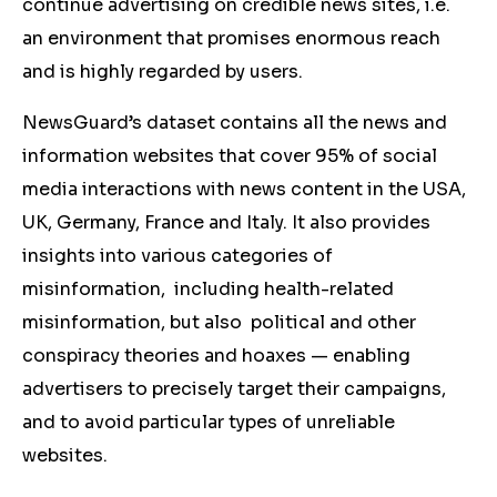
continue advertising on credible news sites, i.e.
an environment that promises enormous reach
and is highly regarded by users.
NewsGuard’s dataset contains all the news and
information websites that cover 95% of social
media interactions with news content in the USA,
UK, Germany, France and Italy. It also provides
insights into various categories of
misinformation, including health-related
misinformation, but also political and other
conspiracy theories and hoaxes ⁠— enabling
advertisers to precisely target their campaigns,
and to avoid particular types of unreliable
websites.