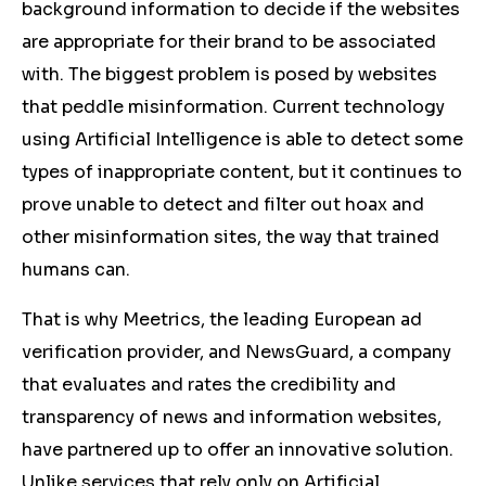
background information to decide if the websites
are appropriate for their brand to be associated
with. The biggest problem is posed by websites
that peddle misinformation. Current technology
using Artificial Intelligence is able to detect some
types of inappropriate content, but it continues to
prove unable to detect and filter out hoax and
other misinformation sites, the way that trained
humans can.
That is why Meetrics, the leading European ad
verification provider, and NewsGuard, a company
that evaluates and rates the credibility and
transparency of news and information websites,
have partnered up to offer an innovative solution.
Unlike services that rely only on Artificial