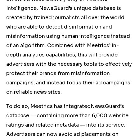
Intelligence, NewsGuard’s unique database is
created by trained journalists all over the world
who are able to detect disinformation and
misinformation using human intelligence instead
of an algorithm. Combined with Meetrics’ in-
depth analytics capabilities, this will provide
advertisers with the necessary tools to effectively
protect their brands from misinformation
campaigns, and instead focus their ad campaigns
on reliable news sites.
To do so, Meetrics has integratedNewsGuard’s
database ⁠— containing more than 6,000 website
ratings and related metadata ⁠— into its service.
Advertisers can now avoid ad placements on