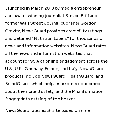
Launched in March 2018 by media entrepreneur
and award-winning journalist Steven Brill and
former Wall Street Journal publisher Gordon
Crovitz, NewsGuard provides credibility ratings
and detailed “Nutrition Labels” for thousands of
news and information websites. NewsGuard rates
all the news and information websites that
account for 95% of online engagement across the
U.S., U.K., Germany, France, and Italy. NewsGuard
products include NewsGuard, HealthGuard, and
BrandGuard, which helps marketers concerned
about their brand safety, and the Misinformation
Fingerprints catalog of top hoaxes.
NewsGuard rates each site based on nine