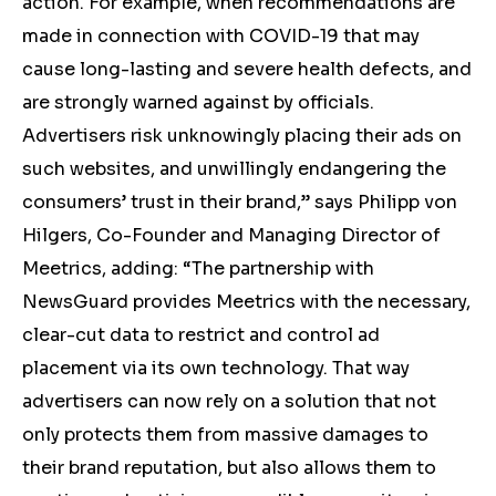
action. For example, when recommendations are
made in connection with COVID-19 that may
cause long-lasting and severe health defects, and
are strongly warned against by officials.
Advertisers risk unknowingly placing their ads on
such websites, and unwillingly endangering the
consumers’ trust in their brand,” says Philipp von
Hilgers, Co-Founder and Managing Director of
Meetrics, adding: “The partnership with
NewsGuard provides Meetrics with the necessary,
clear-cut data to restrict and control ad
placement via its own technology. That way
advertisers can now rely on a solution that not
only protects them from massive damages to
their brand reputation, but also allows them to