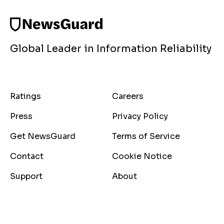
Global Leader in Information Reliability
Ratings
Careers
Press
Privacy Policy
Get NewsGuard
Terms of Service
Contact
Cookie Notice
Support
About