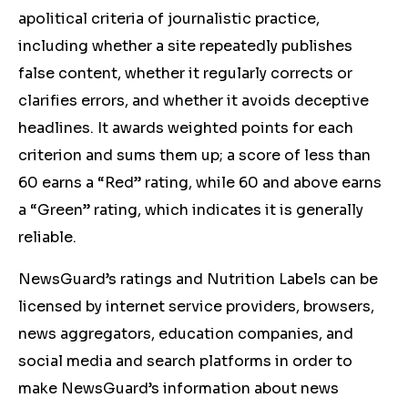
apolitical criteria of journalistic practice,
including whether a site repeatedly publishes
false content, whether it regularly corrects or
clarifies errors, and whether it avoids deceptive
headlines. It awards weighted points for each
criterion and sums them up; a score of less than
60 earns a “Red” rating, while 60 and above earns
a “Green” rating, which indicates it is generally
reliable.
NewsGuard’s ratings and Nutrition Labels can be
licensed by internet service providers, browsers,
news aggregators, education companies, and
social media and search platforms in order to
make NewsGuard’s information about news