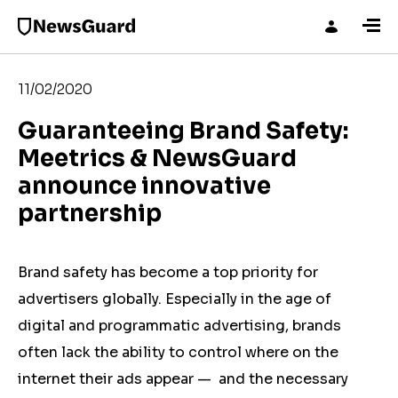
11/02/2020
Guaranteeing Brand Safety:
Meetrics & NewsGuard
announce innovative
partnership
Brand safety has become a top priority for
advertisers globally. Especially in the age of
digital and programmatic advertising, brands
often lack the ability to control where on the
internet their ads appear ⁠— and the necessary