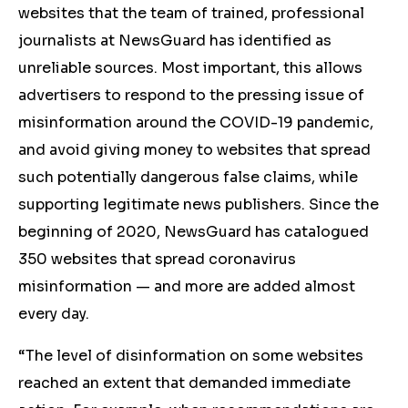
websites that the team of trained, professional
journalists at NewsGuard has identified as
unreliable sources. Most important, this allows
advertisers to respond to the pressing issue of
misinformation around the COVID-19 pandemic,
and avoid giving money to websites that spread
such potentially dangerous false claims, while
supporting legitimate news publishers. Since the
beginning of 2020, NewsGuard has catalogued
350 websites that spread coronavirus
misinformation — and more are added almost
every day.
“The level of disinformation on some websites
reached an extent that demanded immediate