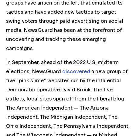
groups have arisen on the left that emulated its
tactics and have added new tactics to target
swing voters through paid advertising on social
media. NewsGuard has been at the forefront of
uncovering and tracking these emerging
campaigns.
In September, ahead of the 2022 U.S. midterm
elections, NewsGuard
discovered
a new group of
five “pink slime” websites run by the influential
Democratic operative David Brock. The five
outlets, local sites spun off from the liberal blog,
The American Independent — The Arizona
Independent, The Michigan Independent, The
Ohio Independent, The Pennsylvania Independent,
and The Wisconsin Independent — published