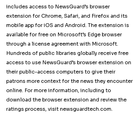
includes access to NewsGuard’s browser
extension for Chrome, Safari, and Firefox and its
mobile app for iOS and Android. The extension is
available for free on Microsoft’s Edge browser
through a license agreement with Microsoft.
Hundreds of public libraries globally receive free
access to use NewsGuard’s browser extension on
their public-access computers to give their
patrons more context for the news they encounter
online. For more information, including to
download the browser extension and review the
ratings process, visit newsguardtech.com.