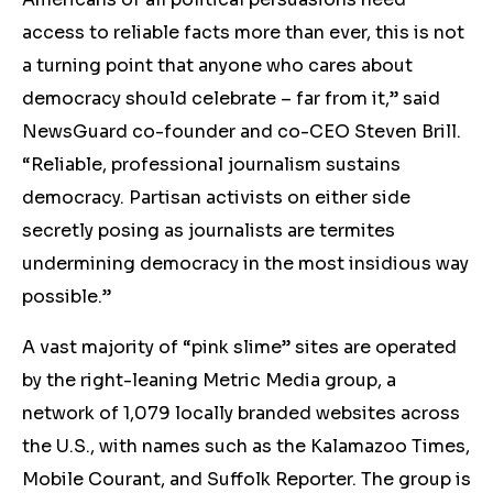
access to reliable facts more than ever, this is not
a turning point that anyone who cares about
democracy should celebrate – far from it,” said
NewsGuard co-founder and co-CEO Steven Brill.
“Reliable, professional journalism sustains
democracy. Partisan activists on either side
secretly posing as journalists are termites
undermining democracy in the most insidious way
possible.”
A vast majority of “pink slime” sites are operated
by the right-leaning Metric Media group, a
network of 1,079 locally branded websites across
the U.S., with names such as the Kalamazoo Times,
Mobile Courant, and Suffolk Reporter. The group is