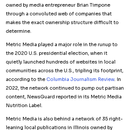
owned by media entrepreneur Brian Timpone
through a convoluted web of companies that
makes the exact ownership structure difficult to
determine.
Metric Media played a major role in the runup to
the 2020 U.S. presidential election, when it
quietly launched hundreds of websites in local
communities across the U.S., tripling its footprint,
according to the
Columbia Journalism Review
. In
2022, the network continued to pump out partisan
content, NewsGuard reported in its Metric Media
Nutrition Label.
Metric Media is also behind a network of 35 right-
leaning local publications in Illinois owned by