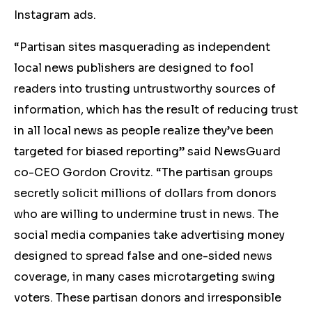
Instagram ads.
“Partisan sites masquerading as independent
local news publishers are designed to fool
readers into trusting untrustworthy sources of
information, which has the result of reducing trust
in all local news as people realize they’ve been
targeted for biased reporting” said NewsGuard
co-CEO Gordon Crovitz. “The partisan groups
secretly solicit millions of dollars from donors
who are willing to undermine trust in news. The
social media companies take advertising money
designed to spread false and one-sided news
coverage, in many cases microtargeting swing
voters. These partisan donors and irresponsible