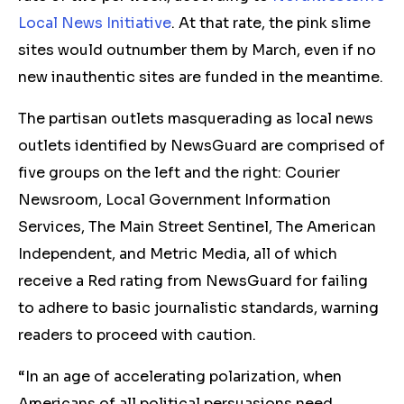
Local News Initiative
. At that rate, the pink slime
sites would outnumber them by March, even if no
new inauthentic sites are funded in the meantime.
The partisan outlets masquerading as local news
outlets identified by NewsGuard are comprised of
five groups on the left and the right: Courier
Newsroom, Local Government Information
Services, The Main Street Sentinel, The American
Independent, and Metric Media, all of which
receive a Red rating from NewsGuard for failing
to adhere to basic journalistic standards, warning
readers to proceed with caution.
“In an age of accelerating polarization, when
Americans of all political persuasions need