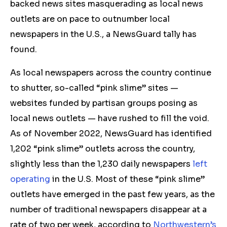
backed news sites masquerading as local news
outlets are on pace to outnumber local
newspapers in the U.S., a NewsGuard tally has
found.
As local newspapers across the country continue
to shutter, so-called “pink slime” sites —
websites funded by partisan groups posing as
local news outlets — have rushed to fill the void.
As of November 2022, NewsGuard has identified
1,202 “pink slime” outlets across the country,
slightly less than the 1,230 daily newspapers
left
operating
in the U.S. Most of these “pink slime”
outlets have emerged in the past few years, as the
number of traditional newspapers disappear at a
rate of two per week, according to
Northwestern’s