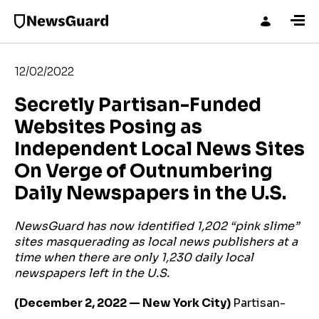
12/02/2022
Secretly Partisan-Funded
Websites Posing as
Independent Local News Sites
On Verge of Outnumbering
Daily Newspapers in the U.S.
NewsGuard has now identified 1,202 “pink slime”
sites masquerading as local news publishers at a
time when there are only 1,230 daily local
newspapers left in the U.S.
(December 2, 2022 — New York City)
Partisan-