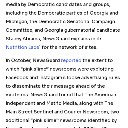
media by Democratic candidates and groups,
including the Democratic parties of Georgia and
Michigan, the Democratic Senatorial Campaign
Committee, and Georgia gubernatorial candidate
Stacey Abrams, NewsGuard explains in its
Nutrition Label
for the network of sites.
In October, NewsGuard
reported
the extent to
which “pink slime” newsrooms were exploiting
Facebook and Instagram’s loose advertising rules
to disseminate their message ahead of the
midterms. NewsGuard found that The American
Independent and Metric Media, along with The
Main Street Sentinel and Courier Newsroom, two
additional “pink slime” newsrooms identified by