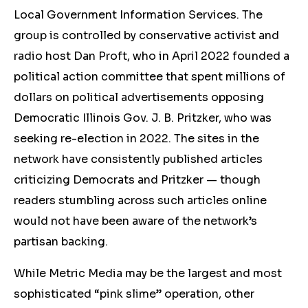
Local Government Information Services. The
group is controlled by conservative activist and
radio host Dan Proft, who in April 2022 founded a
political action committee that spent millions of
dollars on political advertisements opposing
Democratic Illinois Gov. J. B. Pritzker, who was
seeking re-election in 2022. The sites in the
network have consistently published articles
criticizing Democrats and Pritzker — though
readers stumbling across such articles online
would not have been aware of the network’s
partisan backing.
While Metric Media may be the largest and most
sophisticated “pink slime” operation, other