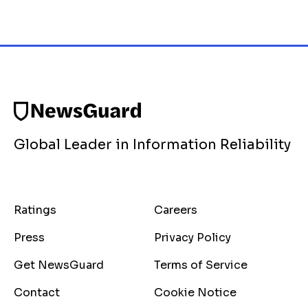
Global Leader in Information Reliability
Ratings
Careers
Press
Privacy Policy
Get NewsGuard
Terms of Service
Contact
Cookie Notice