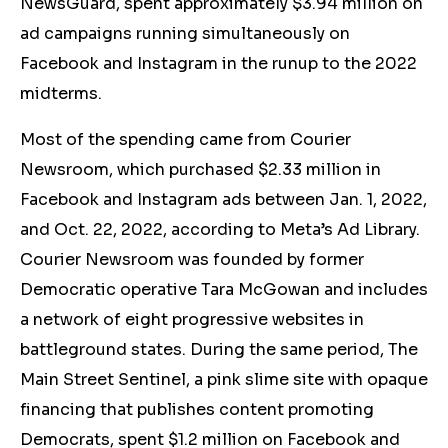
NewsGuard, spent approximately $3.94 million on
ad campaigns running simultaneously on
Facebook and Instagram in the runup to the 2022
midterms.
Most of the spending came from Courier
Newsroom, which purchased $2.33 million in
Facebook and Instagram ads between Jan. 1, 2022,
and Oct. 22, 2022, according to Meta’s Ad Library.
Courier Newsroom was founded by former
Democratic operative Tara McGowan and includes
a network of eight progressive websites in
battleground states. During the same period, The
Main Street Sentinel, a pink slime site with opaque
financing that publishes content promoting
Democrats, spent $1.2 million on Facebook and