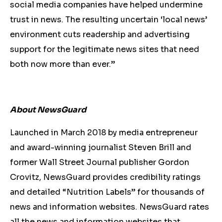
social media companies have helped undermine
trust in news. The resulting uncertain ‘local news’
environment cuts readership and advertising
support for the legitimate news sites that need
both now more than ever.”
About NewsGuard
Launched in March 2018 by media entrepreneur
and award-winning journalist Steven Brill and
former Wall Street Journal publisher Gordon
Crovitz, NewsGuard provides credibility ratings
and detailed “Nutrition Labels” for thousands of
news and information websites. NewsGuard rates
all the news and information websites that