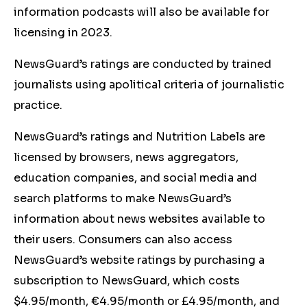
information podcasts will also be available for
licensing in 2023.
NewsGuard’s ratings are conducted by trained
journalists using apolitical criteria of journalistic
practice.
NewsGuard’s ratings and Nutrition Labels are
licensed by browsers, news aggregators,
education companies, and social media and
search platforms to make NewsGuard’s
information about news websites available to
their users. Consumers can also access
NewsGuard’s website ratings by purchasing a
subscription to NewsGuard, which costs
$4.95/month, €4.95/month or £4.95/month, and