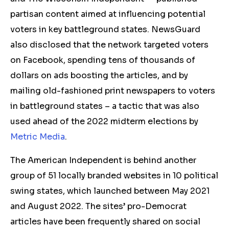
partisan content aimed at influencing potential
voters in key battleground states. NewsGuard
also disclosed that the network targeted voters
on Facebook, spending tens of thousands of
dollars on ads boosting the articles, and by
mailing old-fashioned print newspapers to voters
in battleground states – a tactic that was also
used ahead of the 2022 midterm elections by
Metric Media
.
The American Independent is behind another
group of 51 locally branded websites in 10 political
swing states, which launched between May 2021
and August 2022. The sites’ pro-Democrat
articles have been frequently shared on social