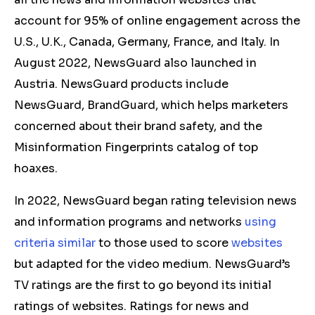
account for 95% of online engagement across the
U.S., U.K., Canada, Germany, France, and Italy. In
August 2022, NewsGuard also launched in
Austria. NewsGuard products include
NewsGuard, BrandGuard, which helps marketers
concerned about their brand safety, and the
Misinformation Fingerprints catalog of top
hoaxes.
In 2022, NewsGuard began rating television news
and information programs and networks
using
criteria similar
to those used to score
websites
but adapted for the video medium. NewsGuard’s
TV ratings are the first to go beyond its initial
ratings of websites. Ratings for news and