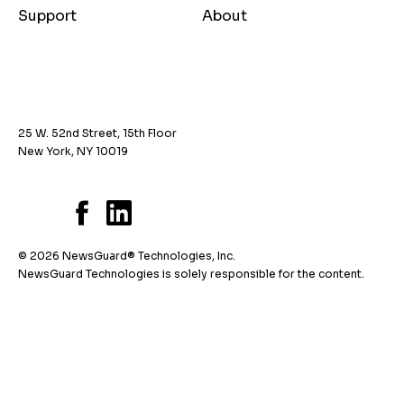
Support
About
25 W. 52nd Street, 15th Floor
New York, NY 10019
© 2026 NewsGuard® Technologies, Inc.
NewsGuard Technologies is solely responsible for the content.