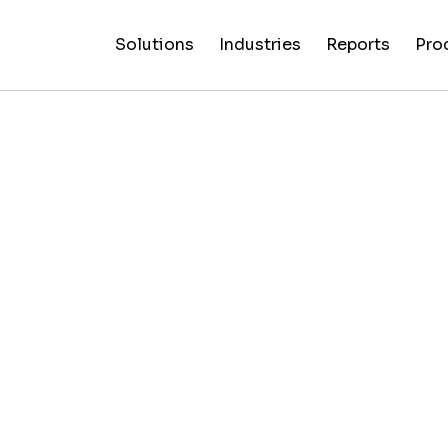
Solutions
Industries
Reports
Pro
News
Artificial
False C
Reliability
NewsGuard
All
Special
Intelligenc
Fingerp
Ratings
AI
Industries
Reports