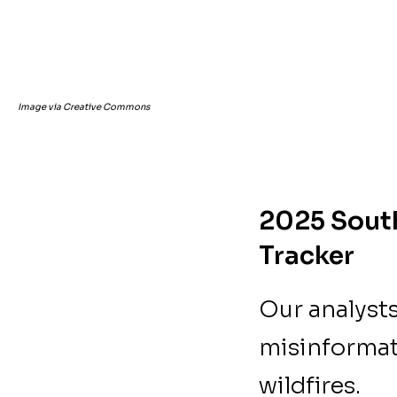
Image via Creative Commons
2025 South
Tracker
Our analyst
misinformat
wildfires.