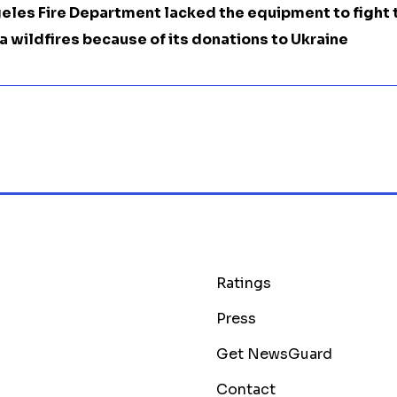
eles Fire Department lacked the equipment to fight 
a wildfires because of its donations to Ukraine
Ratings
Press
Get NewsGuard
Contact