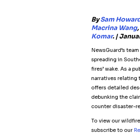
By
Sam Howar
Macrina Wang
,
Komar
. | Janu
NewsGuard’s team o
spreading in Southe
fires’ wake. As a p
narratives relating
offers detailed des
debunking the clai
counter disaster-r
To view our wildfi
subscribe to our
Re