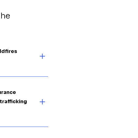
the
ldfires
surance
trafficking