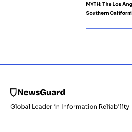
MYTH: The Los Ang
Southern Californi
Global Leader in Information Reliability