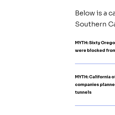
Below is a c
Southern Cal
MYTH: Sixty Oregon
were blocked from
MYTH: California o
companies planned 
tunnels