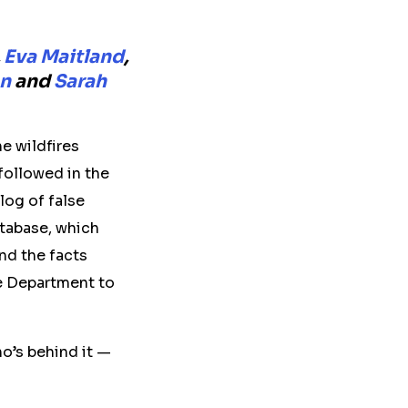
,
Eva Maitland
,
an
and
Sarah
e wildfires
followed in the
log of false
atabase, which
and the facts
re Department to
o’s behind it —