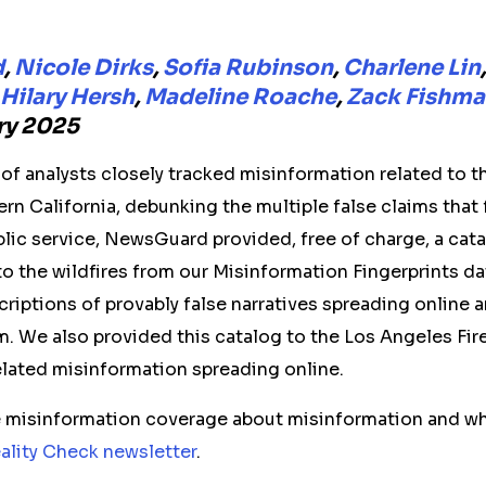
d
,
Nicole Dirks
,
Sofia Rubinson
,
Charlene Lin
Hilary Hersh
,
Madeline Roache
,
Zack Fishm
ary 2025
f analysts closely tracked misinformation related to th
rn California, debunking the multiple false claims that 
ublic service, NewsGuard provided, free of charge, a cata
 to the wildfires from our Misinformation Fingerprints d
criptions of provably false narratives spreading online 
m. We also provided this catalog to the Los Angeles Fi
elated misinformation spreading online.
re misinformation coverage about misinformation and wh
ality Check newsletter
.