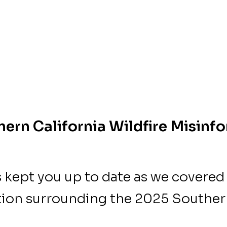
ern California Wildfire Misinf
s kept you up to date as we covered
ion surrounding the 2025 Southern