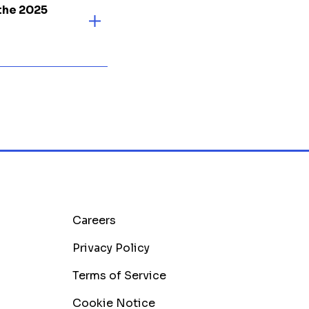
the 2025
Careers
Privacy Policy
Terms of Service
Cookie Notice