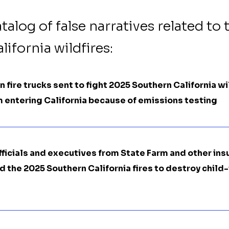
atalog of false narratives related to 
ifornia wildfires:
 fire trucks sent to fight 2025 Southern California wi
 entering California because of emissions testing
fficials and executives from State Farm and other in
the 2025 Southern California fires to destroy child-