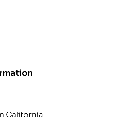
ormation
 California