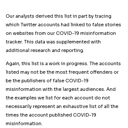
Our analysts derived this list in part by tracing
which Twitter accounts had linked to false stories
on websites from our COVID-19 misinformation
tracker. This data was supplemented with
additional research and reporting.
Again, this list is a work in progress. The accounts
listed may not be the most frequent offenders or
be the publishers of false COVID-19
misinformation with the largest audiences. And
the examples we list for each account do not
necessarily represent an exhaustive list of all the
times the account published COVID-19
misinformation.