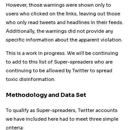
However, those warnings were shown only to
users who clicked on the links, leaving out those
who only read tweets and headlines in their feeds.
Additionally, the warnings did not provide any
specific information about the apparent violation.
This is a work in progress. We will be continuing
to add to this list of Super-spreaders who are
continuing to be allowed by Twitter to spread
toxic disinformation.
Methodology and Data Set
To qualify as Super-spreaders, Twitter accounts
we have included here had to meet three simple
criteria: