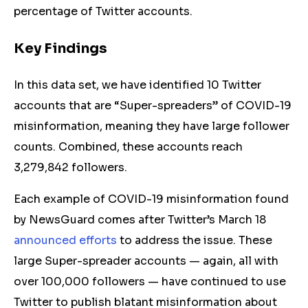
percentage of Twitter accounts.
Key Findings
In this data set, we have identified 10 Twitter
accounts that are “Super-spreaders” of COVID-19
misinformation, meaning they have large follower
counts. Combined, these accounts reach
3,279,842 followers.
Each example of COVID-19 misinformation found
by NewsGuard comes after Twitter’s March 18
announced efforts
to address the issue. These
large Super-spreader accounts — again, all with
over 100,000 followers — have continued to use
Twitter to publish blatant misinformation about