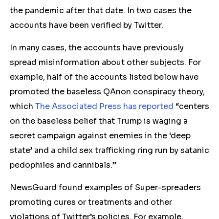
the pandemic after that date. In two cases the
accounts have been verified by Twitter.
In many cases, the accounts have previously
spread misinformation about other subjects. For
example, half of the accounts listed below have
promoted the baseless QAnon conspiracy theory,
which
The Associated Press has reported
“centers
on the baseless belief that Trump is waging a
secret campaign against enemies in the ‘deep
state’ and a child sex trafficking ring run by satanic
pedophiles and cannibals.”
NewsGuard found examples of Super-spreaders
promoting cures or treatments and other
violations of Twitter’s policies. For example,