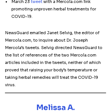
March 23
tweet
with a Mercola.com link
promoting unproven herbal treatments for
COVID-19.
NewsGuard emailed Janet Selvig, the editor of
Mercola.com, to inquire about Dr. Joseph
Mercola’s tweets. Selvig directed NewsGuard to
the list of references of the two Mercola.com
articles included in the tweets, neither of which
proved that raising your body’s temperature or
taking herbal remedies will treat the COVID-19
virus.
Melissa A.