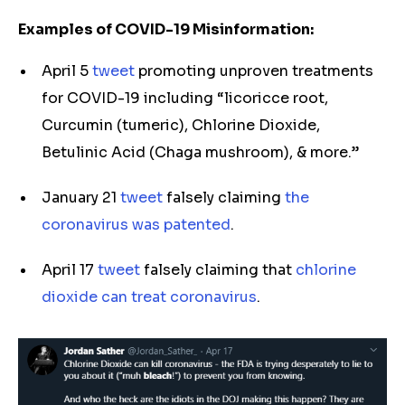
Examples of COVID-19 Misinformation:
April 5
tweet
promoting unproven treatments
for COVID-19 including “licoricce root,
Curcumin (tumeric), Chlorine Dioxide,
Betulinic Acid (Chaga mushroom), & more.”
January 21
tweet
falsely claiming
the
coronavirus was patented
.
April 17
tweet
falsely claiming that
chlorine
dioxide can treat coronavirus
.