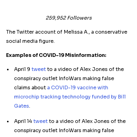
259,952
Followers
The Twitter account of Melissa A., a conservative
social media figure.
Examples of COVID-19 Misinformation:
April 9
tweet
to a video of Alex Jones of the
conspiracy outlet InfoWars making false
claims about
a COVID-19 vaccine with
microchip tracking technology funded by Bill
Gates
.
April 14
tweet
to a video of Alex Jones of the
conspiracy outlet InfoWars making false