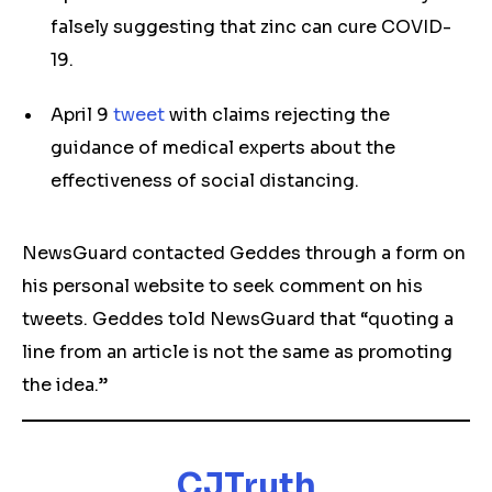
falsely suggesting that zinc can cure COVID-
19.
April 9
tweet
with claims rejecting the
guidance of medical experts about the
effectiveness of social distancing.
NewsGuard contacted Geddes through a form on
his personal website to seek comment on his
tweets. Geddes told NewsGuard that “quoting a
line from an article is not the same as promoting
the idea.”
CJTruth