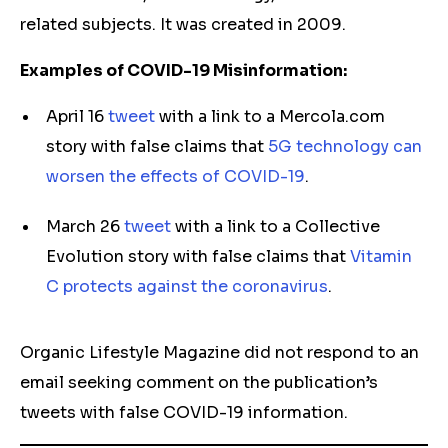
related subjects. It was created in 2009.
Examples of COVID-19 Misinformation:
April 16
tweet
with a link to a Mercola.com
story with false claims that
5G technology can
worsen the effects of COVID-19
.
March 26
tweet
with a link to a Collective
Evolution story with false claims that
Vitamin
C protects against the coronavirus
.
Organic Lifestyle Magazine did not respond to an
email seeking comment on the publication’s
tweets with false COVID-19 information.