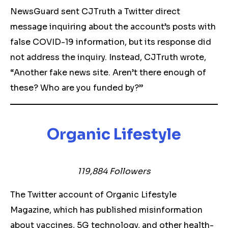
NewsGuard sent CJTruth a Twitter direct
message inquiring about the account’s posts with
false COVID-19 information, but its response did
not address the inquiry. Instead, CJTruth wrote,
“Another fake news site. Aren’t there enough of
these? Who are you funded by?”
Organic Lifestyle
119,884 Followers
The Twitter account of Organic Lifestyle
Magazine, which has published misinformation
about vaccines, 5G technology, and other health-