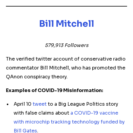
Bill Mitchell
579,913 Followers
The verified twitter account of conservative radio
commentator Bill Mitchell, who has promoted the
QAnon conspiracy theory.
Examples of COVID-19 Misinformation:
April 10
tweet
to a Big League Politics story
with false claims about
a COVID-19 vaccine
with microchip tracking technology funded by
Bill Gates
.