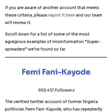
If you are aware of another account that meets
these criteria, please
report it here
and our team
will review it.
Scroll down for a list of some of the most
egregious examples of misinformation “Super-
spreaders” we’ve found so far.
Femi Fani-Kayode
955,412 Followers
The verified twitter account of former Nigeria
politician Femi Fani-Kayode, who has repeatedly