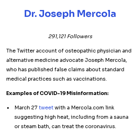
Dr. Joseph Mercola
291,121
Followers
The Twitter account of osteopathic physician and
alternative medicine advocate Joseph Mercola,
who has published false claims about standard
medical practices such as vaccinations.
Examples of COVID-19 Misinformation:
March 27
tweet
with a Mercola.com link
suggesting high heat, including from a sauna
or steam bath, can treat the coronavirus.