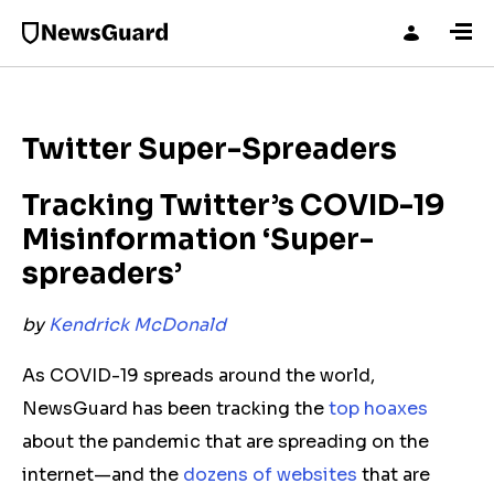
Twitter Super-Spreaders
Tracking Twitter’s COVID-19
Misinformation ‘Super-
spreaders’
by
Kendrick McDonald
As COVID-19 spreads around the world,
NewsGuard has been tracking the
top hoaxes
about the pandemic that are spreading on the
internet—and the
dozens of websites
that are