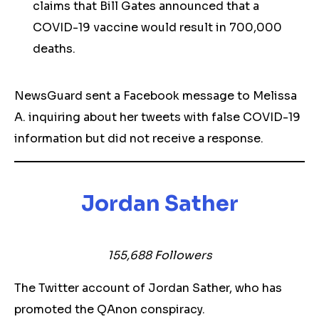
claims that Bill Gates announced that a
COVID-19 vaccine would result in 700,000
deaths.
NewsGuard sent a Facebook message to Melissa
A. inquiring about her tweets with false COVID-19
information but did not receive a response.
Jordan Sather
155,688 Followers
The Twitter account of Jordan Sather, who has
promoted the QAnon conspiracy.