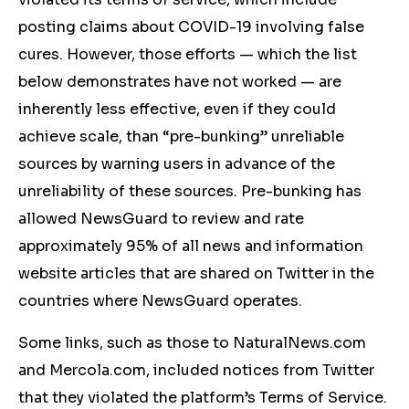
posting claims about COVID-19 involving false
cures. However, those efforts — which the list
below demonstrates have not worked — are
inherently less effective, even if they could
achieve scale, than “pre-bunking” unreliable
sources by warning users in advance of the
unreliability of these sources. Pre-bunking has
allowed NewsGuard to review and rate
approximately 95% of all news and information
website articles that are shared on Twitter in the
countries where NewsGuard operates.
Some links, such as those to NaturalNews.com
and Mercola.com, included notices from Twitter
that they violated the platform’s Terms of Service.