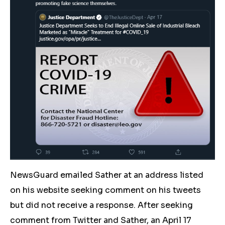
NewsGuard emailed Sather at an address listed
on his website seeking comment on his tweets
but did not receive a response. After seeking
comment from Twitter and Sather, an April 17