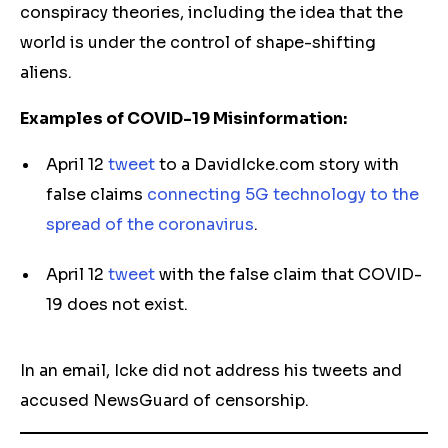
conspiracy theories, including the idea that the
world is under the control of shape-shifting
aliens.
Examples of COVID-19 Misinformation:
April 12
tweet
to a DavidIcke.com story with
false claims
connecting 5G technology to the
spread of the coronavirus
.
April 12
tweet
with the false claim that COVID-
19 does not exist.
In an email, Icke did not address his tweets and
accused NewsGuard of censorship.