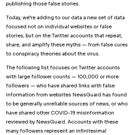
publishing those false stories.
Today, we’re adding to our data a new set of data
focused not on individual websites or false
stories, but on the Twitter accounts that repeat,
share, and amplify these myths — from false cures
to conspiracy theories about the virus.
The following list focuses on Twitter accounts
with large follower counts — 100,000 or more
followers — who have shared links with false
information from websites NewsGuard has found
to be generally unreliable sources of news, or who
have shared other COVID-19 misinformation
reviewed by NewsGuard. Accounts with these
many followers represent an infinitesimal