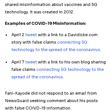
shared misinformation about vaccines and 5G
technology. It was created in 2012.
Examples of COVID-19 Misinformation:
April 2
tweet
with a link to a DavidIcke.com
story with false claims
connecting 5G
technology to the spread of the coronavirus
.
April 7
tweet
with a link to his own blog sharing
false claims
connecting 5G technology to the
spread of the coronavirus
.
Fani-Kayode did not respond to an email from
NewsGuard seeking comment about his posts
with false COIVD-19 information.