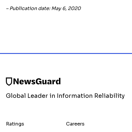
– Publication date: May 6, 2020
Global Leader in Information Reliability
Ratings
Careers