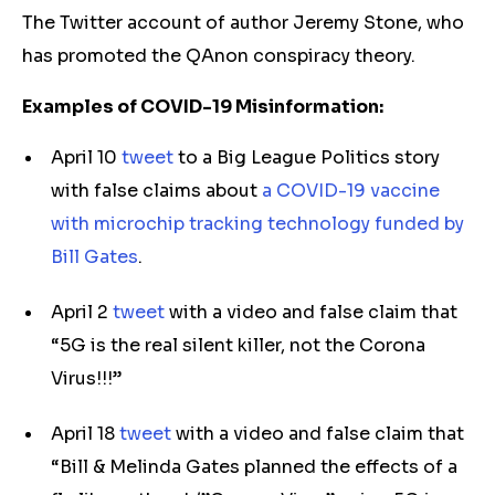
The Twitter account of author Jeremy Stone, who
has promoted the QAnon conspiracy theory.
Examples of COVID-19 Misinformation:
April 10
tweet
to a Big League Politics story
with false claims about
a COVID-19 vaccine
with microchip tracking technology funded by
Bill Gates
.
April 2
tweet
with a video and false claim that
“5G is the real silent killer, not the Corona
Virus!!!”
April 18
tweet
with a video and false claim that
“Bill & Melinda Gates planned the effects of a