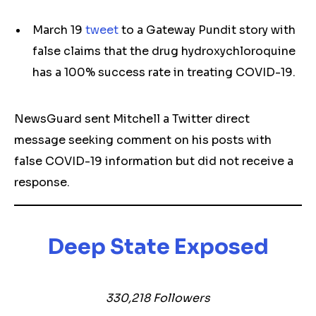
March 19
tweet
to a Gateway Pundit story with
false claims that the drug hydroxychloroquine
has a 100% success rate in treating COVID-19.
NewsGuard sent Mitchell a Twitter direct
message seeking comment on his posts with
false COVID-19 information but did not receive a
response.
Deep State Exposed
330,218 Followers