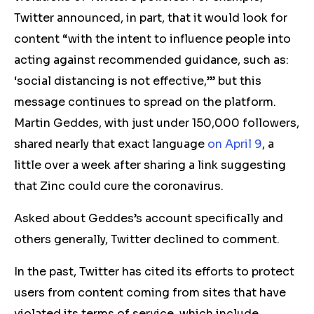
Twitter announced, in part, that it would look for
content “with the intent to influence people into
acting against recommended guidance, such as:
‘social distancing is not effective,’” but this
message continues to spread on the platform.
Martin Geddes, with just under 150,000 followers,
shared nearly that exact language
on April 9
, a
little over a week after sharing a link suggesting
that Zinc could cure the coronavirus.
Asked about Geddes’s account specifically and
others generally, Twitter declined to comment.
In the past, Twitter has cited its efforts to protect
users from content coming from sites that have
violated its terms of service, which include