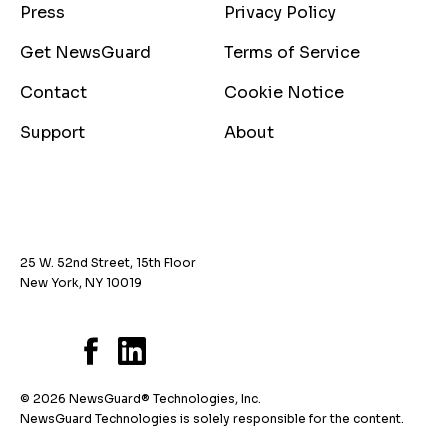
Press
Privacy Policy
Get NewsGuard
Terms of Service
Contact
Cookie Notice
Support
About
25 W. 52nd Street, 15th Floor
New York, NY 10019
© 2026 NewsGuard® Technologies, Inc.
NewsGuard Technologies is solely responsible for the content.