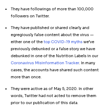
They have followings of more than 100,000
followers on Twitter.
They have published or shared clearly and
egregiously false content about the virus —
either one of the
top COVID-19 myths
we’ve
previously debunked or a false story we have
debunked in one of the Nutrition Labels in our
Coronavirus Misinformation Tracker
. In many
cases, the accounts have shared such content
more than once.
They were active as of May 5, 2020. In other
words, Twitter had not acted to remove them
prior to our publication of this data.