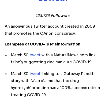
123,733 Followers
An anonymous Twitter account created in 2009
that promotes the QAnon conspiracy.
Examples of COVID-19 Misinformation:
March 30
tweet
with a NaturalNews.com link
falsely suggesting zinc can cure COVID-19.
March 30
tweet
linking to a Gateway Pundit
story with false claims that the drug
hydroxychloroquine has a 100% success rate in
treating COVID-19.