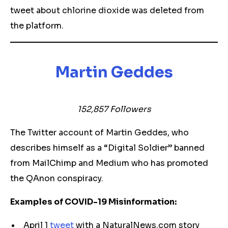
tweet about chlorine dioxide was deleted from
the platform.
Martin Geddes
152,857 Followers
The Twitter account of Martin Geddes, who
describes himself as a “Digital Soldier” banned
from MailChimp and Medium who has promoted
the QAnon conspiracy.
Examples of COVID-19 Misinformation:
April 1
tweet
with a NaturalNews.com story