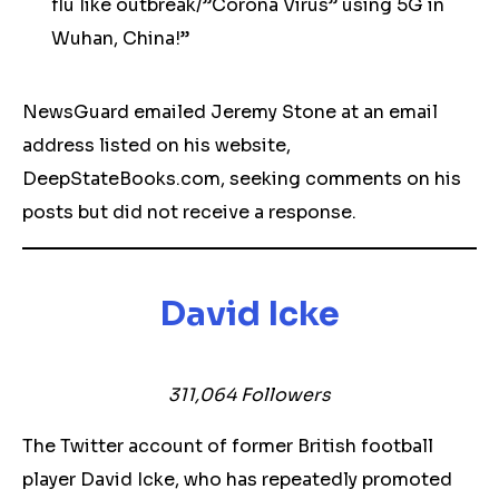
flu like outbreak/”Corona Virus” using 5G in
Wuhan, China!”
NewsGuard emailed Jeremy Stone at an email
address listed on his website,
DeepStateBooks.com, seeking comments on his
posts but did not receive a response.
David Icke
311,064 Followers
The Twitter account of former British football
player David Icke, who has repeatedly promoted